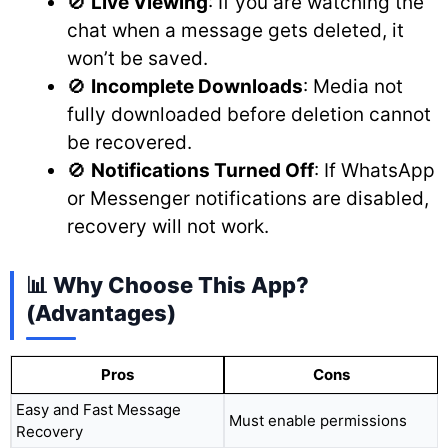
🚫
Live Viewing
: If you are watching the
chat when a message gets deleted, it
won’t be saved.
🚫
Incomplete Downloads
: Media not
fully downloaded before deletion cannot
be recovered.
🚫
Notifications Turned Off
: If WhatsApp
or Messenger notifications are disabled,
recovery will not work.
📊 Why Choose This App?
(Advantages)
Pros
Cons
Easy and Fast Message
Must enable permissions
Recovery