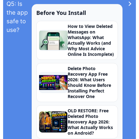
Q5: Is
the app
Before You Install
safe to
How to View Deleted
use?
Messages on
WhatsApp: What
Actually Works (and
Why Most Advice
Online Is Incomplete)
Delete Photo
Recovery App Free
2026: What Users
Should Know Before
Installing Perfect
Recover One
OLD RESTORE: Free
Deleted Photo
Recovery App 2026:
What Actually Works
on Android?