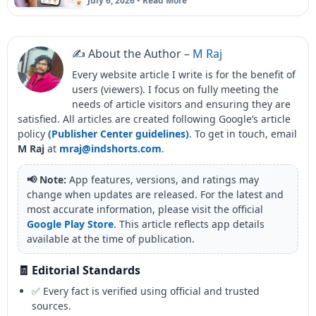
July 6, 2026 • Read More
✍️ About the Author –
M Raj
Every website article I write is for the benefit of
users (viewers). I focus on fully meeting the
needs of article visitors and ensuring they are
satisfied. All articles are created following Google’s article
policy
(Publisher Center guidelines)
. To get in touch, email
M Raj
at
mraj@indshorts.com
.
📢 Note:
App features, versions, and ratings may
change when updates are released. For the latest and
most accurate information, please visit the official
Google Play Store
. This article reflects app details
available at the time of publication.
🧾 Editorial Standards
✅ Every fact is verified using official and trusted
sources.