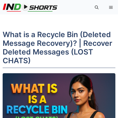
Skip
Me
to
content
What is a Recycle Bin (Deleted
Message Recovery)? | Recover
Deleted Messages (LOST
CHATS)