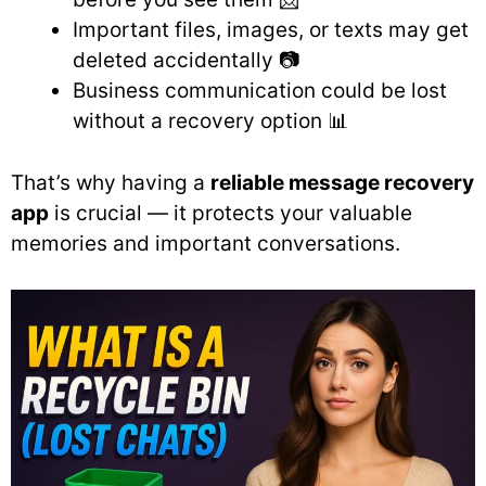
Important files, images, or texts may get
deleted accidentally 📷
Business communication could be lost
without a recovery option 📊
That’s why having a
reliable message recovery
app
is crucial — it protects your valuable
memories and important conversations.