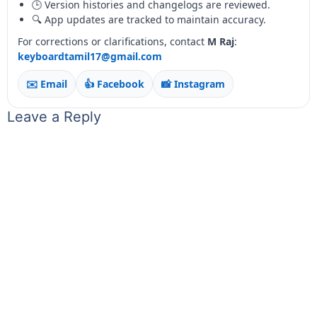
🕒 Version histories and changelogs are reviewed.
🔍 App updates are tracked to maintain accuracy.
For corrections or clarifications, contact
M Raj
:
keyboardtamil17@gmail.com
✉️ Email
👍 Facebook
📸 Instagram
Leave a Reply