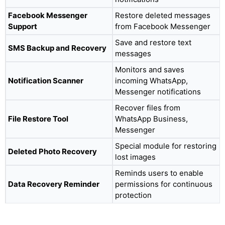
Facebook Messenger
Restore deleted messages
Support
from Facebook Messenger
Save and restore text
SMS Backup and Recovery
messages
Monitors and saves
Notification Scanner
incoming WhatsApp,
Messenger notifications
Recover files from
File Restore Tool
WhatsApp Business,
Messenger
Special module for restoring
Deleted Photo Recovery
lost images
Reminds users to enable
Data Recovery Reminder
permissions for continuous
protection