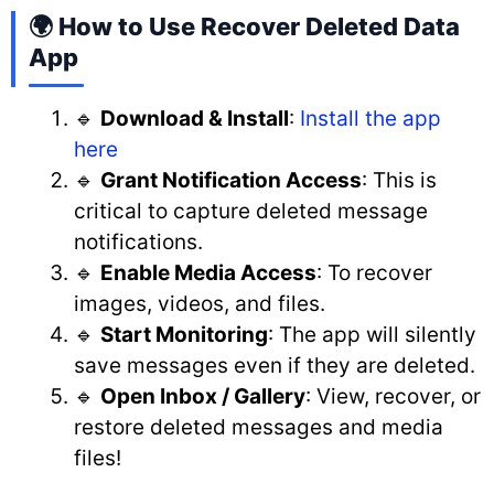
🌍 How to Use Recover Deleted Data
App
🔹
Download & Install
:
Install the app
here
🔹
Grant Notification Access
: This is
critical to capture deleted message
notifications.
🔹
Enable Media Access
: To recover
images, videos, and files.
🔹
Start Monitoring
: The app will silently
save messages even if they are deleted.
🔹
Open Inbox / Gallery
: View, recover, or
restore deleted messages and media
files!