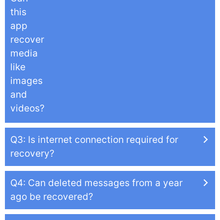
this
app
recover
media
like
images
and
videos?
Q3: Is internet connection required for
recovery?
Q4: Can deleted messages from a year
ago be recovered?