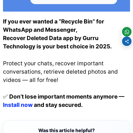
If you ever wanted a “Recycle Bin” for
WhatsApp and Messenger,
Recover Deleted Data app by Gurru
Technology is your best choice in 2025.
Protect your chats, recover important
conversations, retrieve deleted photos and
videos — all for free!
✅
Don’t lose important moments anymore —
Install now
and stay secured.
Was this article helpful?