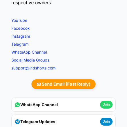
respective owners.
YouTube
Facebook
Instagram
Telegram
WhatsApp Channel
Social Media Groups
support@indshorts.com
📧 Send Email (Fast Reply)
WhatsApp Channel
Join
Telegram Updates
Join