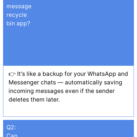
message
recycle
bin app?
👉 It’s like a backup for your WhatsApp and
Messenger chats — automatically saving
incoming messages even if the sender
deletes them later.
Q2:
Can