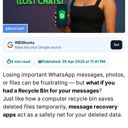
WHATSAPP
INDShorts
Set
Make this your Google source
⏱
📅
4 min read
Published: 29 Apr 2025 at 11:41 PM
Losing important WhatsApp messages, photos,
or files can be frustrating — but
what if you
had a Recycle Bin for your messages
?
Just like how a computer recycle bin saves
deleted files temporarily,
message recovery
apps
act as a safety net for your deleted data.