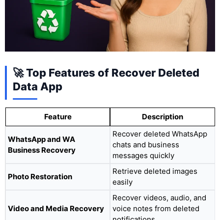
🚀 Top Features of Recover Deleted
Data App
Feature
Description
Recover deleted WhatsApp
WhatsApp and WA
chats and business
Business Recovery
messages quickly
Retrieve deleted images
Photo Restoration
easily
Recover videos, audio, and
Video and Media Recovery
voice notes from deleted
notifications