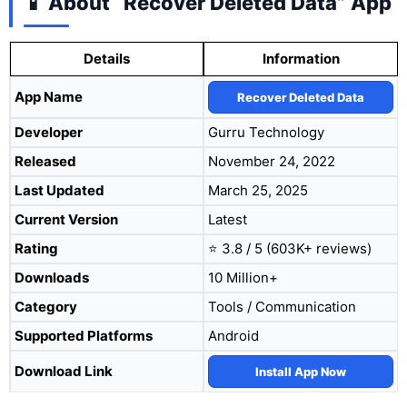
📱 About “Recover Deleted Data” App
Details
Information
App Name
Recover Deleted Data
Developer
Gurru Technology
Released
November 24, 2022
Last Updated
March 25, 2025
Current Version
Latest
Rating
⭐ 3.8 / 5 (603K+ reviews)
Downloads
10 Million+
Category
Tools / Communication
Supported Platforms
Android
Download Link
Install App Now