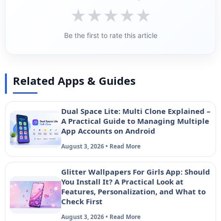
★
★
★
★
★
Be the first to rate this article
Related Apps & Guides
Dual Space Lite: Multi Clone Explained –
A Practical Guide to Managing Multiple
App Accounts on Android
August 3, 2026 • Read More
Glitter Wallpapers For Girls App: Should
You Install It? A Practical Look at
Features, Personalization, and What to
Check First
August 3, 2026 • Read More