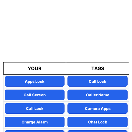
YOUR
TAGS
Apps Lock
Call Lock
Call Screen
Caller Name
Call Lock
Camera Apps
Charge Alarm
Chat Lock