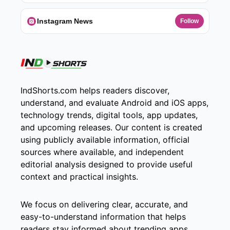
Instagram News
Follow
IndShorts.com helps readers discover,
understand, and evaluate Android and iOS apps,
technology trends, digital tools, app updates,
and upcoming releases. Our content is created
using publicly available information, official
sources where available, and independent
editorial analysis designed to provide useful
context and practical insights.
We focus on delivering clear, accurate, and
easy-to-understand information that helps
readers stay informed about trending apps,