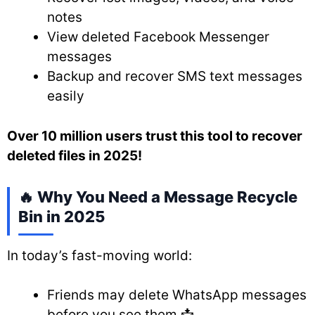
notes
View deleted Facebook Messenger
messages
Backup and recover SMS text messages
easily
Over 10 million users trust this tool to recover
deleted files in 2025!
🔥 Why You Need a Message Recycle
Bin in 2025
In today’s fast-moving world:
Friends may delete WhatsApp messages
before you see them 📩