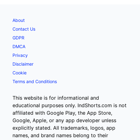
About
Contact Us
GDPR
DMCA
Privacy
Disclaimer
Cookie
Terms and Conditions
This website is for informational and
educational purposes only. IndShorts.com is not
affiliated with Google Play, the App Store,
Google, Apple, or any app developer unless
explicitly stated. All trademarks, logos, app
names, and brand names belong to their