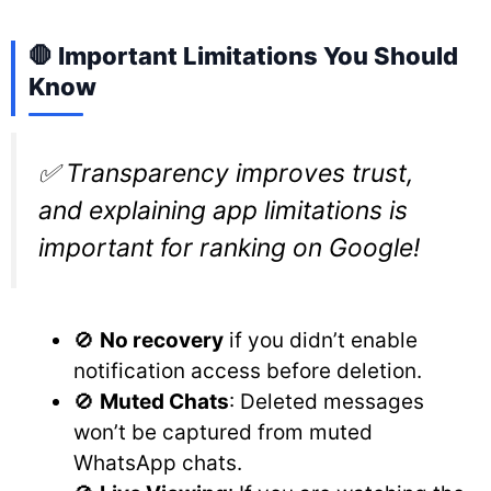
🛑 Important Limitations You Should
Know
✅ Transparency improves trust,
and explaining app limitations is
important for ranking on Google!
🚫
No recovery
if you didn’t enable
notification access before deletion.
🚫
Muted Chats
: Deleted messages
won’t be captured from muted
WhatsApp chats.