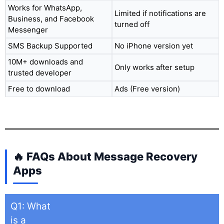
Works for WhatsApp,
Limited if notifications are
Business, and Facebook
turned off
Messenger
SMS Backup Supported
No iPhone version yet
10M+ downloads and
Only works after setup
trusted developer
Free to download
Ads (Free version)
🔥 FAQs About Message Recovery
Apps
Q1: What
is a