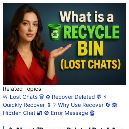
Related Topics
📂 Lost Chats 🗑️
♻️ Recover Deleted 💬
⚡
Quickly Recover 📱
❔ Why Use Recover 🔄
🙈
Hidden Chat 🔐
🚫 Error Message 🔏