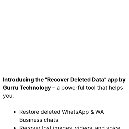
Introducing the “Recover Deleted Data” app by
Gurru Technology
– a powerful tool that helps
you:
Restore deleted WhatsApp & WA
Business chats
Recover lost images, videos, and voice