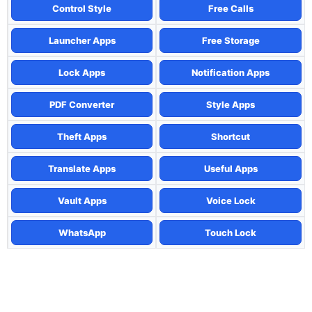
Control Style
Free Calls
Launcher Apps
Free Storage
Lock Apps
Notification Apps
PDF Converter
Style Apps
Theft Apps
Shortcut
Translate Apps
Useful Apps
Vault Apps
Voice Lock
WhatsApp
Touch Lock