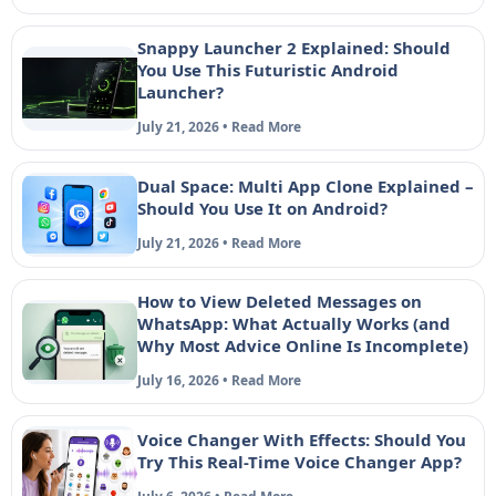
Snappy Launcher 2 Explained: Should
You Use This Futuristic Android
Launcher?
July 21, 2026 • Read More
Dual Space: Multi App Clone Explained –
Should You Use It on Android?
July 21, 2026 • Read More
How to View Deleted Messages on
WhatsApp: What Actually Works (and
Why Most Advice Online Is Incomplete)
July 16, 2026 • Read More
Voice Changer With Effects: Should You
Try This Real-Time Voice Changer App?