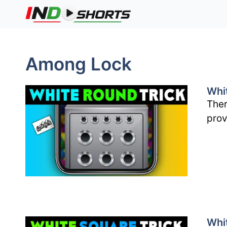
Skip
to
content
Among Lock
Whi
Ther
prov
Whi