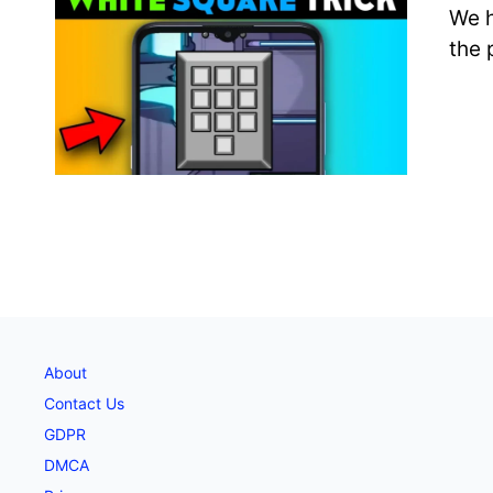
We h
the 
About
Contact Us
GDPR
DMCA