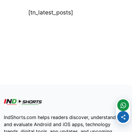
[tn_latest_posts]
IndShorts.com helps readers discover, understand,
and evaluate Android and iOS apps, technology
trends, digital tools, app updates, and upcoming