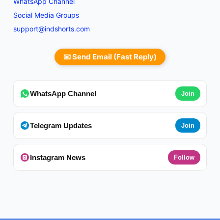
WhatsApp Channel
Social Media Groups
support@indshorts.com
📧 Send Email (Fast Reply)
WhatsApp Channel
Join
Telegram Updates
Join
Instagram News
Follow