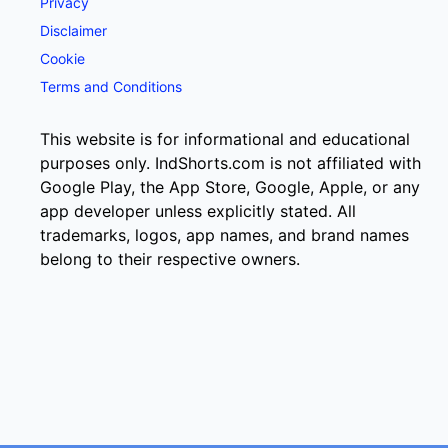
Privacy
Disclaimer
Cookie
Terms and Conditions
This website is for informational and educational
purposes only. IndShorts.com is not affiliated with
Google Play, the App Store, Google, Apple, or any
app developer unless explicitly stated. All
trademarks, logos, app names, and brand names
belong to their respective owners.