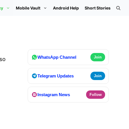
cy
Mobile Vault
Android Help
Short Stories
WhatsApp Channel
Join
so
Telegram Updates
Join
Instagram News
Follow