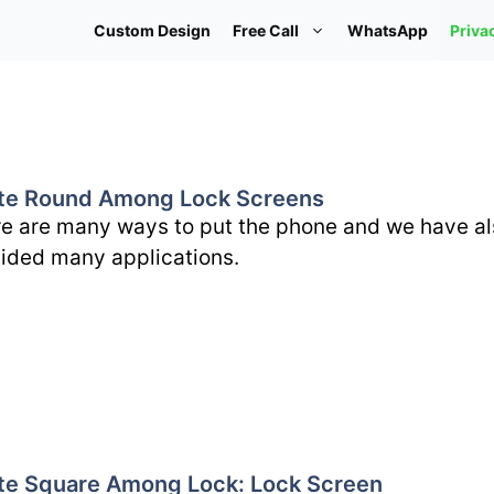
Custom Design
Free Call
WhatsApp
Priva
te Round Among Lock Screens
e are many ways to put the phone and we have al
ided many applications.
te Square Among Lock: Lock Screen