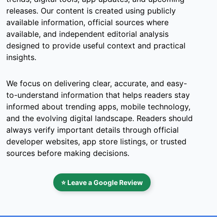
releases. Our content is created using publicly
available information, official sources where
available, and independent editorial analysis
designed to provide useful context and practical
insights.
We focus on delivering clear, accurate, and easy-
to-understand information that helps readers stay
informed about trending apps, mobile technology,
and the evolving digital landscape. Readers should
always verify important details through official
developer websites, app store listings, or trusted
sources before making decisions.
⭐ Leave a Google Review