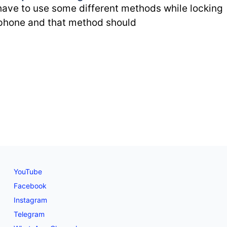
ave to use some different methods while locking
phone and that method should
YouTube
Facebook
Instagram
Telegram