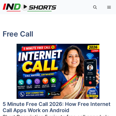
Skip
Me
to
content
Free Call
5 Minute Free Call 2026: How Free Internet
Call Apps Work on Android