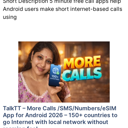
Short Description 5 minute free call apps help
Android users make short internet-based calls
using
TalkTT – More Calls /SMS/Numbers/eSIM
App for Android 2026 – 150+ countries to
go Internet with local network without