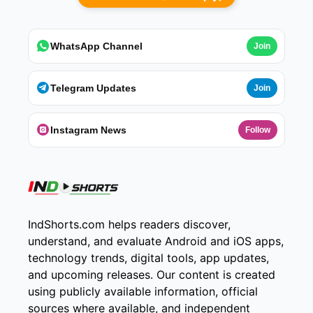
WhatsApp Channel
Join
Telegram Updates
Join
Instagram News
Follow
IndShorts.com helps readers discover,
understand, and evaluate Android and iOS apps,
technology trends, digital tools, app updates,
and upcoming releases. Our content is created
using publicly available information, official
sources where available, and independent