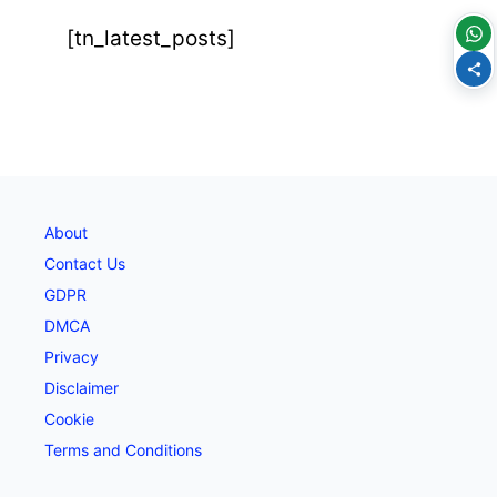
[tn_latest_posts]
About
Contact Us
GDPR
DMCA
Privacy
Disclaimer
Cookie
Terms and Conditions