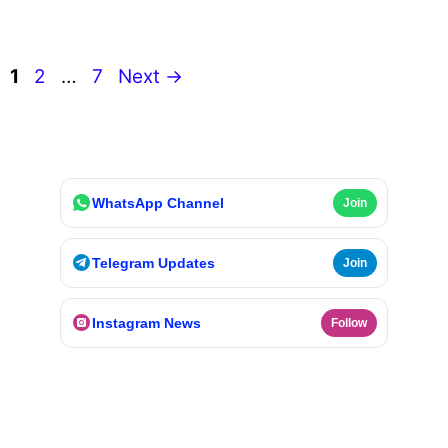
Page
Page
Page
1
2
…
7
Next
→
WhatsApp Channel
Join
Telegram Updates
Join
Instagram News
Follow