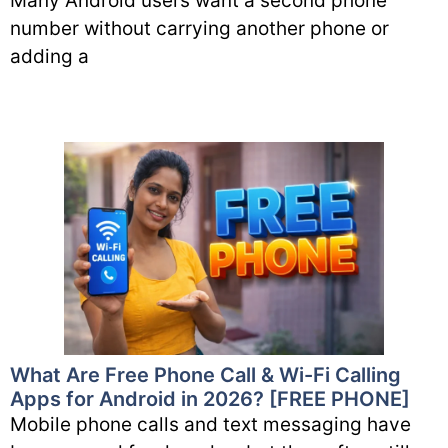
Many Android users want a second phone
number without carrying another phone or
adding a
What Are Free Phone Call & Wi-Fi Calling
Apps for Android in 2026? [FREE PHONE]
Mobile phone calls and text messaging have