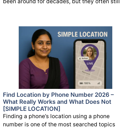
been around for decades, but they often still
Find Location by Phone Number 2026 –
What Really Works and What Does Not
[SIMPLE LOCATION]
Finding a phone’s location using a phone
number is one of the most searched topics