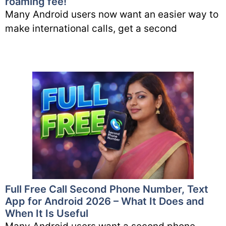
roaming fee!
Many Android users now want an easier way to
make international calls, get a second
Full Free Call Second Phone Number, Text
App for Android 2026 – What It Does and
When It Is Useful