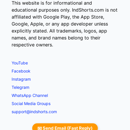
This website is for informational and
educational purposes only. IndShorts.com is not
affiliated with Google Play, the App Store,
Google, Apple, or any app developer unless
explicitly stated. All trademarks, logos, app
names, and brand names belong to their
respective owners.
YouTube
Facebook
Instagram
Telegram
WhatsApp Channel
Social Media Groups
support@indshorts.com
📧 Send Email (Fast Reply)