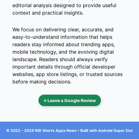
editorial analysis designed to provide useful
context and practical insights.
We focus on delivering clear, accurate, and
easy-to-understand information that helps
readers stay informed about trending apps,
mobile technology, and the evolving digital
landscape. Readers should always verify
important details through official developer
websites, app store listings, or trusted sources
before making decisions.
⭐ Leave a Google Review
© 2022 - 2026 IND Shorts Apps News • Built with Android Super Star