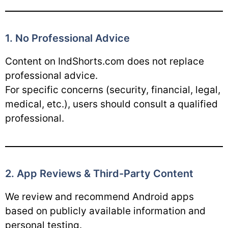
1. No Professional Advice
Content on IndShorts.com does not replace
professional advice.
For specific concerns (security, financial, legal,
medical, etc.), users should consult a qualified
professional.
2. App Reviews & Third-Party Content
We review and recommend Android apps
based on publicly available information and
personal testing.