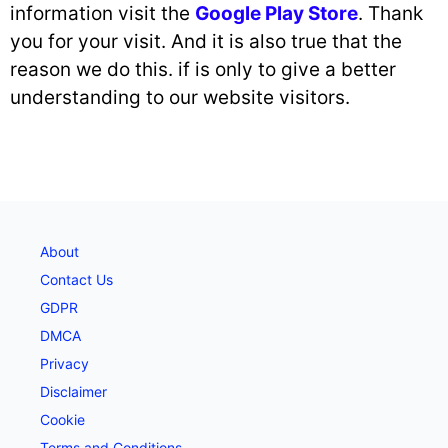
information visit the
Google Play Store
. Thank
you for your visit. And it is also true that the
reason we do this. if is only to give a better
understanding to our website visitors.
About
Contact Us
GDPR
DMCA
Privacy
Disclaimer
Cookie
Terms and Conditions