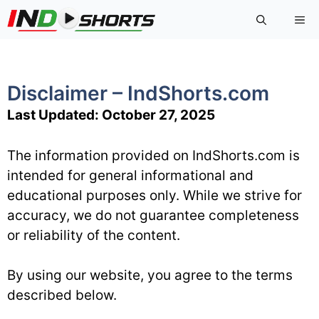
Skip
Me
to
content
Disclaimer – IndShorts.com
Last Updated: October 27, 2025
The information provided on IndShorts.com is
intended for general informational and
educational purposes only. While we strive for
accuracy, we do not guarantee completeness
or reliability of the content.
By using our website, you agree to the terms
described below.