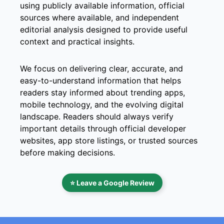
using publicly available information, official
sources where available, and independent
editorial analysis designed to provide useful
context and practical insights.
We focus on delivering clear, accurate, and
easy-to-understand information that helps
readers stay informed about trending apps,
mobile technology, and the evolving digital
landscape. Readers should always verify
important details through official developer
websites, app store listings, or trusted sources
before making decisions.
⭐ Leave a Google Review