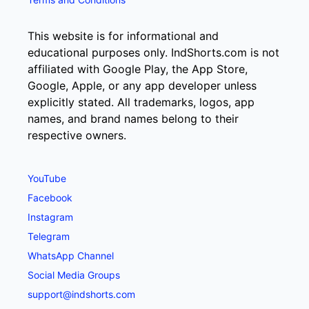
This website is for informational and
educational purposes only. IndShorts.com is not
affiliated with Google Play, the App Store,
Google, Apple, or any app developer unless
explicitly stated. All trademarks, logos, app
names, and brand names belong to their
respective owners.
YouTube
Facebook
Instagram
Telegram
WhatsApp Channel
Social Media Groups
support@indshorts.com