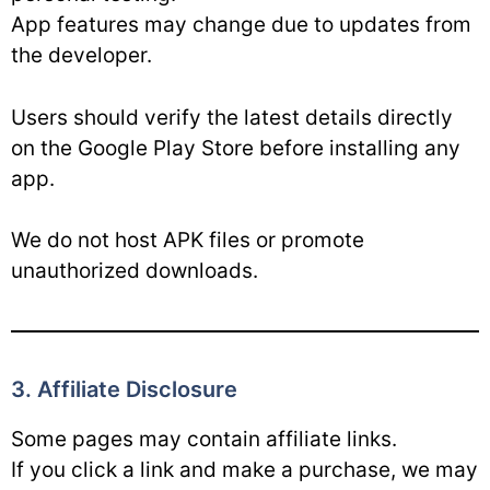
App features may change due to updates from
the developer.
Users should verify the latest details directly
on the Google Play Store before installing any
app.
We do not host APK files or promote
unauthorized downloads.
3. Affiliate Disclosure
Some pages may contain affiliate links.
If you click a link and make a purchase, we may