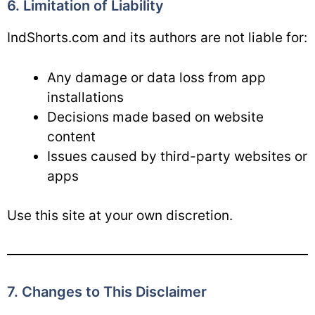
6. Limitation of Liability
IndShorts.com and its authors are not liable for:
Any damage or data loss from app
installations
Decisions made based on website
content
Issues caused by third-party websites or
apps
Use this site at your own discretion.
7. Changes to This Disclaimer