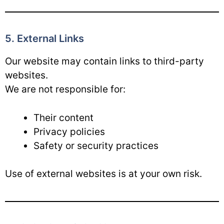
5. External Links
Our website may contain links to third-party
websites.
We are not responsible for:
Their content
Privacy policies
Safety or security practices
Use of external websites is at your own risk.