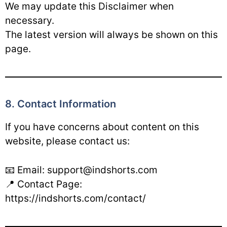
We may update this Disclaimer when
necessary.
The latest version will always be shown on this
page.
8. Contact Information
If you have concerns about content on this
website, please contact us:
📧 Email: support@indshorts.com
📍 Contact Page:
https://indshorts.com/contact/