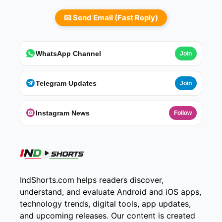
📧 Send Email (Fast Reply)
WhatsApp Channel
Join
Telegram Updates
Join
Instagram News
Follow
IndShorts.com helps readers discover,
understand, and evaluate Android and iOS apps,
technology trends, digital tools, app updates,
and upcoming releases. Our content is created