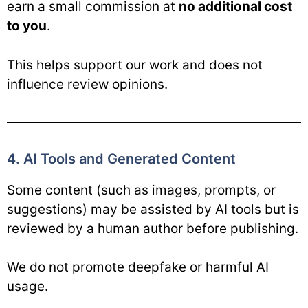
earn a small commission at
no additional cost
to you
.
This helps support our work and does not
influence review opinions.
4. AI Tools and Generated Content
Some content (such as images, prompts, or
suggestions) may be assisted by AI tools but is
reviewed by a human author before publishing.
We do not promote deepfake or harmful AI
usage.