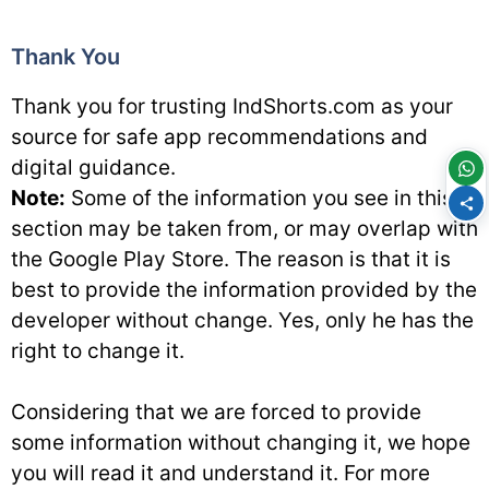
Thank You
Thank you for trusting IndShorts.com as your
source for safe app recommendations and
digital guidance.
Note:
Some of the information you see in this
section may be taken from, or may overlap with
the Google Play Store. The reason is that it is
best to provide the information provided by the
developer without change. Yes, only he has the
right to change it.
Considering that we are forced to provide
some information without changing it, we hope
you will read it and understand it. For more