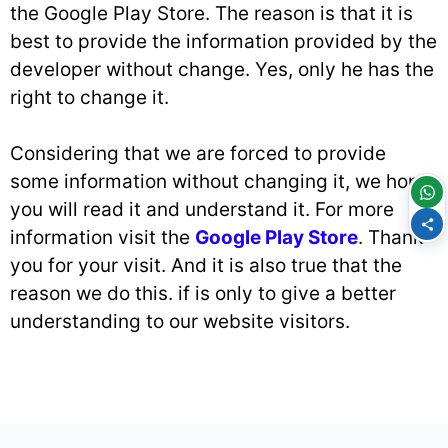
the Google Play Store. The reason is that it is
best to provide the information provided by the
developer without change. Yes, only he has the
right to change it.
Considering that we are forced to provide
some information without changing it, we hope
you will read it and understand it. For more
information visit the
Google Play Store
. Thank
you for your visit. And it is also true that the
reason we do this. if is only to give a better
understanding to our website visitors.