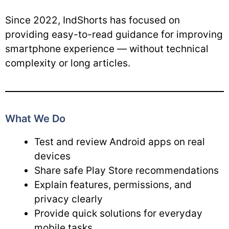
Since 2022, IndShorts has focused on
providing easy-to-read guidance for improving
smartphone experience — without technical
complexity or long articles.
What We Do
Test and review Android apps on real
devices
Share safe Play Store recommendations
Explain features, permissions, and
privacy clearly
Provide quick solutions for everyday
mobile tasks