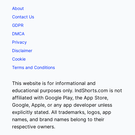
About
Contact Us
GDPR
DMCA
Privacy
Disclaimer
Cookie
Terms and Conditions
This website is for informational and
educational purposes only. IndShorts.com is not
affiliated with Google Play, the App Store,
Google, Apple, or any app developer unless
explicitly stated. All trademarks, logos, app
names, and brand names belong to their
respective owners.