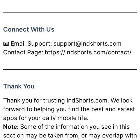
Connect With Us
📧 Email Support: support@indshorts.com
Contact Page: https://indshorts.com/contact/
Thank You
Thank you for trusting IndShorts.com. We look
forward to helping you find the best and safest
apps for your daily mobile life.
Note:
Some of the information you see in this
section may be taken from, or may overlap with