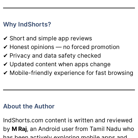
Why IndShorts?
✔ Short and simple app reviews
✔ Honest opinions — no forced promotion
✔ Privacy and data safety checked
✔ Updated content when apps change
✔ Mobile-friendly experience for fast browsing
About the Author
IndShorts.com content is written and reviewed
by
M Raj
, an Android user from Tamil Nadu who
has been actively exploring mobile apps and