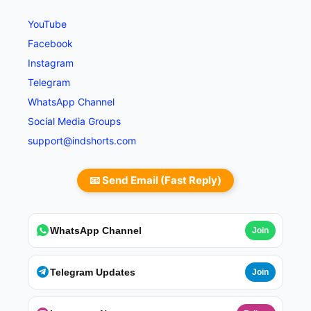
YouTube
Facebook
Instagram
Telegram
WhatsApp Channel
Social Media Groups
support@indshorts.com
📧 Send Email (Fast Reply)
WhatsApp Channel
Join
Telegram Updates
Join