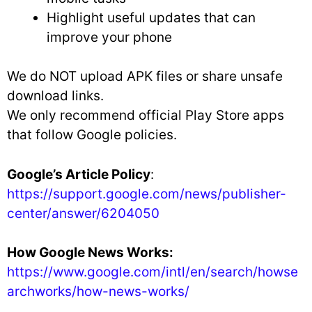
Highlight useful updates that can
improve your phone
We do NOT upload APK files or share unsafe
download links.
We only recommend official Play Store apps
that follow Google policies.
Google’s Article Policy
:
https://support.google.com/news/publisher-
center/answer/6204050
How Google News Works:
https://www.google.com/intl/en/search/howse
archworks/how-news-works/