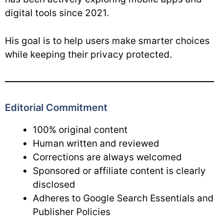
digital tools since 2021.
His goal is to help users make smarter choices
while keeping their privacy protected.
Editorial Commitment
100% original content
Human written and reviewed
Corrections are always welcomed
Sponsored or affiliate content is clearly
disclosed
Adheres to Google Search Essentials and
Publisher Policies