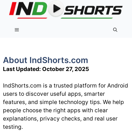
Skip
to
content
Menu
About IndShorts.com
Last Updated: October 27, 2025
IndShorts.com is a trusted platform for Android
users to discover useful apps, smarter
features, and simple technology tips. We help
people choose the right apps with clear
explanations, privacy checks, and real user
testing.