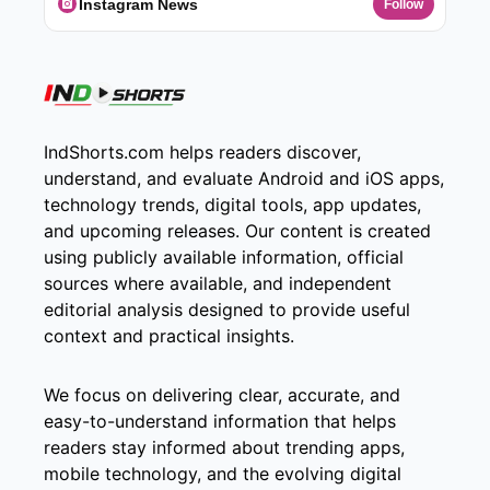
Instagram News
Follow
IndShorts.com helps readers discover,
understand, and evaluate Android and iOS apps,
technology trends, digital tools, app updates,
and upcoming releases. Our content is created
using publicly available information, official
sources where available, and independent
editorial analysis designed to provide useful
context and practical insights.
We focus on delivering clear, accurate, and
easy-to-understand information that helps
readers stay informed about trending apps,
mobile technology, and the evolving digital