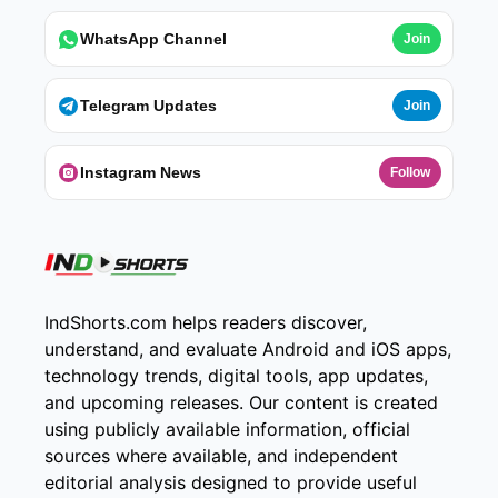
WhatsApp Channel
Join
Telegram Updates
Join
Instagram News
Follow
IndShorts.com helps readers discover,
understand, and evaluate Android and iOS apps,
technology trends, digital tools, app updates,
and upcoming releases. Our content is created
using publicly available information, official
sources where available, and independent
editorial analysis designed to provide useful