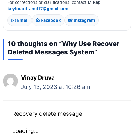
For corrections or clarifications, contact
M Raj
:
keyboardtamil17@gmail.com
✉️ Email
👍 Facebook
📸 Instagram
10 thoughts on “Why Use Recover
Deleted Messages System”
Vinay Druva
July 13, 2023 at 10:26 am
Recovery delete message
Loading...