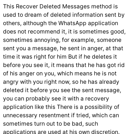
This Recover Deleted Messages method is
used to dream of deleted information sent by
others, although the WhatsApp application
does not recommend it, it is sometimes good,
sometimes annoying, for example, someone
sent you a message, he sent in anger, at that
time it was right for him But if he deletes it
before you see it, it means that he has got rid
of his anger on you, which means he is not
angry with you right now, so he has already
deleted it before you see the sent message,
you can probably see it with a recovery
application like this There is a possibility of
unnecessary resentment if tried, which can
sometimes turn out to be bad, such
applications are used at his own discretion.