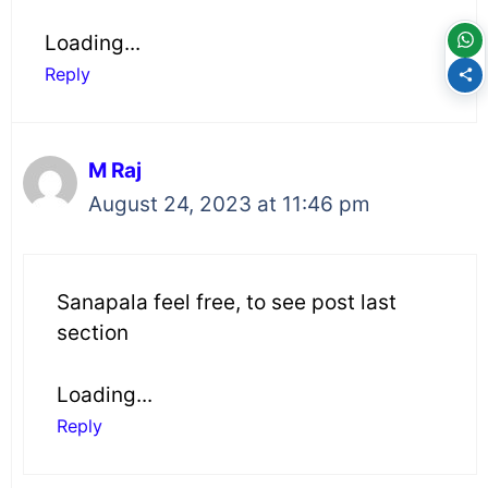
Loading...
Reply
M Raj
August 24, 2023 at 11:46 pm
Sanapala feel free, to see post last
section
Loading...
Reply