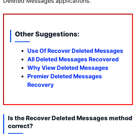
Deleted Messages applications.
Other Suggestions:
Use Of Recover Deleted Messages
All Deleted Messages Recovered
Why View Deleted Messages
Premier Deleted Messages
Recovery
Is the Recover Deleted Messages method
correct?