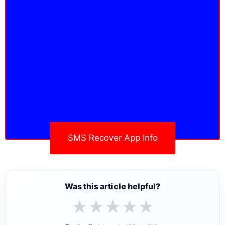
SMS Recover App Info
Was this article helpful?
★
★
★
★
★