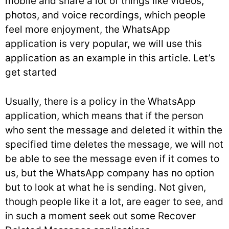
mobile and share a lot of things like videos,
photos, and voice recordings, which people
feel more enjoyment, the WhatsApp
application is very popular, we will use this
application as an example in this article. Let’s
get started
Usually, there is a policy in the WhatsApp
application, which means that if the person
who sent the message and deleted it within the
specified time deletes the message, we will not
be able to see the message even if it comes to
us, but the WhatsApp company has no option
but to look at what he is sending. Not given,
though people like it a lot, are eager to see, and
in such a moment seek out some Recover