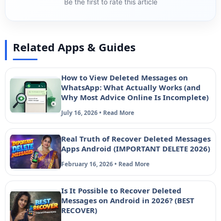
Be the first to rate this article
Related Apps & Guides
How to View Deleted Messages on
WhatsApp: What Actually Works (and
Why Most Advice Online Is Incomplete)
July 16, 2026 • Read More
Real Truth of Recover Deleted Messages
Apps Android (IMPORTANT DELETE 2026)
February 16, 2026 • Read More
Is It Possible to Recover Deleted
Messages on Android in 2026? (BEST
RECOVER)