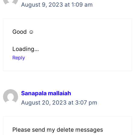
August 9, 2023 at 1:09 am
Good ☺️
Loading...
Reply
Sanapala mallaiah
August 20, 2023 at 3:07 pm
Please send my delete messages