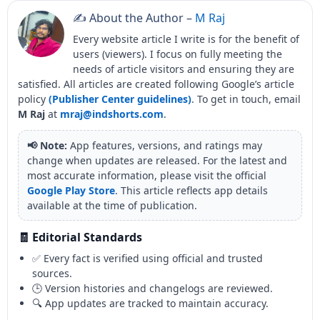
✍️ About the Author –
M Raj
Every website article I write is for the benefit of
users (viewers). I focus on fully meeting the
needs of article visitors and ensuring they are
satisfied. All articles are created following Google’s article
policy
(Publisher Center guidelines)
. To get in touch, email
M Raj
at
mraj@indshorts.com
.
📢 Note:
App features, versions, and ratings may
change when updates are released. For the latest and
most accurate information, please visit the official
Google Play Store
. This article reflects app details
available at the time of publication.
🧾 Editorial Standards
✅ Every fact is verified using official and trusted
sources.
🕒 Version histories and changelogs are reviewed.
🔍 App updates are tracked to maintain accuracy.