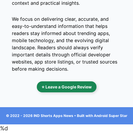
context and practical insights.
We focus on delivering clear, accurate, and
easy-to-understand information that helps
readers stay informed about trending apps,
mobile technology, and the evolving digital
landscape. Readers should always verify
important details through official developer
websites, app store listings, or trusted sources
before making decisions.
⭐ Leave a Google Review
© 2022 - 2026 IND Shorts Apps News • Built with Android Super Star
%d