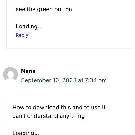
see the green button
Loading...
Reply
Nana
September 10, 2023 at 7:34 pm
How to download this and to use it I
can’t understand any thing
Loading...