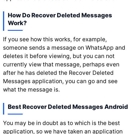
How Do Recover Deleted Messages
Work?
If you see how this works, for example,
someone sends a message on WhatsApp and
deletes it before viewing, but you can not
currently view that message, perhaps even
after he has deleted the Recover Deleted
Messages application, you can go and see
what the message is.
Best Recover Deleted Messages Android
You may be in doubt as to which is the best
application, so we have taken an application