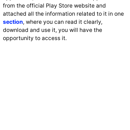
from the official Play Store website and
attached all the information related to it in one
section
, where you can read it clearly,
download and use it, you will have the
opportunity to access it.