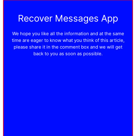
Recover Messages App
We hope you like all the information and at the same
time are eager to know what you think of this article,
please share it in the comment box and we will get
back to you as soon as possible.