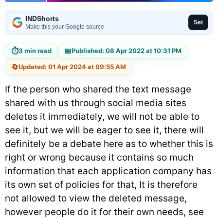
INDShorts
Set
Make this your Google source
⏱
📅
3 min read
Published: 08 Apr 2022 at 10:31 PM
🔄
Updated: 01 Apr 2024 at 09:55 AM
If the person who shared the text message
shared with us through social media sites
deletes it immediately, we will not be able to
see it, but we will be eager to see it, there will
definitely be a debate here as to whether this is
right or wrong because it contains so much
information that each application company has
its own set of policies for that, It is therefore
not allowed to view the deleted message,
however people do it for their own needs, see