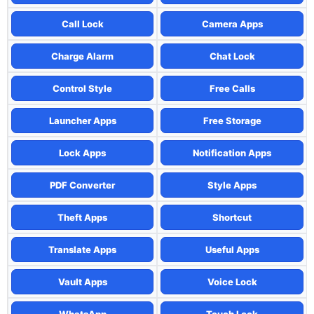
Call Lock
Camera Apps
Charge Alarm
Chat Lock
Control Style
Free Calls
Launcher Apps
Free Storage
Lock Apps
Notification Apps
PDF Converter
Style Apps
Theft Apps
Shortcut
Translate Apps
Useful Apps
Vault Apps
Voice Lock