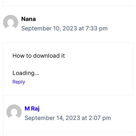
Nana
September 10, 2023 at 7:33 pm
How to download it
Loading...
Reply
M Raj
September 14, 2023 at 2:07 pm