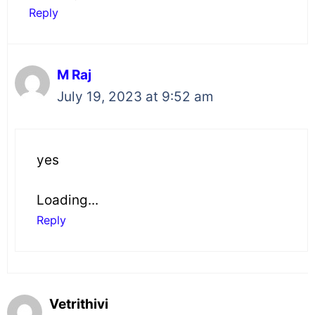
Reply
M Raj
July 19, 2023 at 9:52 am
yes
Loading...
Reply
Vetrithivi