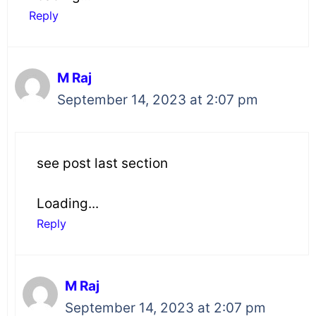
Reply
M Raj
September 14, 2023 at 2:07 pm
see post last section
Loading...
Reply
M Raj
September 14, 2023 at 2:07 pm