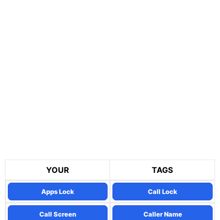
YOUR
TAGS
Apps Lock
Call Lock
Call Screen
Caller Name