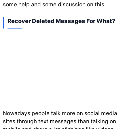
some help and some discussion on this.
Recover Deleted Messages For What?
Nowadays people talk more on social media
sites through text messages than talking on