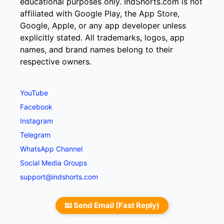
educational purposes only. IndShorts.com is not
affiliated with Google Play, the App Store,
Google, Apple, or any app developer unless
explicitly stated. All trademarks, logos, app
names, and brand names belong to their
respective owners.
YouTube
Facebook
Instagram
Telegram
WhatsApp Channel
Social Media Groups
support@indshorts.com
📧 Send Email (Fast Reply)