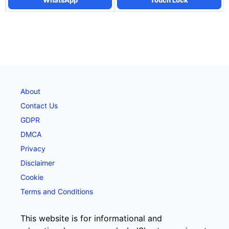
WhatsApp
Touch Lock
About
Contact Us
GDPR
DMCA
Privacy
Disclaimer
Cookie
Terms and Conditions
This website is for informational and