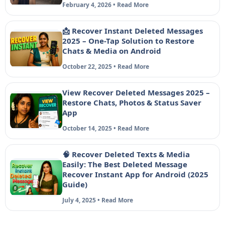
February 4, 2026 • Read More
📩 Recover Instant Deleted Messages
2025 – One-Tap Solution to Restore
Chats & Media on Android
October 22, 2025 • Read More
View Recover Deleted Messages 2025 –
Restore Chats, Photos & Status Saver
App
October 14, 2025 • Read More
🧠 Recover Deleted Texts & Media
Easily: The Best Deleted Message
Recover Instant App for Android (2025
Guide)
July 4, 2025 • Read More