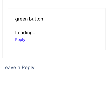
green button
Loading...
Reply
Leave a Reply