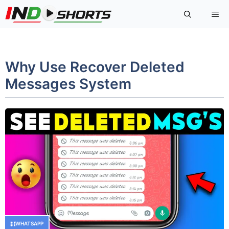
Skip
Me
to
content
Why Use Recover Deleted
Messages System
WHATSAPP