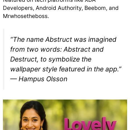
Developers, Android Authority, Beebom, and
Mrwhosetheboss.
“The name Abstruct was imagined
from two words: Abstract and
Destruct, to symbolize the
wallpaper style featured in the app.”
— Hampus Olsson