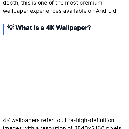
depth, this is one of the most premium
wallpaper experiences available on Android.
💡 What is a 4K Wallpaper?
4K wallpapers refer to ultra-high-definition
images with a resolution of 3840×2160 pixels.