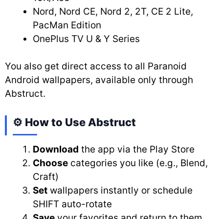
Nord, Nord CE, Nord 2, 2T, CE 2 Lite,
PacMan Edition
OnePlus TV U & Y Series
You also get direct access to all Paranoid
Android wallpapers, available only through
Abstruct.
⚙️ How to Use Abstruct
Download
the app via the Play Store
Choose
categories you like (e.g., Blend,
Craft)
Set
wallpapers instantly or schedule
SHIFT auto-rotate
Save
your favorites and return to them