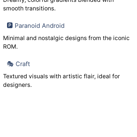
smooth transitions.
🅿️ Paranoid Android
Minimal and nostalgic designs from the iconic
ROM.
🎭 Craft
Textured visuals with artistic flair, ideal for
designers.