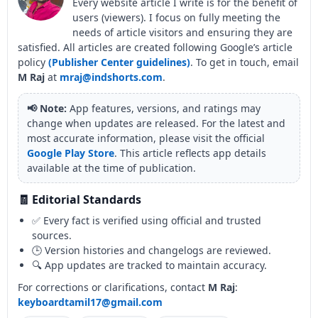
Every website article I write is for the benefit of
users (viewers). I focus on fully meeting the
needs of article visitors and ensuring they are
satisfied. All articles are created following Google’s article
policy
(Publisher Center guidelines)
. To get in touch, email
M Raj
at
mraj@indshorts.com
.
📢 Note:
App features, versions, and ratings may
change when updates are released. For the latest and
most accurate information, please visit the official
Google Play Store
. This article reflects app details
available at the time of publication.
🧾 Editorial Standards
✅ Every fact is verified using official and trusted
sources.
🕒 Version histories and changelogs are reviewed.
🔍 App updates are tracked to maintain accuracy.
For corrections or clarifications, contact
M Raj
:
keyboardtamil17@gmail.com