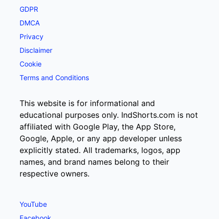
GDPR
DMCA
Privacy
Disclaimer
Cookie
Terms and Conditions
This website is for informational and
educational purposes only. IndShorts.com is not
affiliated with Google Play, the App Store,
Google, Apple, or any app developer unless
explicitly stated. All trademarks, logos, app
names, and brand names belong to their
respective owners.
YouTube
Facebook