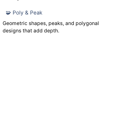
🧩 Poly & Peak
Geometric shapes, peaks, and polygonal
designs that add depth.