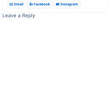
✉️ Email
👍 Facebook
📸 Instagram
Leave a Reply