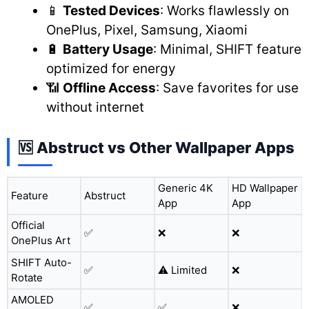
📱
Tested Devices
: Works flawlessly on
OnePlus, Pixel, Samsung, Xiaomi
🔋
Battery Usage
: Minimal, SHIFT feature
optimized for energy
📶
Offline Access
: Save favorites for use
without internet
🆚 Abstruct vs Other Wallpaper Apps
Generic 4K
HD Wallpaper
Feature
Abstruct
App
App
Official
✅
❌
❌
OnePlus Art
SHIFT Auto-
✅
⚠️ Limited
❌
Rotate
AMOLED
✅
✅
❌