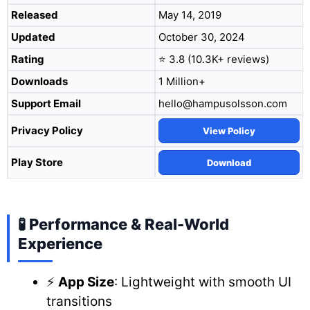
Released
May 14, 2019
Updated
October 30, 2024
Rating
⭐ 3.8 (10.3K+ reviews)
Downloads
1 Million+
Support Email
hello@hampusolsson.com
Privacy Policy
View Policy
Play Store
Download
🧪 Performance & Real-World
Experience
⚡
App Size
: Lightweight with smooth UI
transitions