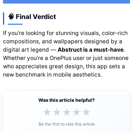
🧠 Final Verdict
If you’re looking for stunning visuals, color-rich
compositions, and wallpapers designed by a
digital art legend —
Abstruct is a must-have
.
Whether you’re a OnePlus user or just someone
who appreciates great design, this app sets a
new benchmark in mobile aesthetics.
Was this article helpful?
★
★
★
★
★
Be the first to rate this article