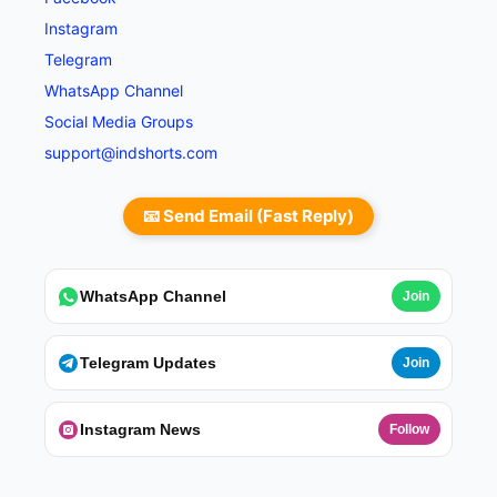
Instagram
Telegram
WhatsApp Channel
Social Media Groups
support@indshorts.com
📧 Send Email (Fast Reply)
WhatsApp Channel
Join
Telegram Updates
Join
Instagram News
Follow