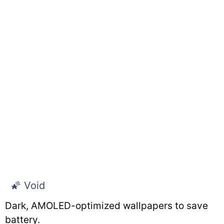
🌠 Void
Dark, AMOLED-optimized wallpapers to save
battery.