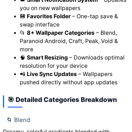
you on new wallpapers
💾
Favorites Folder
– One-tap save &
swap interface
📂
8+ Wallpaper Categories
– Blend,
Paranoid Android, Craft, Peak, Void &
more
🧠
Smart Resizing
– Downloads optimal
resolution for your device
📲
Live Sync Updates
– Wallpapers
pushed directly without app updates
🎯 Detailed Categories Breakdown
🌀 Blend
Dreamy, colorful gradients blended with