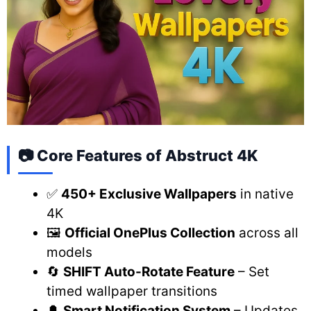
📷 Core Features of Abstruct 4K
✅
450+ Exclusive Wallpapers
in native
4K
🖼️
Official OnePlus Collection
across all
models
🔄
SHIFT Auto-Rotate Feature
– Set
timed wallpaper transitions
🔔
Smart Notification System
– Updates