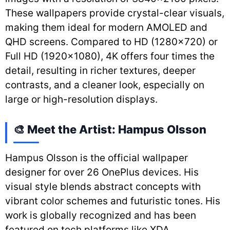
These wallpapers provide crystal-clear visuals,
making them ideal for modern AMOLED and
QHD screens. Compared to HD (1280×720) or
Full HD (1920×1080), 4K offers four times the
detail, resulting in richer textures, deeper
contrasts, and a cleaner look, especially on
large or high-resolution displays.
🎨 Meet the Artist: Hampus Olsson
Hampus Olsson is the official wallpaper
designer for over 26 OnePlus devices. His
visual style blends abstract concepts with
vibrant color schemes and futuristic tones. His
work is globally recognized and has been
featured on tech platforms like XDA