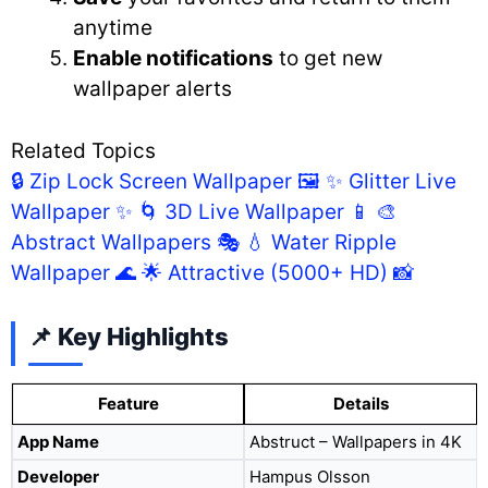
anytime
Enable notifications
to get new
wallpaper alerts
Related Topics
🔒 Zip Lock Screen Wallpaper 🖼️
✨ Glitter Live
Wallpaper ✨
🌀 3D Live Wallpaper 📱
🎨
Abstract Wallpapers 🎭
💧 Water Ripple
Wallpaper 🌊
🌟 Attractive (5000+ HD) 📸
📌 Key Highlights
Feature
Details
App Name
Abstruct – Wallpapers in 4K
Developer
Hampus Olsson