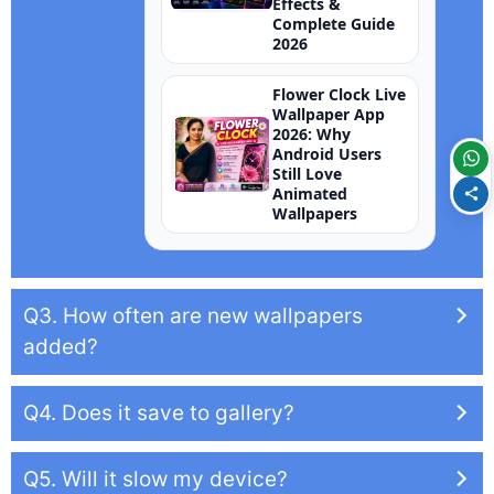
Effects &
Complete Guide
2026
Flower Clock Live
Wallpaper App
2026: Why
Android Users
Still Love
Animated
Wallpapers
Q3. How often are new wallpapers
added?
Q4. Does it save to gallery?
Q5. Will it slow my device?