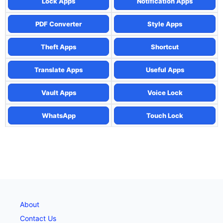
Lock Apps
Notification Apps
PDF Converter
Style Apps
Theft Apps
Shortcut
Translate Apps
Useful Apps
Vault Apps
Voice Lock
WhatsApp
Touch Lock
About
Contact Us