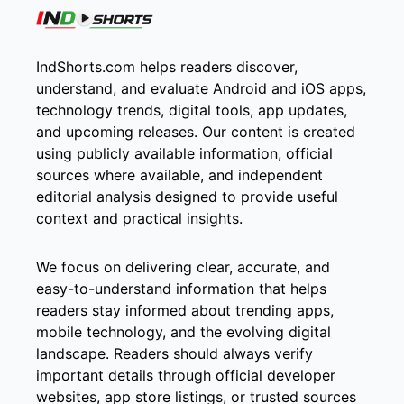
IndShorts.com helps readers discover,
understand, and evaluate Android and iOS apps,
technology trends, digital tools, app updates,
and upcoming releases. Our content is created
using publicly available information, official
sources where available, and independent
editorial analysis designed to provide useful
context and practical insights.
We focus on delivering clear, accurate, and
easy-to-understand information that helps
readers stay informed about trending apps,
mobile technology, and the evolving digital
landscape. Readers should always verify
important details through official developer
websites, app store listings, or trusted sources