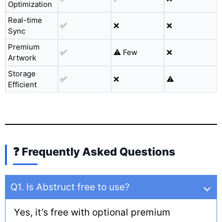
Optimization
Real-time
✅
❌
❌
Sync
Premium
✅
⚠️ Few
❌
Artwork
Storage
✅
❌
⚠️
Efficient
❓ Frequently Asked Questions
Q1. Is Abstruct free to use?
Yes, it’s free with optional premium