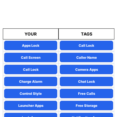
YOUR
TAGS
Apps Lock
Call Lock
Call Screen
Caller Name
Call Lock
Camera Apps
Charge Alarm
Chat Lock
Control Style
Free Calls
Launcher Apps
Free Storage