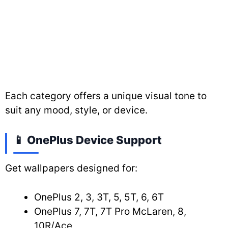
Each category offers a unique visual tone to
suit any mood, style, or device.
📱 OnePlus Device Support
Get wallpapers designed for:
OnePlus 2, 3, 3T, 5, 5T, 6, 6T
OnePlus 7, 7T, 7T Pro McLaren, 8,
10R/Ace