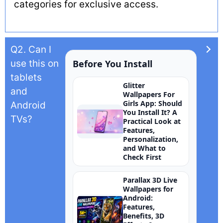
categories for exclusive access.
Q2. Can I
use this on
Before You Install
tablets
Glitter
and
Wallpapers For
Girls App: Should
Android
You Install It? A
TVs?
Practical Look at
Features,
Personalization,
and What to
Check First
Parallax 3D Live
Wallpapers for
Android:
Features,
Benefits, 3D