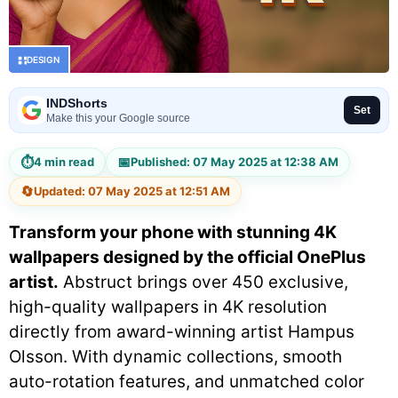
DESIGN
INDShorts
Set
Make this your Google source
⏱
📅
4 min read
Published: 07 May 2025 at 12:38 AM
🔄
Updated: 07 May 2025 at 12:51 AM
Transform your phone with stunning 4K
wallpapers designed by the official OnePlus
artist.
Abstruct brings over 450 exclusive,
high-quality wallpapers in 4K resolution
directly from award-winning artist Hampus
Olsson. With dynamic collections, smooth
auto-rotation features, and unmatched color