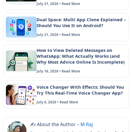
July 21, 2026 • Read More
Dual Space: Multi App Clone Explained –
Should You Use It on Android?
July 21, 2026 • Read More
How to View Deleted Messages on
WhatsApp: What Actually Works (and
Why Most Advice Online Is Incomplete)
July 16, 2026 • Read More
Voice Changer With Effects: Should You
Try This Real-Time Voice Changer App?
July 6, 2026 • Read More
✍️ About the Author –
M Raj