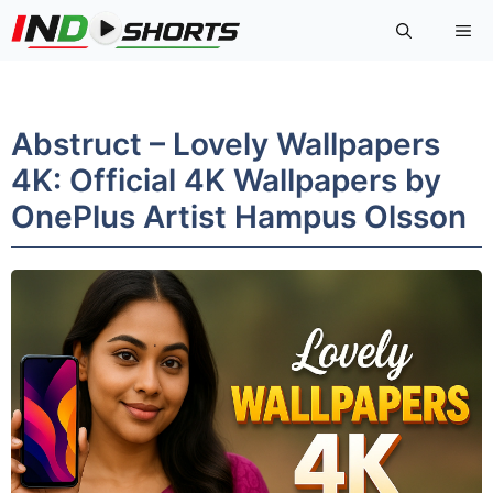
Skip
Me
to
content
Abstruct – Lovely Wallpapers
4K: Official 4K Wallpapers by
OnePlus Artist Hampus Olsson