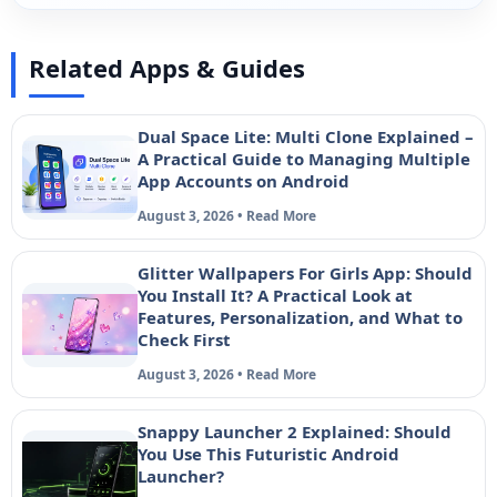
Related Apps & Guides
Dual Space Lite: Multi Clone Explained –
A Practical Guide to Managing Multiple
App Accounts on Android
August 3, 2026 • Read More
Glitter Wallpapers For Girls App: Should
You Install It? A Practical Look at
Features, Personalization, and What to
Check First
August 3, 2026 • Read More
Snappy Launcher 2 Explained: Should
You Use This Futuristic Android
Launcher?