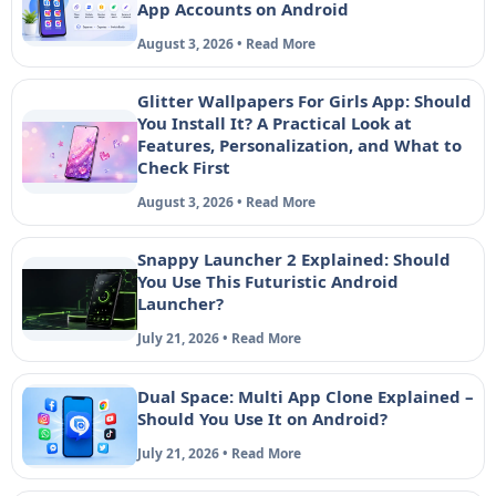
App Accounts on Android
August 3, 2026 • Read More
Glitter Wallpapers For Girls App: Should
You Install It? A Practical Look at
Features, Personalization, and What to
Check First
August 3, 2026 • Read More
Snappy Launcher 2 Explained: Should
You Use This Futuristic Android
Launcher?
July 21, 2026 • Read More
Dual Space: Multi App Clone Explained –
Should You Use It on Android?
July 21, 2026 • Read More