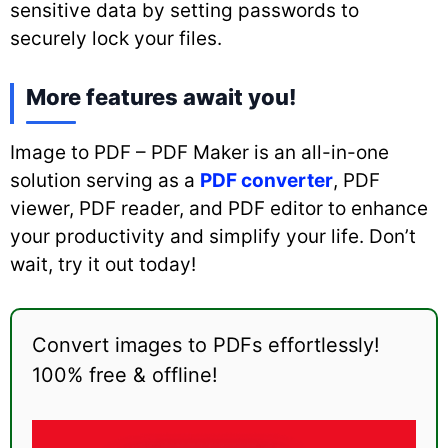
sensitive data by setting passwords to
securely lock your files.
More features await you!
Image to PDF – PDF Maker is an all-in-one
solution serving as a
PDF converter
, PDF
viewer, PDF reader, and PDF editor to enhance
your productivity and simplify your life. Don’t
wait, try it out today!
Convert images to PDFs effortlessly!
100% free & offline!