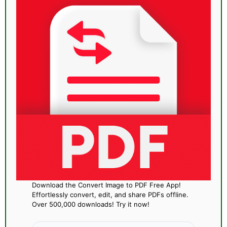
Download the Convert Image to PDF Free App!
Effortlessly convert, edit, and share PDFs offline.
Over 500,000 downloads! Try it now!