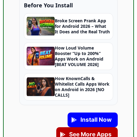
Before You Install
Broke Screen Prank App
for Android 2026 – What
It Does and the Real Truth
How Loud Volume
Booster “Up to 200%”
Apps Work on Android
[BEAT VOLUME 2026]
How KnownCalls &
Whitelist Calls Apps Work
on Android in 2026 [NO
CALLS]
Install Now
See More Apps