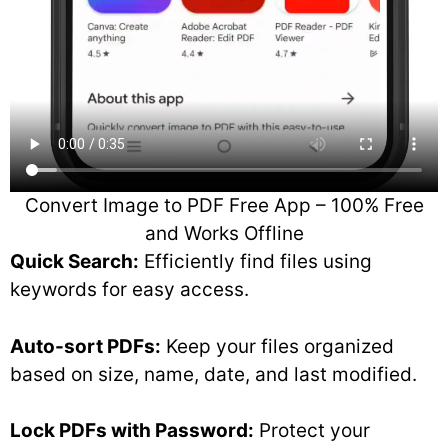
Convert Image to PDF Free App – 100% Free
and Works Offline
Quick Search:
Efficiently find files using
keywords for easy access.
Auto-sort PDFs:
Keep your files organized
based on size, name, date, and last modified.
Lock PDFs with Password:
Protect your