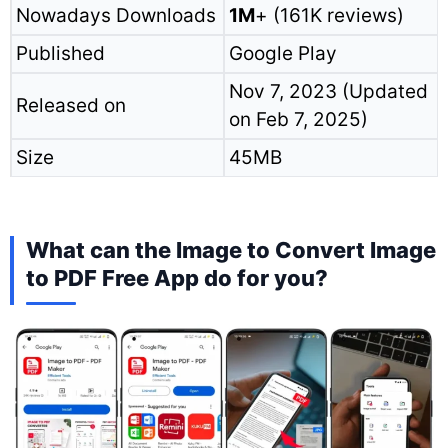
Nowadays Downloads
1M
+ (161K reviews)
Published
Google Play
Nov 7, 2023 (Updated
Released on
on Feb 7, 2025)
Size
45MB
What can the Image to Convert Image
to PDF Free App do for you?