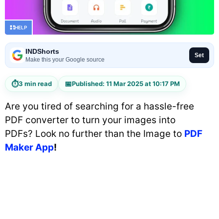
HELP
INDShorts
Set
Make this your Google source
⏱
📅
3 min read
Published: 11 Mar 2025 at 10:17 PM
Are you tired of searching for a hassle-free
PDF converter to turn your images into
PDFs? Look no further than the Image to
PDF
Maker App
!