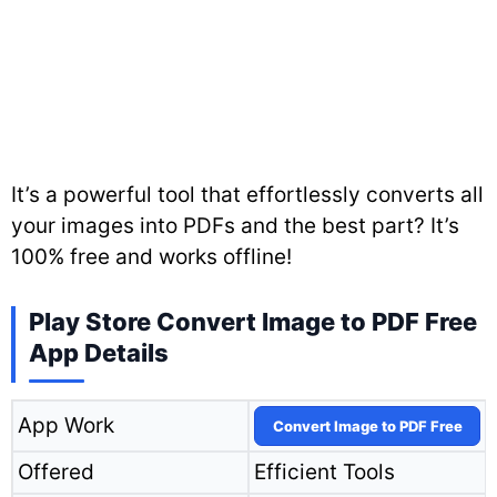
It’s a powerful tool that effortlessly converts all
your images into PDFs and the best part? It’s
100% free and works offline!
Play Store Convert Image to PDF Free
App Details
App Work
Convert Image to PDF Free
Offered
Efficient Tools