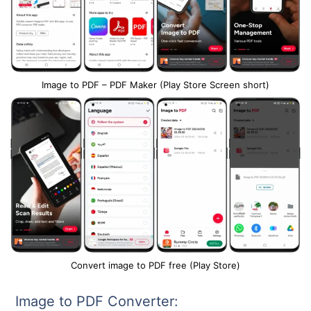
Image to PDF – PDF Maker (Play Store Screen short)
Convert image to PDF free (Play Store)
Image to PDF Converter: