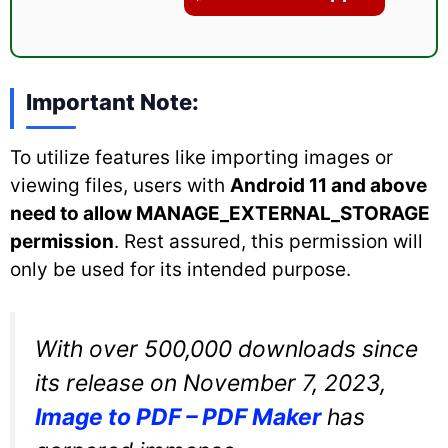
Important Note:
To utilize features like importing images or
viewing files, users with
Android 11 and above
need to allow MANAGE_EXTERNAL_STORAGE
permission
. Rest assured, this permission will
only be used for its intended purpose.
With over 500,000 downloads since
its release on November 7, 2023,
Image to PDF – PDF Maker
has