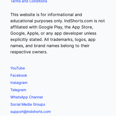
Terms and Conditions
This website is for informational and
educational purposes only. IndShorts.com is not
affiliated with Google Play, the App Store,
Google, Apple, or any app developer unless
explicitly stated. All trademarks, logos, app
names, and brand names belong to their
respective owners.
YouTube
Facebook
Instagram
Telegram
WhatsApp Channel
Social Media Groups
support@indshorts.com