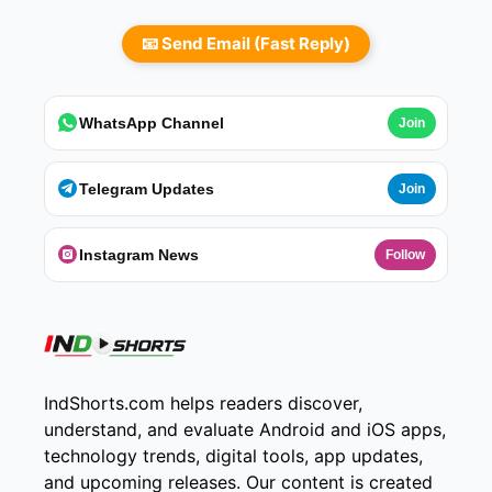
📧 Send Email (Fast Reply)
WhatsApp Channel
Join
Telegram Updates
Join
Instagram News
Follow
IndShorts.com helps readers discover,
understand, and evaluate Android and iOS apps,
technology trends, digital tools, app updates,
and upcoming releases. Our content is created