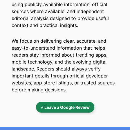
using publicly available information, official
sources where available, and independent
editorial analysis designed to provide useful
context and practical insights.
We focus on delivering clear, accurate, and
easy-to-understand information that helps
readers stay informed about trending apps,
mobile technology, and the evolving digital
landscape. Readers should always verify
important details through official developer
websites, app store listings, or trusted sources
before making decisions.
⭐ Leave a Google Review