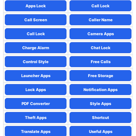
Apps Lock
Call Lock
Call Screen
Caller Name
Call Lock
Camera Apps
Charge Alarm
Chat Lock
Control Style
Free Calls
Launcher Apps
Free Storage
Lock Apps
Notification Apps
PDF Converter
Style Apps
Theft Apps
Shortcut
Translate Apps
Useful Apps