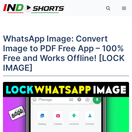
Skip
Me
to
content
WhatsApp Image: Convert
Image to PDF Free App – 100%
Free and Works Offline! [LOCK
IMAGE]