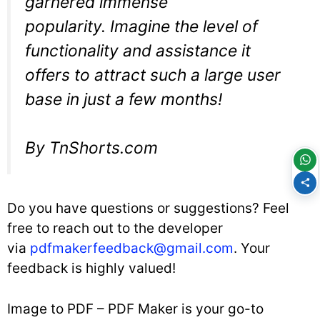
garnered immense
popularity. Imagine the level of
functionality and assistance it
offers to attract such a large user
base in just a few months!
By TnShorts.com
Do you have questions or suggestions? Feel
free to reach out to the developer
via
pdfmakerfeedback@gmail.com
. Your
feedback is highly valued!
Image to PDF – PDF Maker is your go-to