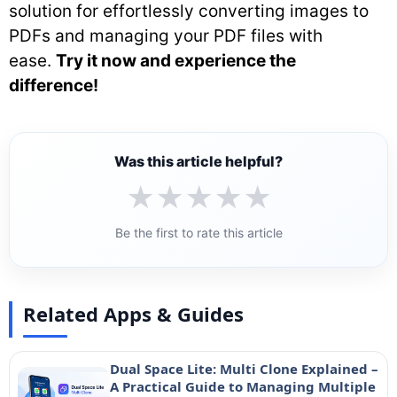
solution for effortlessly converting images to
PDFs and managing your PDF files with
ease.
Try it now and experience the
difference!
Was this article helpful?
★
★
★
★
★
Be the first to rate this article
Related Apps & Guides
Dual Space Lite: Multi Clone Explained –
A Practical Guide to Managing Multiple