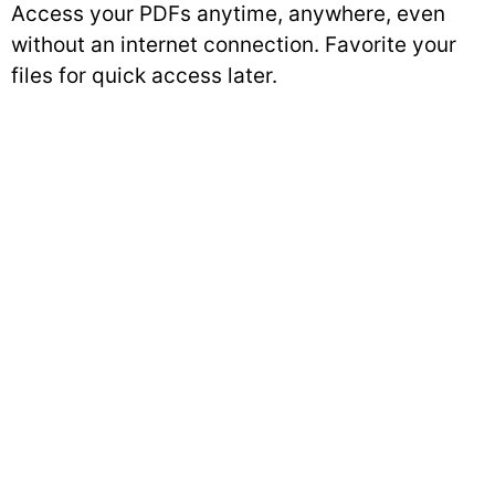
Access your PDFs anytime, anywhere, even
without an internet connection. Favorite your
files for quick access later.