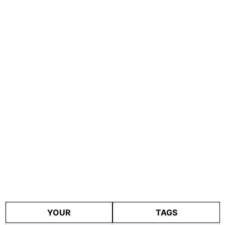
YOUR
TAGS