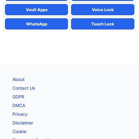
Vault Apps
Voice Lock
WhatsApp
Touch Lock
About
Contact Us
GDPR
DMCA
Privacy
Disclaimer
Cookie