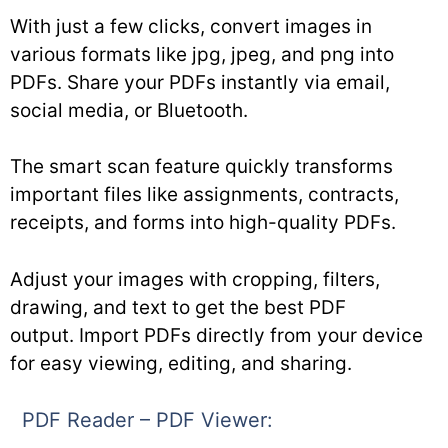
With just a few clicks, convert images in
various formats like jpg, jpeg, and png into
PDFs. Share your PDFs instantly via email,
social media, or Bluetooth.
The smart scan feature quickly transforms
important files like assignments, contracts,
receipts, and forms into high-quality PDFs.
Adjust your images with cropping, filters,
drawing, and text to get the best PDF
output. Import PDFs directly from your device
for easy viewing, editing, and sharing.
PDF Reader – PDF Viewer: