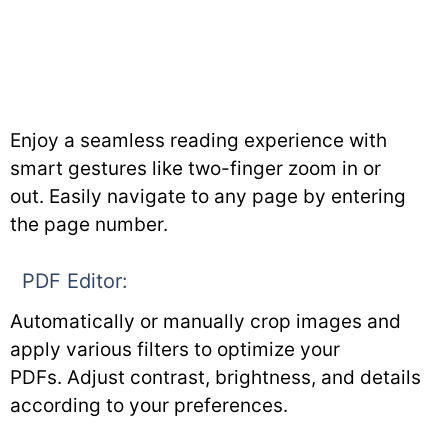
Enjoy a seamless reading experience with
smart gestures like two-finger zoom in or
out. Easily navigate to any page by entering
the page number.
PDF Editor:
Automatically or manually crop images and
apply various filters to optimize your
PDFs. Adjust contrast, brightness, and details
according to your preferences.