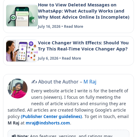
How to View Deleted Messages on
WhatsApp: What Actually Works (and
Why Most Advice Online Is Incomplete)
July 16, 2026 • Read More
Voice Changer With Effects: Should You
Try This Real-Time Voice Changer App?
July 6, 2026 • Read More
✍️ About the Author –
M Raj
Every website article I write is for the benefit of
users (viewers). I focus on fully meeting the
needs of article visitors and ensuring they are
satisfied. All articles are created following Google’s article
policy
(Publisher Center guidelines)
. To get in touch, email
M Raj
at
mraj@indshorts.com
.
📢 Note:
App features, versions, and ratings may