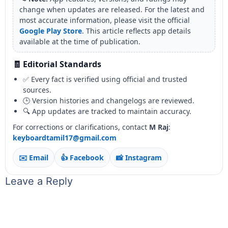
change when updates are released. For the latest and
most accurate information, please visit the official
Google Play Store
. This article reflects app details
available at the time of publication.
🧾 Editorial Standards
✅ Every fact is verified using official and trusted
sources.
🕒 Version histories and changelogs are reviewed.
🔍 App updates are tracked to maintain accuracy.
For corrections or clarifications, contact
M Raj
:
keyboardtamil17@gmail.com
✉️ Email
👍 Facebook
📸 Instagram
Leave a Reply