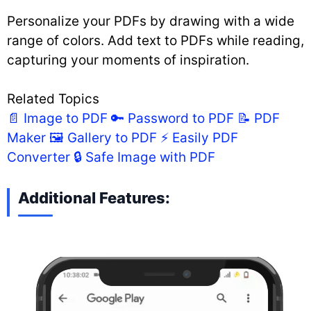
Personalize your PDFs by drawing with a wide
range of colors. Add text to PDFs while reading,
capturing your moments of inspiration.
Related Topics
📄 Image to PDF
🔑 Password to PDF
📝 PDF
Maker
🖼️ Gallery to PDF
⚡ Easily PDF
Converter
🔒 Safe Image with PDF
Additional Features: