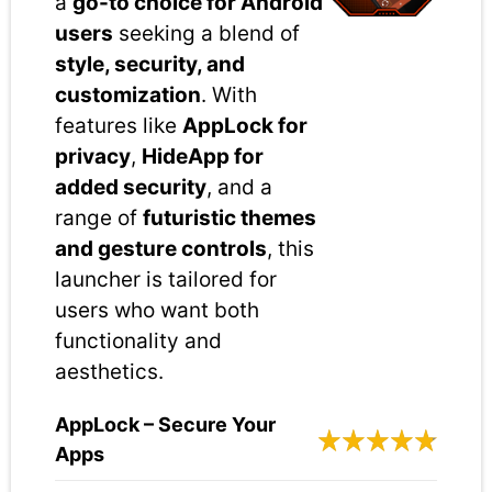
a
go-to choice for Android
users
seeking a blend of
style, security, and
customization
. With
features like
AppLock for
privacy
,
HideApp for
added security
, and a
range of
futuristic themes
and gesture controls
, this
launcher is tailored for
users who want both
functionality and
aesthetics.
AppLock – Secure Your
Apps