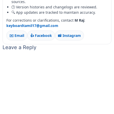
sources.
🕒 Version histories and changelogs are reviewed.
🔍 App updates are tracked to maintain accuracy.
For corrections or clarifications, contact
M Raj
:
keyboardtamil17@gmail.com
✉️ Email
👍 Facebook
📸 Instagram
Leave a Reply