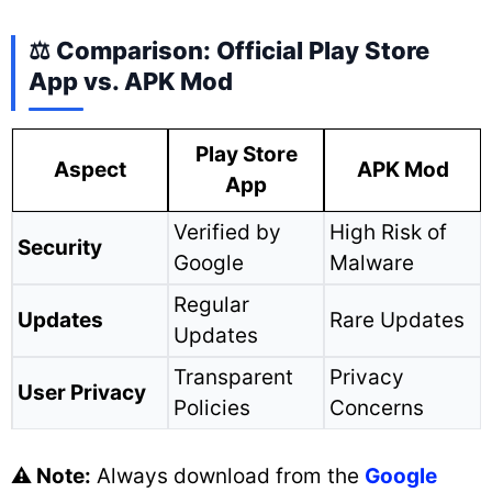
⚖️ Comparison: Official Play Store
App vs. APK Mod
Play Store
Aspect
APK Mod
App
Verified by
High Risk of
Security
Google
Malware
Regular
Updates
Rare Updates
Updates
Transparent
Privacy
User Privacy
Policies
Concerns
⚠️ Note:
Always download from the
Google