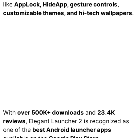
like
AppLock, HideApp, gesture controls,
customizable themes, and hi-tech wallpapers
.
With
over 500K+ downloads
and
23.4K
reviews
, Elegant Launcher 2 is recognized as
one of the
best Android launcher apps