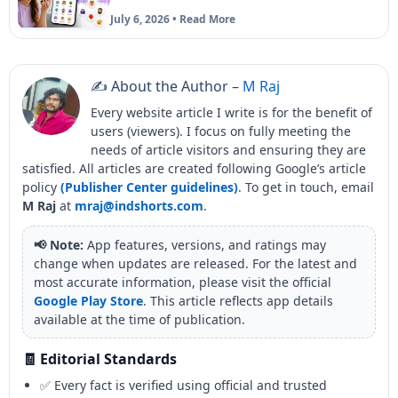
July 6, 2026 • Read More
✍️ About the Author –
M Raj
Every website article I write is for the benefit of
users (viewers). I focus on fully meeting the
needs of article visitors and ensuring they are
satisfied. All articles are created following Google’s article
policy
(Publisher Center guidelines)
. To get in touch, email
M Raj
at
mraj@indshorts.com
.
📢 Note:
App features, versions, and ratings may
change when updates are released. For the latest and
most accurate information, please visit the official
Google Play Store
. This article reflects app details
available at the time of publication.
🧾 Editorial Standards
✅ Every fact is verified using official and trusted