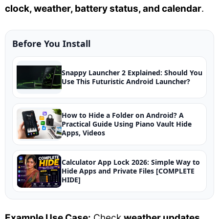
clock, weather, battery status, and calendar
.
Before You Install
Snappy Launcher 2 Explained: Should You
Use This Futuristic Android Launcher?
How to Hide a Folder on Android? A
Practical Guide Using Piano Vault Hide
Apps, Videos
Calculator App Lock 2026: Simple Way to
Hide Apps and Private Files [COMPLETE
HIDE]
Example Use Case:
Check
weather updates