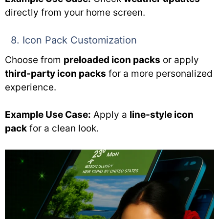
directly from your home screen.
8. Icon Pack Customization
Choose from
preloaded icon packs
or apply
third-party icon packs
for a more personalized
experience.
Example Use Case:
Apply a
line-style icon
pack
for a clean look.