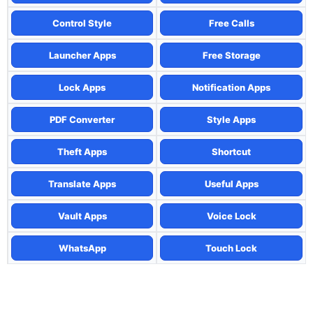
Control Style
Free Calls
Launcher Apps
Free Storage
Lock Apps
Notification Apps
PDF Converter
Style Apps
Theft Apps
Shortcut
Translate Apps
Useful Apps
Vault Apps
Voice Lock
WhatsApp
Touch Lock