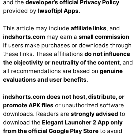
and the
developer’s official Privacy Policy
provided by
lwsoftipl Apps
.
This article may include
affiliate links
, and
indshorts.com
may earn a
small commission
if users make purchases or downloads through
these links. These affiliations
do not influence
the objectivity or neutrality of the content
, and
all recommendations are based on
genuine
evaluations and user benefits
.
indshorts.com
does not host, distribute, or
promote APK files
or unauthorized software
downloads. Readers are
strongly advised
to
download the
Elegant Launcher 2 App only
from the official Google Play Store
to avoid