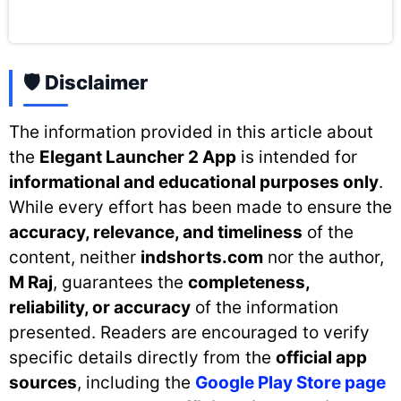
🛡️ Disclaimer
The information provided in this article about
the
Elegant Launcher 2 App
is intended for
informational and educational purposes only
.
While every effort has been made to ensure the
accuracy, relevance, and timeliness
of the
content, neither
indshorts.com
nor the author,
M Raj
, guarantees the
completeness,
reliability, or accuracy
of the information
presented. Readers are encouraged to verify
specific details directly from the
official app
sources
, including the
Google Play Store page