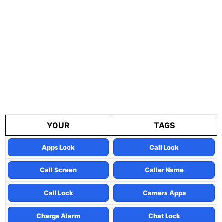
YOUR
TAGS
Apps Lock
Call Lock
Call Screen
Caller Name
Call Lock
Camera Apps
Charge Alarm
Chat Lock