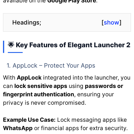
available on the
Google Play Store
.
Headings;
[
show
]
🌟 Key Features of Elegant Launcher 2
1. AppLock – Protect Your Apps
With
AppLock
integrated into the launcher, you
can
lock sensitive apps
using
passwords or
fingerprint authentication
, ensuring your
privacy is never compromised.
Example Use Case:
Lock messaging apps like
WhatsApp
or financial apps for extra security.