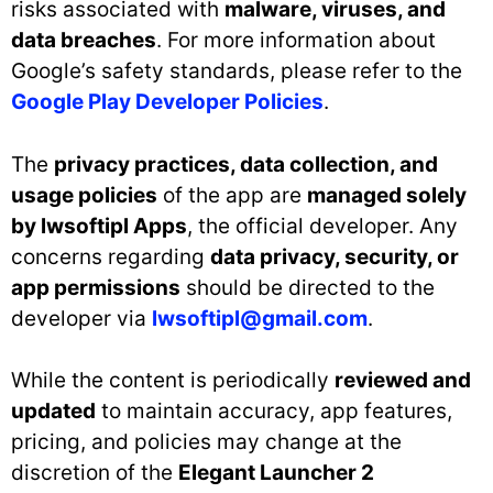
risks associated with
malware, viruses, and
data breaches
. For more information about
Google’s safety standards, please refer to the
Google Play Developer Policies
.
The
privacy practices, data collection, and
usage policies
of the app are
managed solely
by lwsoftipl Apps
, the official developer. Any
concerns regarding
data privacy, security, or
app permissions
should be directed to the
developer via
lwsoftipl@gmail.com
.
While the content is periodically
reviewed and
updated
to maintain accuracy, app features,
pricing, and policies may change at the
discretion of the
Elegant Launcher 2