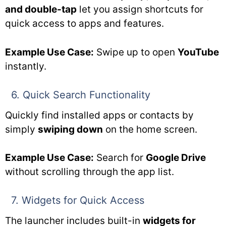
and double-tap
let you assign shortcuts for
quick access to apps and features.
Example Use Case:
Swipe up to open
YouTube
instantly.
6. Quick Search Functionality
Quickly find installed apps or contacts by
simply
swiping down
on the home screen.
Example Use Case:
Search for
Google Drive
without scrolling through the app list.
7. Widgets for Quick Access
The launcher includes built-in
widgets for