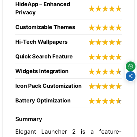
HideApp – Enhanced
Privacy
Customizable Themes
Hi-Tech Wallpapers
Quick Search Feature
Widgets Integration
Icon Pack Customization
Battery Optimization
Summary
Elegant Launcher 2 is a feature-