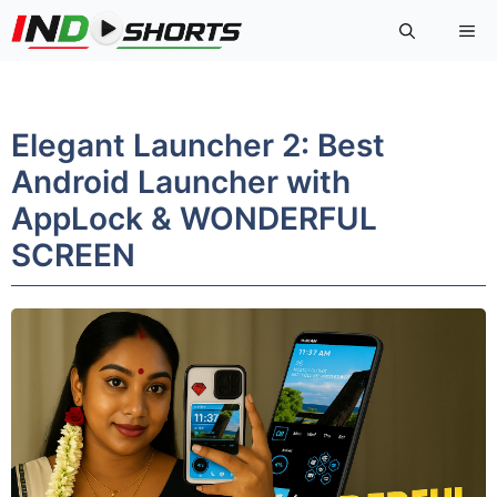
Skip
Me
to
content
Elegant Launcher 2: Best
Android Launcher with
AppLock & WONDERFUL
SCREEN