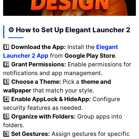
⚙️ How to Set Up Elegant Launcher 2
1️⃣
Download the App:
Install the
Elegant
Launcher 2 App
from
Google Play Store
.
2️⃣
Grant Permissions:
Enable permissions for
notifications and app management.
3️⃣
Choose a Theme:
Pick a
theme and
wallpaper
that match your style.
4️⃣
Enable AppLock & HideApp:
Configure
security features as needed.
5️⃣
Organize with Folders:
Group apps into
folders.
6️⃣
Set Gestures:
Assign gestures for specific