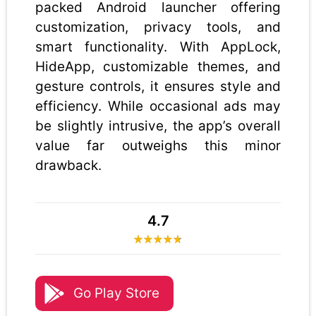
packed Android launcher offering
customization, privacy tools, and
smart functionality. With AppLock,
HideApp, customizable themes, and
gesture controls, it ensures style and
efficiency. While occasional ads may
be slightly intrusive, the app’s overall
value far outweighs this minor
drawback.
4.7
Go Play Store