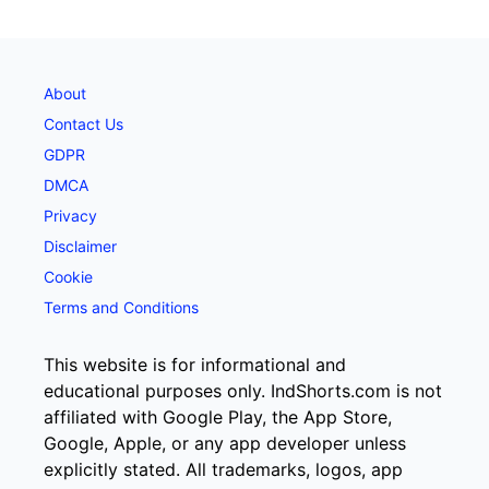
About
Contact Us
GDPR
DMCA
Privacy
Disclaimer
Cookie
Terms and Conditions
This website is for informational and
educational purposes only. IndShorts.com is not
affiliated with Google Play, the App Store,
Google, Apple, or any app developer unless
explicitly stated. All trademarks, logos, app