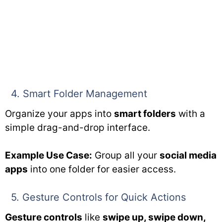
4. Smart Folder Management
Organize your apps into
smart folders
with a
simple drag-and-drop interface.
Example Use Case:
Group all your
social media
apps
into one folder for easier access.
5. Gesture Controls for Quick Actions
Gesture controls
like
swipe up, swipe down,