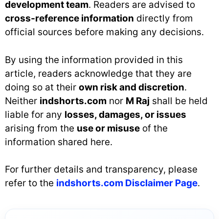
development team
. Readers are advised to
cross-reference information
directly from
official sources before making any decisions.
By using the information provided in this
article, readers acknowledge that they are
doing so at their
own risk and discretion
.
Neither
indshorts.com
nor
M Raj
shall be held
liable for any
losses, damages, or issues
arising from the
use or misuse
of the
information shared here.
For further details and transparency, please
refer to the
indshorts.com Disclaimer Page
.