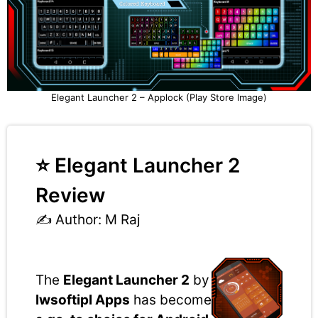
Elegant Launcher 2 – Applock (Play Store Image)
⭐ Elegant Launcher 2
Review
✍️ Author: M Raj
The
Elegant Launcher 2
by
lwsoftipl Apps
has become