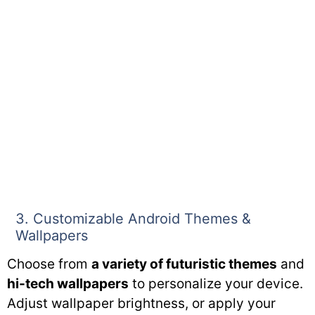
3. Customizable Android Themes &
Wallpapers
Choose from
a variety of futuristic themes
and
hi-tech wallpapers
to personalize your device.
Adjust wallpaper brightness, or apply your