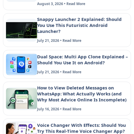
August 3, 2026 • Read More
Snappy Launcher 2 Explained: Should
You Use This Futuristic Android
Launcher?
July 21, 2026 • Read More
Dual Space: Multi App Clone Explained –
Should You Use It on Android?
July 21, 2026 • Read More
How to View Deleted Messages on
WhatsApp: What Actually Works (and
Why Most Advice Online Is Incomplete)
July 16, 2026 • Read More
Voice Changer With Effects: Should You
Try This Real-Time Voice Changer App?