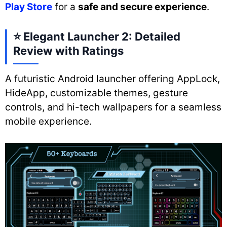
Play Store
for a
safe and secure experience
.
⭐
Elegant Launcher 2: Detailed
Review with Ratings
A futuristic Android launcher offering AppLock,
HideApp, customizable themes, gesture
controls, and hi-tech wallpapers for a seamless
mobile experience.