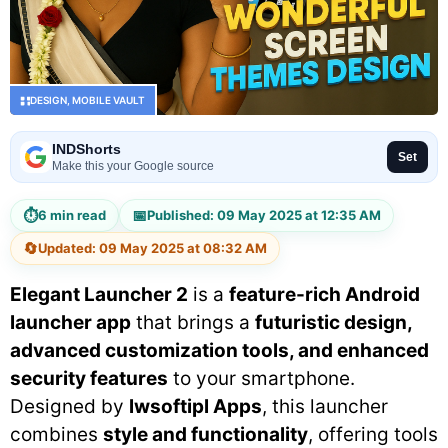
DESIGN
,
MOBILE VAULT
INDShorts
Set
Make this your Google source
⏱
📅
6 min read
Published: 09 May 2025 at 12:35 AM
🔄
Updated: 09 May 2025 at 08:32 AM
Elegant Launcher 2
is a
feature-rich Android
launcher app
that brings a
futuristic design,
advanced customization tools, and enhanced
security features
to your smartphone.
Designed by
lwsoftipl Apps
, this launcher
combines
style and functionality
, offering tools