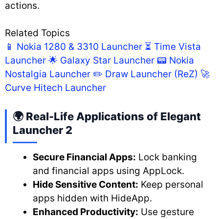
actions.
Related Topics
📱 Nokia 1280 & 3310 Launcher
⏳ Time Vista
Launcher
🌟 Galaxy Star Launcher
📟 Nokia
Nostalgia Launcher
✏️ Draw Launcher (ReZ)
🚀
Curve Hitech Launcher
🌍 Real-Life Applications of Elegant
Launcher 2
Secure Financial Apps:
Lock banking
and financial apps using AppLock.
Hide Sensitive Content:
Keep personal
apps hidden with HideApp.
Enhanced Productivity:
Use gesture