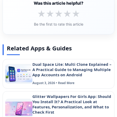
Was this article helpful?
★
★
★
★
★
Be the first to rate this article
Related Apps & Guides
Dual Space Lite: Multi Clone Explained –
A Practical Guide to Managing Multiple
App Accounts on Android
August 3, 2026 • Read More
Glitter Wallpapers For Girls App: Should
You Install It? A Practical Look at
Features, Personalization, and What to
Check First