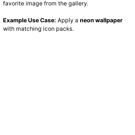
favorite image from the gallery.
Example Use Case:
Apply a
neon wallpaper
with matching icon packs.