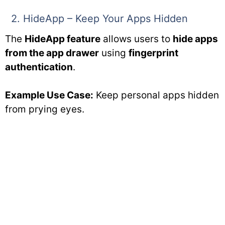
2. HideApp – Keep Your Apps Hidden
The
HideApp feature
allows users to
hide apps
from the app drawer
using
fingerprint
authentication
.
Example Use Case:
Keep personal apps hidden
from prying eyes.