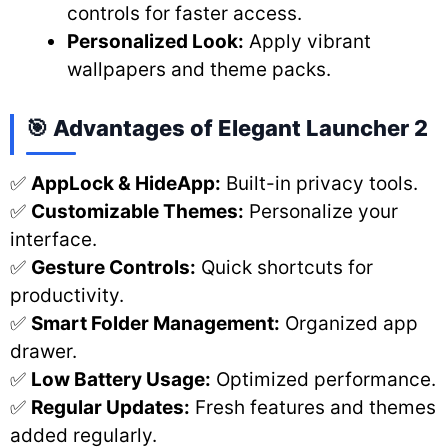
controls for faster access.
Personalized Look:
Apply vibrant
wallpapers and theme packs.
🎯 Advantages of Elegant Launcher 2
✅
AppLock & HideApp:
Built-in privacy tools.
✅
Customizable Themes:
Personalize your
interface.
✅
Gesture Controls:
Quick shortcuts for
productivity.
✅
Smart Folder Management:
Organized app
drawer.
✅
Low Battery Usage:
Optimized performance.
✅
Regular Updates:
Fresh features and themes
added regularly.