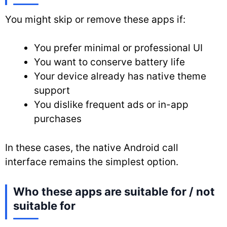
You might skip or remove these apps if:
You prefer minimal or professional UI
You want to conserve battery life
Your device already has native theme
support
You dislike frequent ads or in-app
purchases
In these cases, the native Android call
interface remains the simplest option.
Who these apps are suitable for / not
suitable for