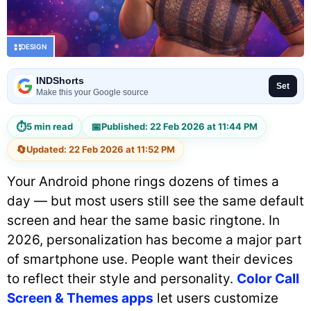
DESIGN
INDShorts
Set
Make this your Google source
⏱
📅
5 min read
Published: 22 Feb 2026 at 11:44 PM
🔄
Updated: 22 Feb 2026 at 11:52 PM
Your Android phone rings dozens of times a
day — but most users still see the same default
screen and hear the same basic ringtone. In
2026, personalization has become a major part
of smartphone use. People want their devices
to reflect their style and personality.
Color Call
Screen & Themes apps
let users customize