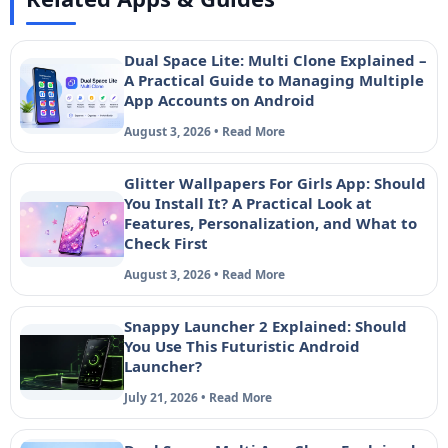
Dual Space Lite: Multi Clone Explained –
A Practical Guide to Managing Multiple
App Accounts on Android
August 3, 2026 • Read More
Glitter Wallpapers For Girls App: Should
You Install It? A Practical Look at
Features, Personalization, and What to
Check First
August 3, 2026 • Read More
Snappy Launcher 2 Explained: Should
You Use This Futuristic Android
Launcher?
July 21, 2026 • Read More