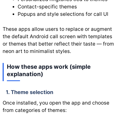
Contact-specific themes
Popups and style selections for call UI
These apps allow users to replace or augment
the default Android call screen with templates
or themes that better reflect their taste — from
neon art to minimalist styles.
How these apps work (simple
explanation)
1. Theme selection
Once installed, you open the app and choose
from categories of themes: