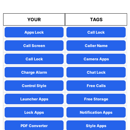
YOUR
TAGS
Apps Lock
Call Lock
Call Screen
Caller Name
Call Lock
Camera Apps
Charge Alarm
Chat Lock
Control Style
Free Calls
Launcher Apps
Free Storage
Lock Apps
Notification Apps
PDF Converter
Style Apps