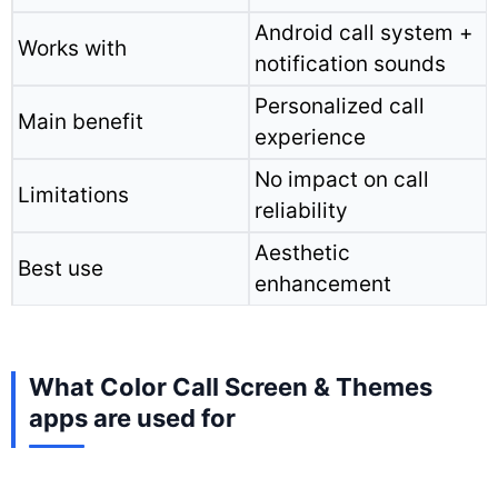
Android call system +
Works with
notification sounds
Personalized call
Main benefit
experience
No impact on call
Limitations
reliability
Aesthetic
Best use
enhancement
What Color Call Screen & Themes
apps are used for