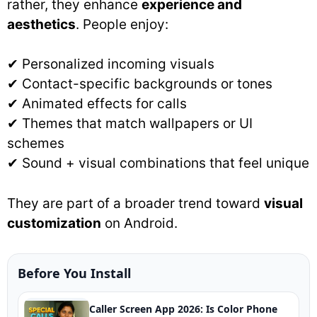
rather, they enhance
experience and
aesthetics
. People enjoy:
✔ Personalized incoming visuals
✔ Contact-specific backgrounds or tones
✔ Animated effects for calls
✔ Themes that match wallpapers or UI
schemes
✔ Sound + visual combinations that feel unique
They are part of a broader trend toward
visual
customization
on Android.
Before You Install
Caller Screen App 2026: Is Color Phone