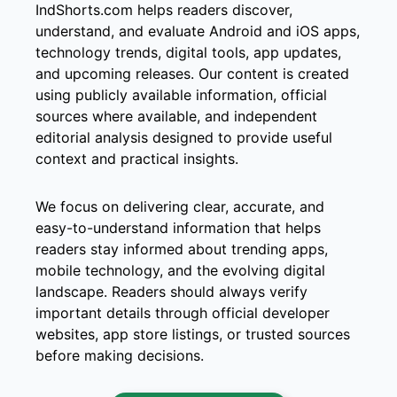
IndShorts.com helps readers discover,
understand, and evaluate Android and iOS apps,
technology trends, digital tools, app updates,
and upcoming releases. Our content is created
using publicly available information, official
sources where available, and independent
editorial analysis designed to provide useful
context and practical insights.
We focus on delivering clear, accurate, and
easy-to-understand information that helps
readers stay informed about trending apps,
mobile technology, and the evolving digital
landscape. Readers should always verify
important details through official developer
websites, app store listings, or trusted sources
before making decisions.