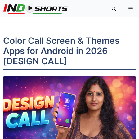
Skip
Me
to
content
Color Call Screen & Themes
Apps for Android in 2026
[DESIGN CALL]