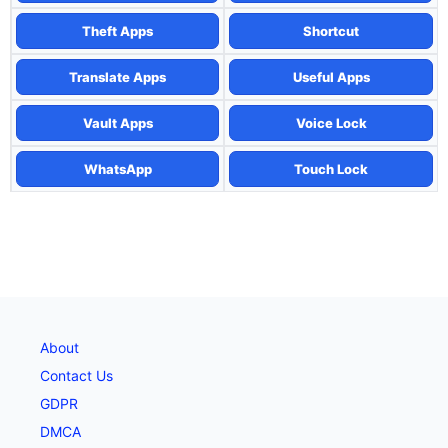
Theft Apps
Shortcut
Translate Apps
Useful Apps
Vault Apps
Voice Lock
WhatsApp
Touch Lock
About
Contact Us
GDPR
DMCA