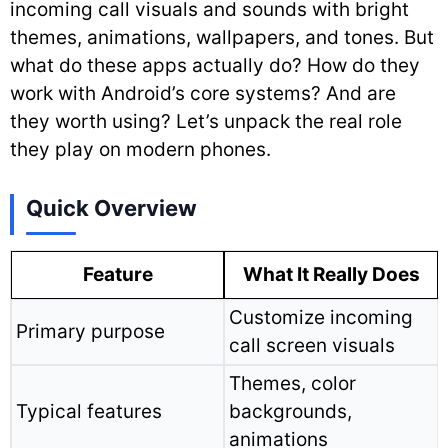
incoming call visuals and sounds with bright
themes, animations, wallpapers, and tones. But
what do these apps actually do? How do they
work with Android’s core systems? And are
they worth using? Let’s unpack the real role
they play on modern phones.
Quick Overview
Feature
What It Really Does
Customize incoming
Primary purpose
call screen visuals
Themes, color
Typical features
backgrounds,
animations