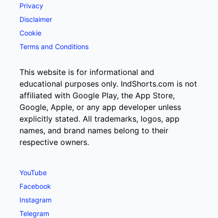
Privacy
Disclaimer
Cookie
Terms and Conditions
This website is for informational and
educational purposes only. IndShorts.com is not
affiliated with Google Play, the App Store,
Google, Apple, or any app developer unless
explicitly stated. All trademarks, logos, app
names, and brand names belong to their
respective owners.
YouTube
Facebook
Instagram
Telegram