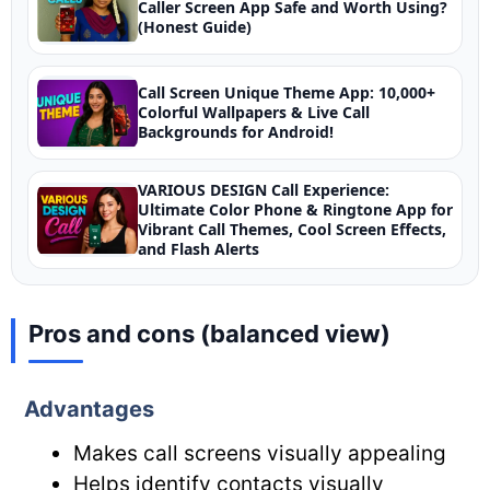
Caller Screen App Safe and Worth Using?
(Honest Guide)
Call Screen Unique Theme App: 10,000+
Colorful Wallpapers & Live Call
Backgrounds for Android!
VARIOUS DESIGN Call Experience:
Ultimate Color Phone & Ringtone App for
Vibrant Call Themes, Cool Screen Effects,
and Flash Alerts
Pros and cons (balanced view)
Advantages
Makes call screens visually appealing
Helps identify contacts visually