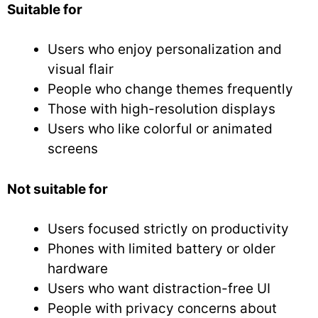
Suitable for
Users who enjoy personalization and
visual flair
People who change themes frequently
Those with high-resolution displays
Users who like colorful or animated
screens
Not suitable for
Users focused strictly on productivity
Phones with limited battery or older
hardware
Users who want distraction-free UI
People with privacy concerns about