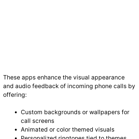
These apps enhance the visual appearance
and audio feedback of incoming phone calls by
offering:
Custom backgrounds or wallpapers for
call screens
Animated or color themed visuals
Personalized ringtones tied to themes