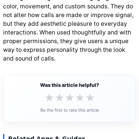
color, movement, and custom sounds. They do
not alter how calls are made or improve signal,
but they add aesthetic pleasure to everyday
interactions. When used thoughtfully and with
proper permissions, they give users a unique
way to express personality through the look
and sound of calls.
Was this article helpful?
★
★
★
★
★
Be the first to rate this article
Related Apps & Guides