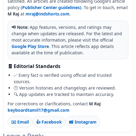
satisfied. All articles are created following Google’s article
policy
(Publisher Center guidelines)
. To get in touch, email
M Raj
at
mraj@indshorts.com
.
📢 Note:
App features, versions, and ratings may
change when updates are released. For the latest and
most accurate information, please visit the official
Google Play Store
. This article reflects app details
available at the time of publication.
🧾 Editorial Standards
✅ Every fact is verified using official and trusted
sources.
🕒 Version histories and changelogs are reviewed.
🔍 App updates are tracked to maintain accuracy.
For corrections or clarifications, contact
M Raj
:
keyboardtamil17@gmail.com
✉️ Email
👍 Facebook
📸 Instagram
Leave a Reply