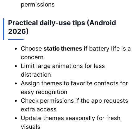
permissions
Practical daily-use tips (Android
2026)
Choose
static themes
if battery life is a
concern
Limit large animations for less
distraction
Assign themes to favorite contacts for
easy recognition
Check permissions if the app requests
extra access
Update themes seasonally for fresh
visuals