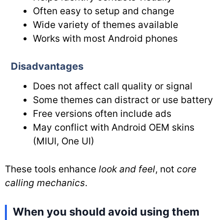
Often easy to setup and change
Wide variety of themes available
Works with most Android phones
Disadvantages
Does not affect call quality or signal
Some themes can distract or use battery
Free versions often include ads
May conflict with Android OEM skins
(MIUI, One UI)
These tools enhance
look and feel
, not
core
calling mechanics
.
When you should avoid using them