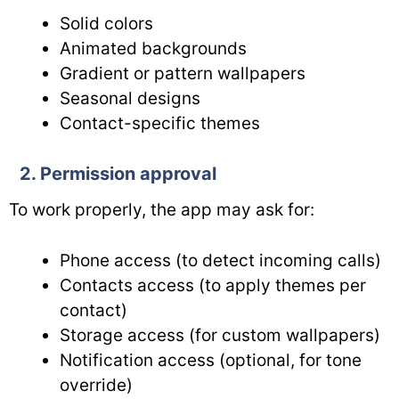
Solid colors
Animated backgrounds
Gradient or pattern wallpapers
Seasonal designs
Contact-specific themes
2. Permission approval
To work properly, the app may ask for:
Phone access (to detect incoming calls)
Contacts access (to apply themes per
contact)
Storage access (for custom wallpapers)
Notification access (optional, for tone
override)