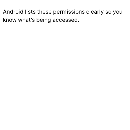
Android lists these permissions clearly so you
know what’s being accessed.