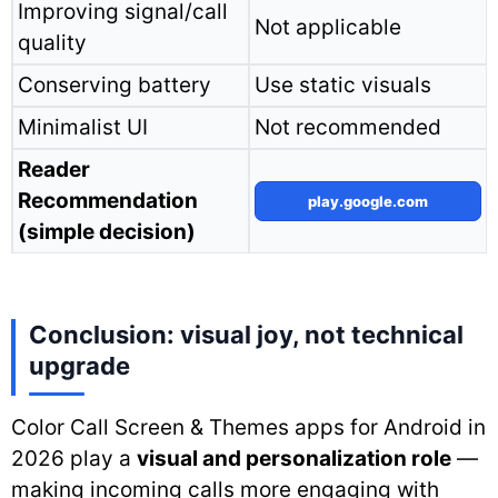
Improving signal/call
Not applicable
quality
Conserving battery
Use static visuals
Minimalist UI
Not recommended
Reader
Recommendation
play.google.com
(simple decision)
Conclusion: visual joy, not technical
upgrade
Color Call Screen & Themes apps for Android in
2026 play a
visual and personalization role
—
making incoming calls more engaging with