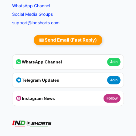
WhatsApp Channel
Social Media Groups
support@indshorts.com
📧 Send Email (Fast Reply)
WhatsApp Channel
Join
Telegram Updates
Join
Instagram News
Follow