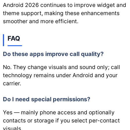
Android 2026 continues to improve widget and
theme support, making these enhancements
smoother and more efficient.
FAQ
Do these apps improve call quality?
No. They change visuals and sound only; call
technology remains under Android and your
carrier.
Do I need special permissions?
Yes — mainly phone access and optionally
contacts or storage if you select per-contact
visuals.