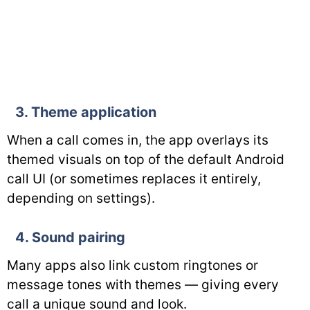
3. Theme application
When a call comes in, the app overlays its
themed visuals on top of the default Android
call UI (or sometimes replaces it entirely,
depending on settings).
4. Sound pairing
Many apps also link custom ringtones or
message tones with themes — giving every
call a unique sound and look.