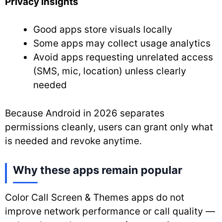
Privacy insights
Good apps store visuals locally
Some apps may collect usage analytics
Avoid apps requesting unrelated access
(SMS, mic, location) unless clearly
needed
Because Android in 2026 separates
permissions cleanly, users can grant only what
is needed and revoke anytime.
Why these apps remain popular
Color Call Screen & Themes apps do not
improve network performance or call quality —