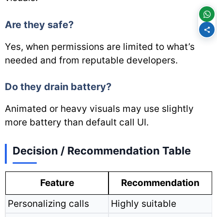
Are they safe?
Yes, when permissions are limited to what’s
needed and from reputable developers.
Do they drain battery?
Animated or heavy visuals may use slightly
more battery than default call UI.
Decision / Recommendation Table
Feature
Recommendation
Personalizing calls
Highly suitable