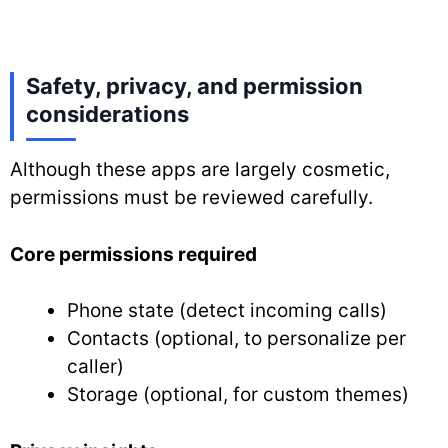
Safety, privacy, and permission
considerations
Although these apps are largely cosmetic,
permissions must be reviewed carefully.
Core permissions required
Phone state (detect incoming calls)
Contacts (optional, to personalize per
caller)
Storage (optional, for custom themes)