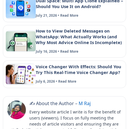
Dual Space: Multi App Clone Explained –
Should You Use It on Android?
July 21, 2026 • Read More
How to View Deleted Messages on
WhatsApp: What Actually Works (and
Why Most Advice Online Is Incomplete)
July 16, 2026 • Read More
Voice Changer With Effects: Should You
Try This Real-Time Voice Changer App?
July 6, 2026 • Read More
✍️ About the Author –
M Raj
Every website article I write is for the benefit of
users (viewers). I focus on fully meeting the
needs of article visitors and ensuring they are