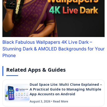
Black Fabulous Wallpapers 4K Live Dark –
Stunning Dark & AMOLED Backgrounds for Your
Phone
Related Apps & Guides
Dual Space Lite: Multi Clone Explained –
A Practical Guide to Managing Multiple
App Accounts on Android
August 3, 2026 • Read More