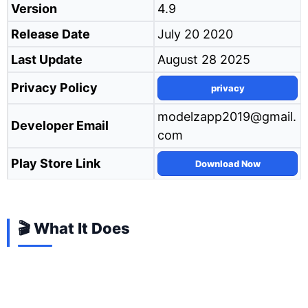
Version
4.9
Release Date
July 20 2020
Last Update
August 28 2025
Privacy Policy
privacy
modelzapp2019@gmail.
Developer Email
com
Play Store Link
Download Now
🎬 What It Does