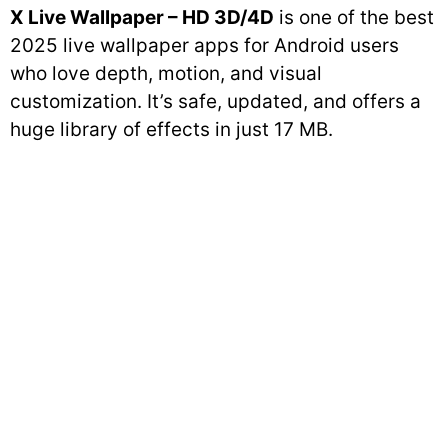
X Live Wallpaper – HD 3D/4D
is one of the best
2025 live wallpaper apps for Android users
who love depth, motion, and visual
customization. It’s safe, updated, and offers a
huge library of effects in just 17 MB.