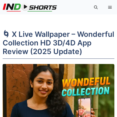
Skip
Me
to
content
🌀 X Live Wallpaper – Wonderful
Collection HD 3D/4D App
Review (2025 Update)