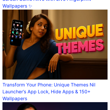
Wallpapers ✨
Transform Your Phone: Unique Themes Nil
Launcher’s App Lock, Hide Apps & 150+
Wallpapers