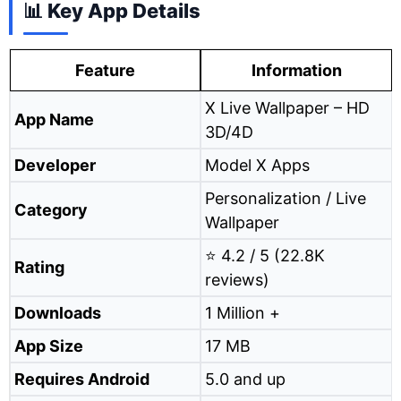
📊 Key App Details
Feature
Information
X Live Wallpaper – HD
App Name
3D/4D
Developer
Model X Apps
Personalization / Live
Category
Wallpaper
⭐ 4.2 / 5 (22.8K
Rating
reviews)
Downloads
1 Million +
App Size
17 MB
Requires Android
5.0 and up