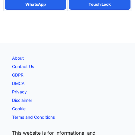
WhatsApp
Touch Lock
About
Contact Us
GDPR
DMCA
Privacy
Disclaimer
Cookie
Terms and Conditions
This website is for informational and