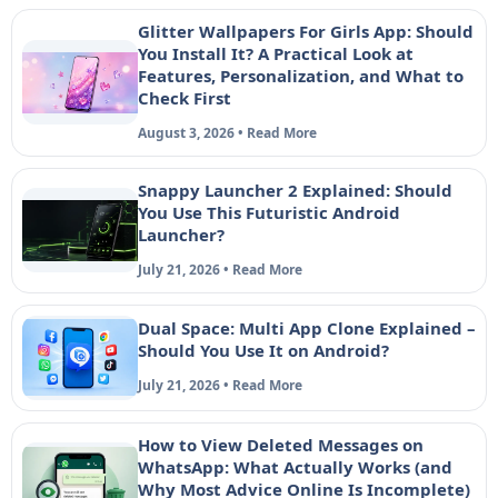
Glitter Wallpapers For Girls App: Should
You Install It? A Practical Look at
Features, Personalization, and What to
Check First
August 3, 2026 • Read More
Snappy Launcher 2 Explained: Should
You Use This Futuristic Android
Launcher?
July 21, 2026 • Read More
Dual Space: Multi App Clone Explained –
Should You Use It on Android?
July 21, 2026 • Read More
How to View Deleted Messages on
WhatsApp: What Actually Works (and
Why Most Advice Online Is Incomplete)