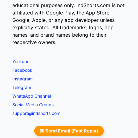
educational purposes only. IndShorts.com is not
affiliated with Google Play, the App Store,
Google, Apple, or any app developer unless
explicitly stated. All trademarks, logos, app
names, and brand names belong to their
respective owners.
YouTube
Facebook
Instagram
Telegram
WhatsApp Channel
Social Media Groups
support@indshorts.com
📧 Send Email (Fast Reply)