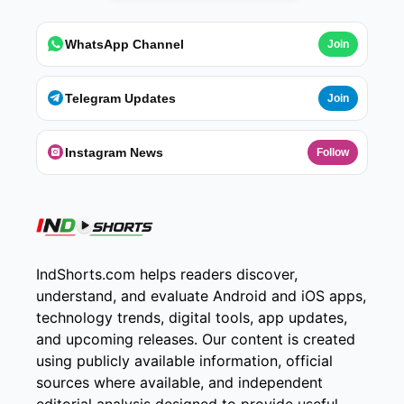
WhatsApp Channel
Join
Telegram Updates
Join
Instagram News
Follow
IndShorts.com helps readers discover,
understand, and evaluate Android and iOS apps,
technology trends, digital tools, app updates,
and upcoming releases. Our content is created
using publicly available information, official
sources where available, and independent
editorial analysis designed to provide useful