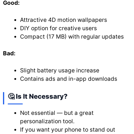
Good:
Attractive 4D motion wallpapers
DIY option for creative users
Compact (17 MB) with regular updates
Bad:
Slight battery usage increase
Contains ads and in-app downloads
🤔 Is It Necessary?
Not essential — but a great
personalization tool.
If you want your phone to stand out