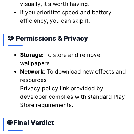
visually, it’s worth having.
If you prioritize speed and battery
efficiency, you can skip it.
🧩 Permissions & Privacy
Storage:
To store and remove
wallpapers
Network:
To download new effects and
resources
Privacy policy link provided by
developer complies with standard Play
Store requirements.
🌐 Final Verdict