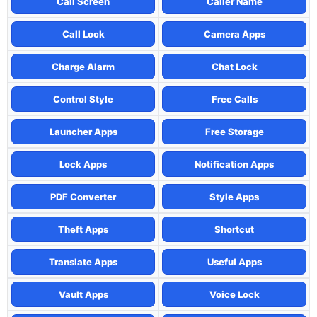
Call Screen
Caller Name
Call Lock
Camera Apps
Charge Alarm
Chat Lock
Control Style
Free Calls
Launcher Apps
Free Storage
Lock Apps
Notification Apps
PDF Converter
Style Apps
Theft Apps
Shortcut
Translate Apps
Useful Apps
Vault Apps
Voice Lock