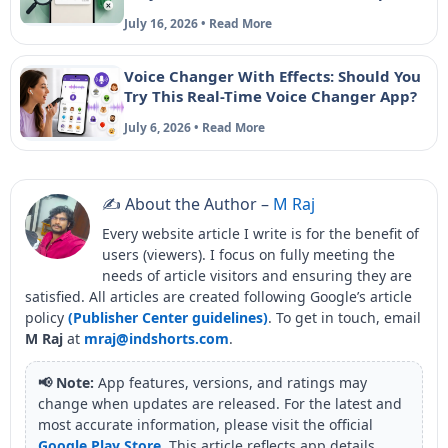
July 16, 2026 • Read More
Voice Changer With Effects: Should You
Try This Real-Time Voice Changer App?
July 6, 2026 • Read More
✍️ About the Author –
M Raj
Every website article I write is for the benefit of
users (viewers). I focus on fully meeting the
needs of article visitors and ensuring they are
satisfied. All articles are created following Google’s article
policy
(Publisher Center guidelines)
. To get in touch, email
M Raj
at
mraj@indshorts.com
.
📢 Note:
App features, versions, and ratings may
change when updates are released. For the latest and
most accurate information, please visit the official
Google Play Store
. This article reflects app details