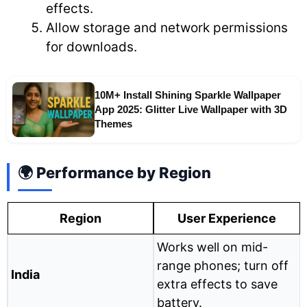
effects.
Allow storage and network permissions
for downloads.
10M+ Install Shining Sparkle Wallpaper
App 2025: Glitter Live Wallpaper with 3D
Themes
🌍 Performance by Region
Region
User Experience
Works well on mid-
range phones; turn off
India
extra effects to save
battery.