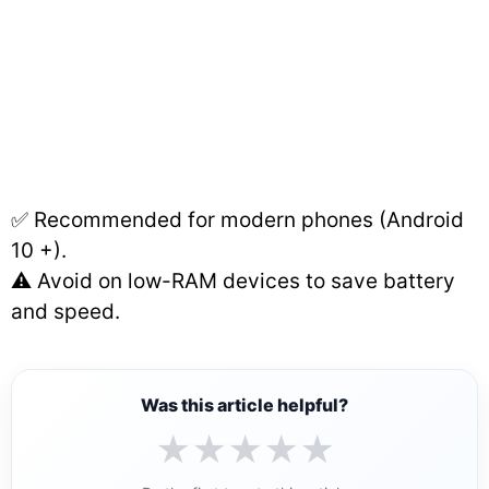
✅ Recommended for modern phones (Android
10 +).
⚠️ Avoid on low-RAM devices to save battery
and speed.
Was this article helpful?
★
★
★
★
★