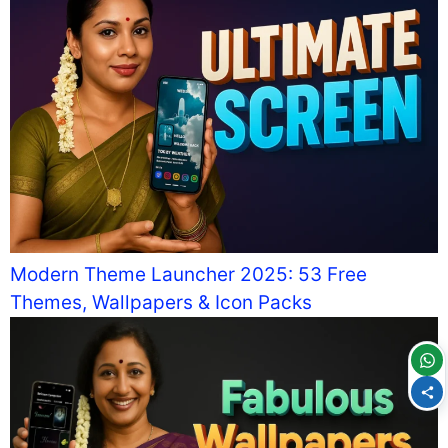
Modern Theme Launcher 2025: 53 Free
Themes, Wallpapers & Icon Packs