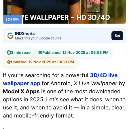
DESIGN
INDShorts
Set
Make this your Google source
⏱
📅
3 min read
Published: 12 Nov 2025 at 08:58 PM
🔄
Updated: 12 Nov 2025 at 10:33 PM
If you’re searching for a powerful
3D/4D live
wallpaper app
for Android,
X Live Wallpaper
by
Model X Apps
is one of the most downloaded
options in 2025. Let’s see what it does, when to
use it, and when to avoid it — in a simple, clear,
and mobile-friendly format.