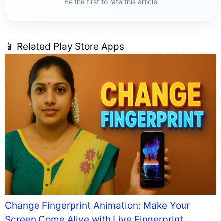
Be the first to rate this article
📱 Related Play Store Apps
Change Fingerprint Animation: Make Your
Screen Come Alive with Live Fingerprint