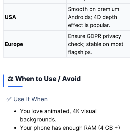
Smooth on premium
USA
Androids; 4D depth
effect is popular.
Ensure GDPR privacy
Europe
check; stable on most
flagships.
⚖️ When to Use / Avoid
✅ Use It When
You love animated, 4K visual
backgrounds.
Your phone has enough RAM (4 GB +)