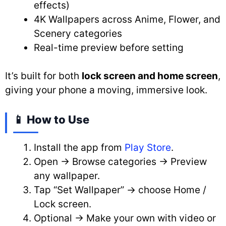
effects)
4K Wallpapers across Anime, Flower, and
Scenery categories
Real-time preview before setting
It’s built for both
lock screen and home screen
,
giving your phone a moving, immersive look.
📱 How to Use
Install the app from
Play Store
.
Open → Browse categories → Preview
any wallpaper.
Tap “Set Wallpaper” → choose Home /
Lock screen.
Optional → Make your own with video or