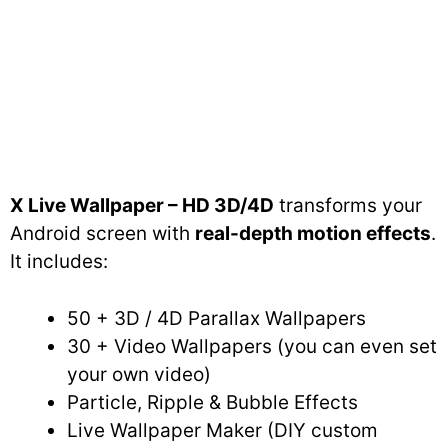
X Live Wallpaper – HD 3D/4D
transforms your
Android screen with
real-depth motion effects
.
It includes:
50 + 3D / 4D Parallax Wallpapers
30 + Video Wallpapers (you can even set
your own video)
Particle, Ripple & Bubble Effects
Live Wallpaper Maker (DIY custom