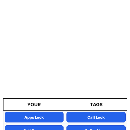
YOUR
TAGS
Apps Lock
Call Lock