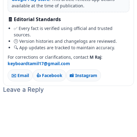
available at the time of publication.
🧾 Editorial Standards
✅ Every fact is verified using official and trusted
sources.
🕒 Version histories and changelogs are reviewed.
🔍 App updates are tracked to maintain accuracy.
For corrections or clarifications, contact
M Raj
:
keyboardtamil17@gmail.com
✉️ Email
👍 Facebook
📸 Instagram
Leave a Reply