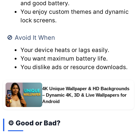
and good battery.
You enjoy custom themes and dynamic
lock screens.
🚫 Avoid It When
Your device heats or lags easily.
You want maximum battery life.
You dislike ads or resource downloads.
4K Unique Wallpaper & HD Backgrounds
– Dynamic 4K, 3D & Live Wallpapers for
Android
⚙️ Good or Bad?