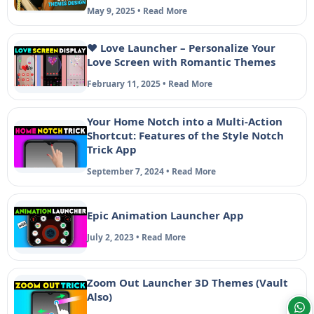
May 9, 2025 • Read More
❤️ Love Launcher – Personalize Your
Love Screen with Romantic Themes
February 11, 2025 • Read More
Your Home Notch into a Multi-Action
Shortcut: Features of the Style Notch
Trick App
September 7, 2024 • Read More
Epic Animation Launcher App
July 2, 2023 • Read More
Zoom Out Launcher 3D Themes (Vault
Also)