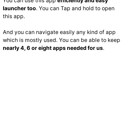
You can use this app
efficiently and easy
launcher too
. You can Tap and hold to open
this app.
And you can navigate easily any kind of app
which is mostly used. You can be able to keep
nearly 4, 6 or eight apps needed for us
.