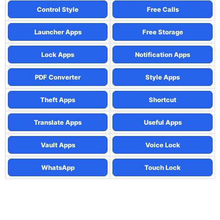
Control Style
Free Calls
Launcher Apps
Free Storage
Lock Apps
Notification Apps
PDF Converter
Style Apps
Theft Apps
Shortcut
Translate Apps
Useful Apps
Vault Apps
Voice Lock
WhatsApp
Touch Lock