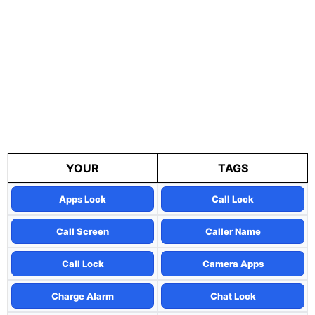
YOUR
TAGS
Apps Lock
Call Lock
Call Screen
Caller Name
Call Lock
Camera Apps
Charge Alarm
Chat Lock