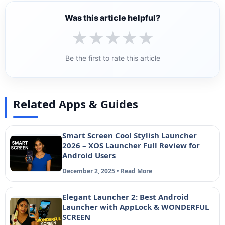
Was this article helpful?
★
★
★
★
★
Be the first to rate this article
Related Apps & Guides
Smart Screen Cool Stylish Launcher
2026 – XOS Launcher Full Review for
Android Users
December 2, 2025 • Read More
Elegant Launcher 2: Best Android
Launcher with AppLock & WONDERFUL
SCREEN