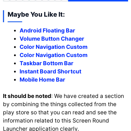
Maybe You Like It:
Android Floating Bar
Volume Button Changer
Color Navigation Custom
Color Navigation Custom
Taskbar Bottom Bar
Instant Board Shortcut
Mobile Home Bar
It should be noted
: We have created a section
by combining the things collected from the
play store so that you can read and see the
information related to this Screen Round
Launcher application clearly.