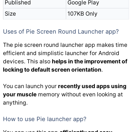
Published
Google Play
Size
107KB Only
Uses of Pie Screen Round Launcher app?
The pie screen round launcher app makes time
efficient and simplistic launcher for Android
devices. This also
helps in the improvement of
locking to default screen orientation
.
You can launch your
recently used apps using
your muscle
memory without even looking at
anything.
How to use Pie launcher app?