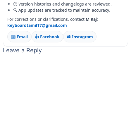
🕒 Version histories and changelogs are reviewed.
🔍 App updates are tracked to maintain accuracy.
For corrections or clarifications, contact
M Raj
:
keyboardtamil17@gmail.com
✉️ Email
👍 Facebook
📸 Instagram
Leave a Reply