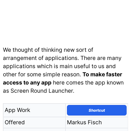
We thought of thinking new sort of
arrangement of applications. There are many
applications which is main useful to us and
other for some simple reason.
To make faster
access to any app
here comes the app known
as Screen Round Launcher.
App Work
Shortcut
Offered
Markus Fisch