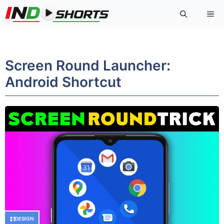
Skip
Me
to
content
Screen Round Launcher:
Android Shortcut
DESIGN