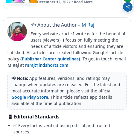
December 12, 2022 • Read More
✍️ About the Author –
M Raj
Every website article I write is for the benefit of
users (viewers). I focus on fully meeting the
needs of article visitors and ensuring they are
satisfied. All articles are created following Google’s article
policy
(Publisher Center guidelines)
. To get in touch, email
M Raj
at
mraj@indshorts.com
.
📢 Note:
App features, versions, and ratings may
change when updates are released. For the latest and
most accurate information, please visit the official
Google Play Store
. This article reflects app details
available at the time of publication.
🧾 Editorial Standards
✅ Every fact is verified using official and trusted
sources.