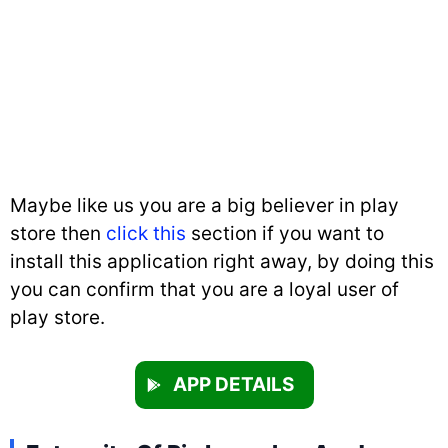
Maybe like us you are a big believer in play
store then
click this
section if you want to
install this application right away, by doing this
you can confirm that you are a loyal user of
play store.
APP DETAILS