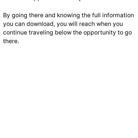
By going there and knowing the full information
you can download, you will reach when you
continue traveling below the opportunity to go
there.