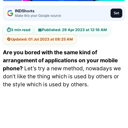
INDShorts
Set
Make this your Google source
⏱
📅
3 min read
Published: 29 Apr 2023 at 12:16 AM
🔄
Updated: 01 Jul 2023 at 08:25 AM
Are you bored with the same kind of
arrangement of applications on your mobile
phone?
Let’s try a new method, nowadays we
don’t like the thing which is used by others or
the style which is used by others.