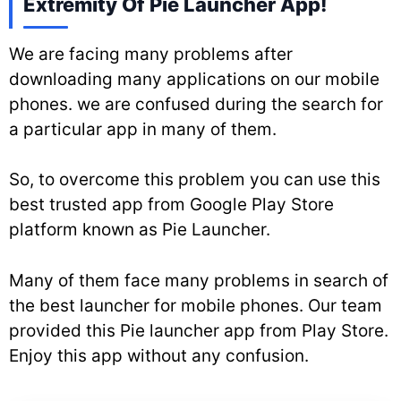
Extremity Of Pie Launcher App!
We are facing many problems after
downloading many applications on our mobile
phones. we are confused during the search for
a particular app in many of them.
So, to overcome this problem you can use this
best trusted app from Google Play Store
platform known as Pie Launcher.
Many of them face many problems in search of
the best launcher for mobile phones. Our team
provided this Pie launcher app from Play Store.
Enjoy this app without any confusion.