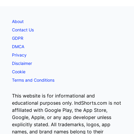
About
Contact Us
GDPR
DMCA
Privacy
Disclaimer
Cookie
Terms and Conditions
This website is for informational and
educational purposes only. IndShorts.com is not
affiliated with Google Play, the App Store,
Google, Apple, or any app developer unless
explicitly stated. All trademarks, logos, app
names, and brand names belong to their