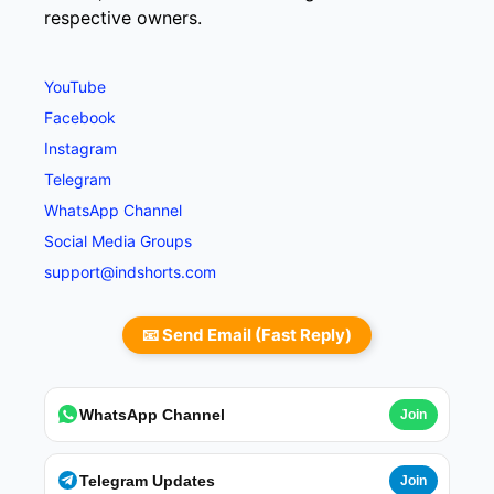
respective owners.
YouTube
Facebook
Instagram
Telegram
WhatsApp Channel
Social Media Groups
support@indshorts.com
📧 Send Email (Fast Reply)
WhatsApp Channel
Join
Telegram Updates
Join