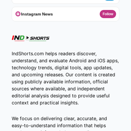
Instagram News
Follow
IndShorts.com helps readers discover,
understand, and evaluate Android and iOS apps,
technology trends, digital tools, app updates,
and upcoming releases. Our content is created
using publicly available information, official
sources where available, and independent
editorial analysis designed to provide useful
context and practical insights.
We focus on delivering clear, accurate, and
easy-to-understand information that helps