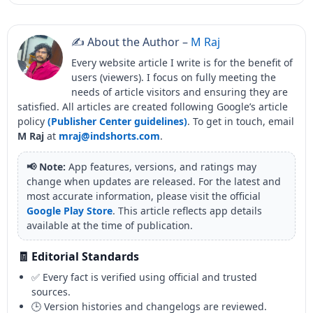
✍️ About the Author –
M Raj
Every website article I write is for the benefit of
users (viewers). I focus on fully meeting the
needs of article visitors and ensuring they are
satisfied. All articles are created following Google’s article
policy
(Publisher Center guidelines)
. To get in touch, email
M Raj
at
mraj@indshorts.com
.
📢 Note:
App features, versions, and ratings may
change when updates are released. For the latest and
most accurate information, please visit the official
Google Play Store
. This article reflects app details
available at the time of publication.
🧾 Editorial Standards
✅ Every fact is verified using official and trusted
sources.
🕒 Version histories and changelogs are reviewed.