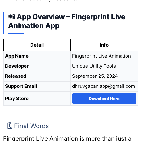
📲 App Overview – Fingerprint Live
Animation App
Detail
Info
App Name
Fingerprint Live Animation
Developer
Unique Utility Tools
Released
September 25, 2024
Support Email
dhruvgabaniapp@gmail.com
Play Store
Download Here
🗓️ Final Words
Fingerprint Live Animation is more than just a