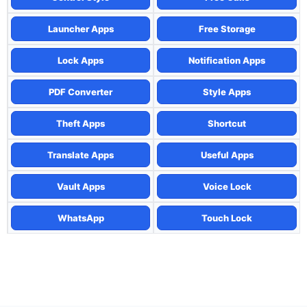
Launcher Apps
Free Storage
Lock Apps
Notification Apps
PDF Converter
Style Apps
Theft Apps
Shortcut
Translate Apps
Useful Apps
Vault Apps
Voice Lock
WhatsApp
Touch Lock