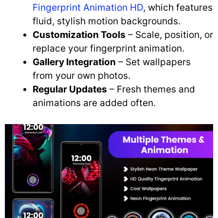
Fingerprint Animation HD
, which features
fluid, stylish motion backgrounds.
Customization Tools
– Scale, position, or
replace your fingerprint animation.
Gallery Integration
– Set wallpapers
from your own photos.
Regular Updates
– Fresh themes and
animations are added often.