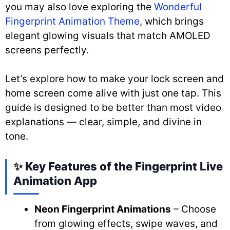
you may also love exploring the
Wonderful
Fingerprint Animation Theme
, which brings
elegant glowing visuals that match AMOLED
screens perfectly.
Let’s explore how to make your lock screen and
home screen come alive with just one tap. This
guide is designed to be better than most video
explanations — clear, simple, and divine in
tone.
✨ Key Features of the Fingerprint Live
Animation App
Neon Fingerprint Animations
– Choose
from glowing effects, swipe waves, and