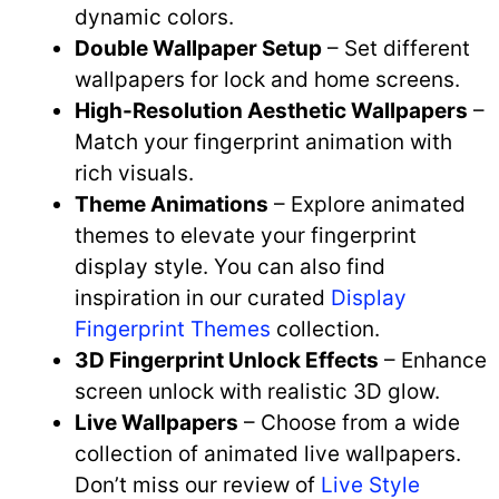
dynamic colors.
Double Wallpaper Setup
– Set different
wallpapers for lock and home screens.
High-Resolution Aesthetic Wallpapers
–
Match your fingerprint animation with
rich visuals.
Theme Animations
– Explore animated
themes to elevate your fingerprint
display style. You can also find
inspiration in our curated
Display
Fingerprint Themes
collection.
3D Fingerprint Unlock Effects
– Enhance
screen unlock with realistic 3D glow.
Live Wallpapers
– Choose from a wide
collection of animated live wallpapers.
Don’t miss our review of
Live Style