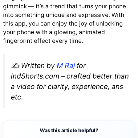
gimmick — it’s a trend that turns your phone
into something unique and expressive. With
this app, you can enjoy the joy of unlocking
your phone with a glowing, animated
fingerprint effect every time.
✍️
Written by
M Raj
for
IndShorts.com – crafted better than
a video for clarity, experience, ans
etc.
Was this article helpful?