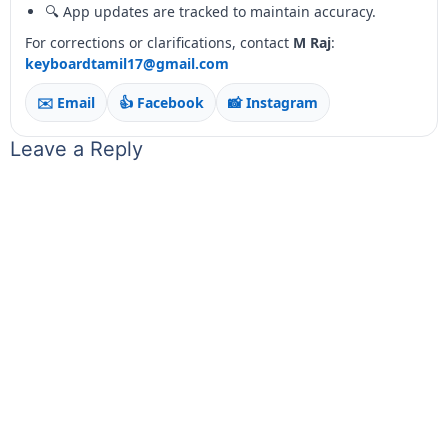
🔍 App updates are tracked to maintain accuracy.
For corrections or clarifications, contact
M Raj
:
keyboardtamil17@gmail.com
✉️ Email
👍 Facebook
📸 Instagram
Leave a Reply