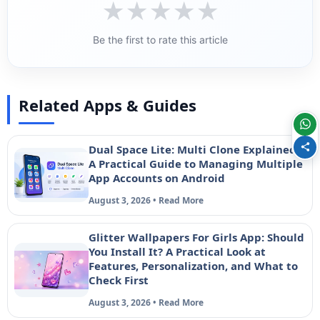
★
★
★
★
★
Be the first to rate this article
Related Apps & Guides
Dual Space Lite: Multi Clone Explained –
A Practical Guide to Managing Multiple
App Accounts on Android
August 3, 2026 • Read More
Glitter Wallpapers For Girls App: Should
You Install It? A Practical Look at
Features, Personalization, and What to
Check First
August 3, 2026 • Read More