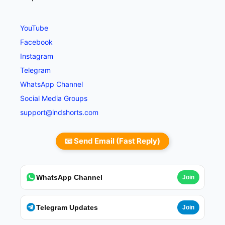
YouTube
Facebook
Instagram
Telegram
WhatsApp Channel
Social Media Groups
support@indshorts.com
📧 Send Email (Fast Reply)
WhatsApp Channel
Join
Telegram Updates
Join