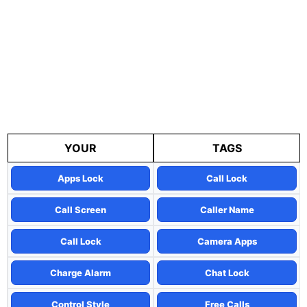
YOUR
TAGS
Apps Lock
Call Lock
Call Screen
Caller Name
Call Lock
Camera Apps
Charge Alarm
Chat Lock
Control Style
Free Calls