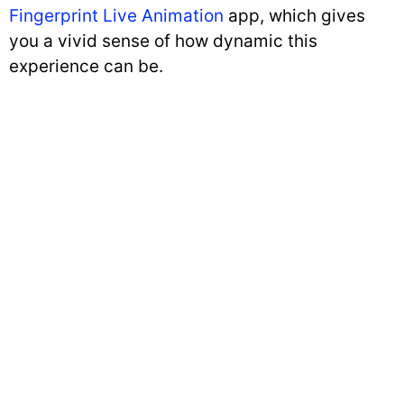
Fingerprint Live Animation
app, which gives
you a vivid sense of how dynamic this
experience can be.