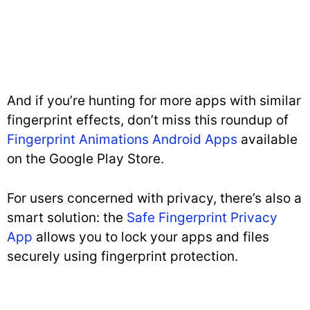
And if you’re hunting for more apps with similar
fingerprint effects, don’t miss this roundup of
Fingerprint Animations Android Apps
available
on the Google Play Store.
For users concerned with privacy, there’s also a
smart solution: the
Safe Fingerprint Privacy
App
allows you to lock your apps and files
securely using fingerprint protection.