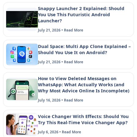
Snappy Launcher 2 Explained: Should
You Use This Futuristic Android
Launcher?
July 21, 2026 • Read More
Dual Space: Multi App Clone Explained –
Should You Use It on Android?
July 21, 2026 • Read More
How to View Deleted Messages on
WhatsApp: What Actually Works (and
Why Most Advice Online Is Incomplete)
July 16, 2026 • Read More
Voice Changer With Effects: Should You
Try This Real-Time Voice Changer App?
July 6, 2026 • Read More