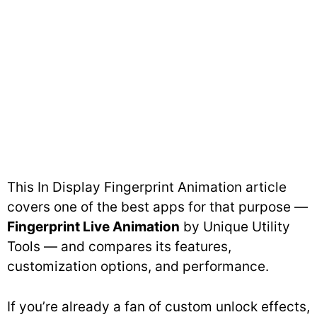
This In Display Fingerprint Animation article
covers one of the best apps for that purpose —
Fingerprint Live Animation
by Unique Utility
Tools — and compares its features,
customization options, and performance.
If you’re already a fan of custom unlock effects,