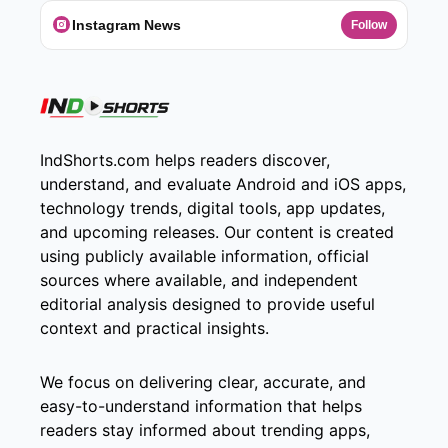
Instagram News
Follow
IndShorts.com helps readers discover,
understand, and evaluate Android and iOS apps,
technology trends, digital tools, app updates,
and upcoming releases. Our content is created
using publicly available information, official
sources where available, and independent
editorial analysis designed to provide useful
context and practical insights.
We focus on delivering clear, accurate, and
easy-to-understand information that helps
readers stay informed about trending apps,