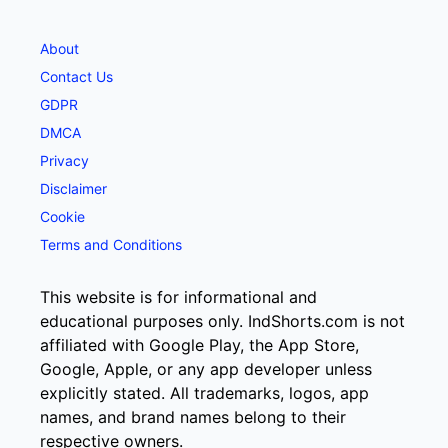
About
Contact Us
GDPR
DMCA
Privacy
Disclaimer
Cookie
Terms and Conditions
This website is for informational and
educational purposes only. IndShorts.com is not
affiliated with Google Play, the App Store,
Google, Apple, or any app developer unless
explicitly stated. All trademarks, logos, app
names, and brand names belong to their
respective owners.