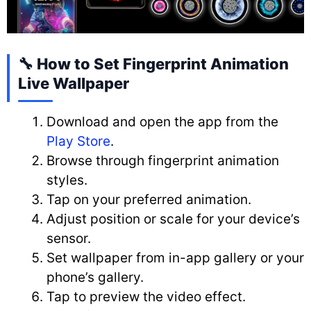
🔧 How to Set Fingerprint Animation
Live Wallpaper
Download and open the app from the
Play Store
.
Browse through fingerprint animation
styles.
Tap on your preferred animation.
Adjust position or scale for your device’s
sensor.
Set wallpaper from in-app gallery or your
phone’s gallery.
Tap to preview the video effect.