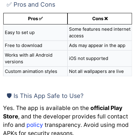
✅ Pros and Cons
Pros ✅
Cons ❌
Some features need internet
Easy to set up
access
Free to download
Ads may appear in the app
Works with all Android
iOS not supported
versions
Custom animation styles
Not all wallpapers are live
🛡️ Is This App Safe to Use?
Yes. The app is available on the
official Play
Store
, and the developer provides full contact
info and
policy
transparency. Avoid using mod
APKs for security reasons.