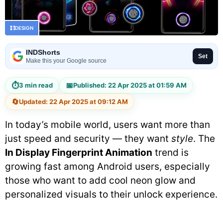
DESIGN
INDShorts
Set
Make this your Google source
⏱
📅
3 min read
Published: 22 Apr 2025 at 01:59 AM
🔄
Updated: 22 Apr 2025 at 09:12 AM
In today’s mobile world, users want more than
just speed and security — they want
style
. The
In Display Fingerprint Animation
trend is
growing fast among Android users, especially
those who want to add cool neon glow and
personalized visuals to their unlock experience.