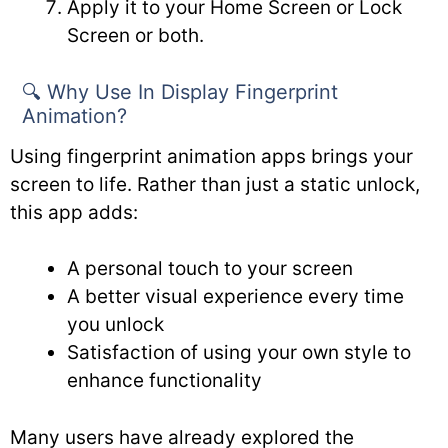
Apply it to your Home Screen or Lock
Screen or both.
🔍 Why Use In Display Fingerprint
Animation?
Using fingerprint animation apps brings your
screen to life. Rather than just a static unlock,
this app adds:
A personal touch to your screen
A better visual experience every time
you unlock
Satisfaction of using your own style to
enhance functionality
Many users have already explored the