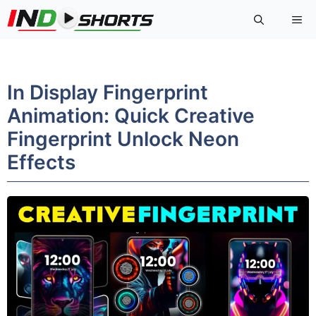
Skip
Me
to
content
In Display Fingerprint
Animation: Quick Creative
Fingerprint Unlock Neon
Effects