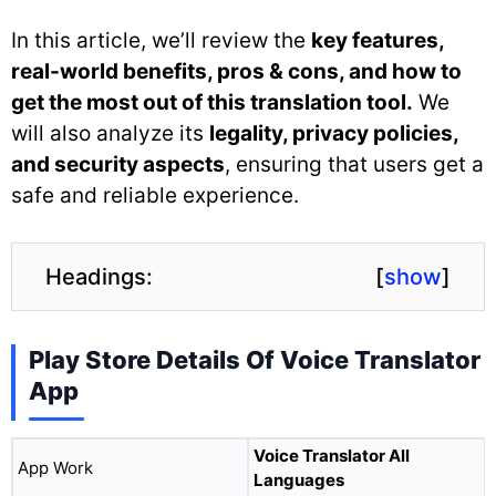
In this article, we’ll review the
key features,
real-world benefits, pros & cons, and how to
get the most out of this translation tool.
We
will also analyze its
legality, privacy policies,
and security aspects
, ensuring that users get a
safe and reliable experience.
Headings:
[
show
]
Play Store Details Of Voice Translator
App
Voice Translator All
App Work
Languages