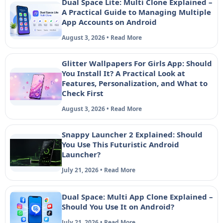
Dual Space Lite: Multi Clone Explained –
A Practical Guide to Managing Multiple
App Accounts on Android
August 3, 2026 • Read More
Glitter Wallpapers For Girls App: Should
You Install It? A Practical Look at
Features, Personalization, and What to
Check First
August 3, 2026 • Read More
Snappy Launcher 2 Explained: Should
You Use This Futuristic Android
Launcher?
July 21, 2026 • Read More
Dual Space: Multi App Clone Explained –
Should You Use It on Android?
July 21, 2026 • Read More