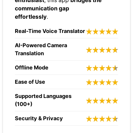
enthusiast
, this app
bridges the
communication gap
effortlessly
.
Real-Time Voice Translator
AI-Powered Camera
Translation
Offline Mode
Ease of Use
Supported Languages
(100+)
Security & Privacy