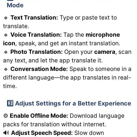
Mode
🔹
Text Translation:
Type or paste text to
translate.
🔹
Voice Translation:
Tap the
microphone
icon
, speak, and get an instant translation.
🔹
Photo Translation:
Open your
camera
, scan
any text, and let the app translate it.
🔹
Conversation Mode:
Speak to someone in a
different language—the app translates in real-
time.
3️⃣ Adjust Settings for a Better Experience
⚙️
Enable Offline Mode:
Download language
packs for translation without internet.
🔊
Adjust Speech Speed:
Slow down