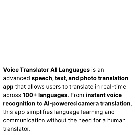
Voice Translator All Languages
is an
advanced
speech, text, and photo translation
app
that allows users to translate in real-time
across
100+ languages
. From
instant voice
recognition
to
AI-powered camera translation
,
this app simplifies language learning and
communication without the need for a human
translator.