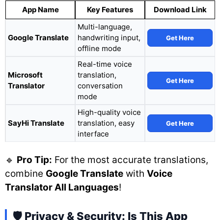
App Name
Key Features
Download Link
Multi-language,
Google Translate
handwriting input,
Get Here
offline mode
Real-time voice
Microsoft
translation,
Get Here
Translator
conversation
mode
High-quality voice
SayHi Translate
translation, easy
Get Here
interface
🔹
Pro Tip:
For the most accurate translations,
combine
Google Translate
with
Voice
Translator All Languages
!
🛡️ Privacy & Security: Is This App