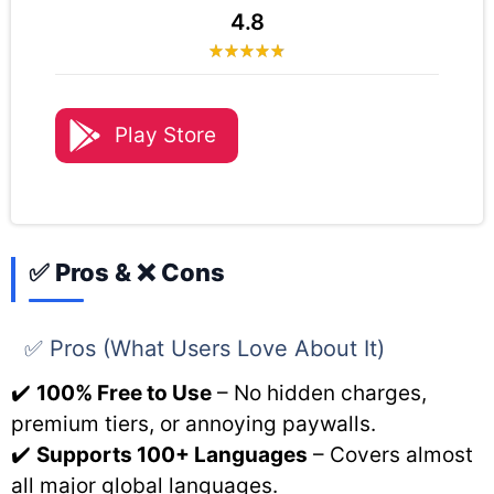
4.8
Play Store
✅ Pros & ❌ Cons
✅ Pros (What Users Love About It)
✔️
100% Free to Use
– No hidden charges,
premium tiers, or annoying paywalls.
✔️
Supports 100+ Languages
– Covers almost
all major global languages.