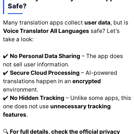
Safe?
Many translation apps collect
user data
, but is
Voice Translator All Languages
safe? Let’s
take a look:
✔️
No Personal Data Sharing
– The app does
not sell user information.
✔️
Secure Cloud Processing
– AI-powered
translations happen in an
encrypted
environment.
✔️
No Hidden Tracking
– Unlike some apps, this
one does not use
unnecessary tracking
features
.
🔍
For full details, check the official privacy