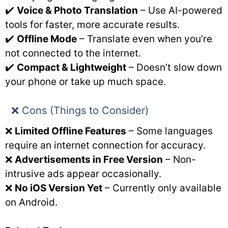
✔️
Voice & Photo Translation
– Use AI-powered
tools for faster, more accurate results.
✔️
Offline Mode
– Translate even when you’re
not connected to the internet.
✔️
Compact & Lightweight
– Doesn’t slow down
your phone or take up much space.
❌ Cons (Things to Consider)
❌
Limited Offline Features
– Some languages
require an internet connection for accuracy.
❌
Advertisements in Free Version
– Non-
intrusive ads appear occasionally.
❌
No iOS Version Yet
– Currently only available
on Android.