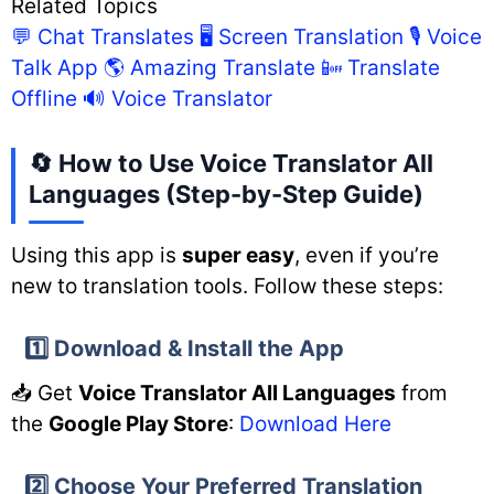
Related Topics
💬 Chat Translates
🖥️ Screen Translation
🎙️ Voice
Talk App
🌎 Amazing Translate
📴 Translate
Offline
🔊 Voice Translator
🔄 How to Use Voice Translator All
Languages (Step-by-Step Guide)
Using this app is
super easy
, even if you’re
new to translation tools. Follow these steps:
1️⃣ Download & Install the App
📥 Get
Voice Translator All Languages
from
the
Google Play Store
:
Download Here
2️⃣ Choose Your Preferred Translation