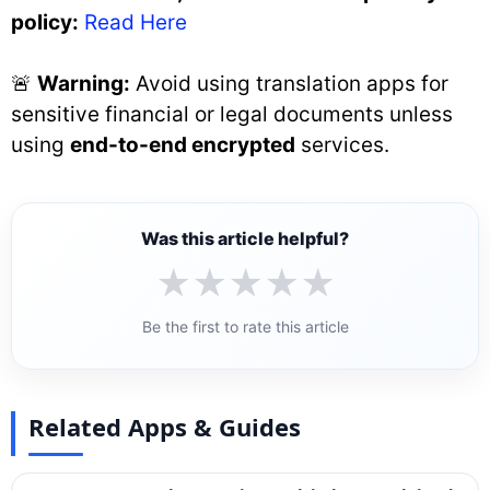
policy:
Read Here
🚨
Warning:
Avoid using translation apps for
sensitive financial or legal documents unless
using
end-to-end encrypted
services.
Was this article helpful?
★
★
★
★
★
Be the first to rate this article
Related Apps & Guides