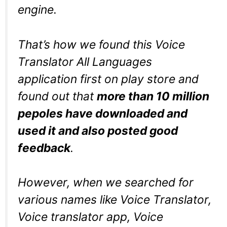
engine.
That’s how we found this Voice
Translator All Languages
application first on play store and
found out that
more than 10 million
pepoles have downloaded and
used it and also posted good
feedback
.
However, when we searched for
various names like Voice Translator,
Voice translator app, Voice