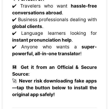
✔️ Travelers who want
hassle-free
conversations abroad
.
✔️ Business professionals dealing with
global clients
.
✔️ Language learners looking for
instant pronunciation help
.
✔️ Anyone who wants a
super-
powerful, all-in-one translator
!
💾
Get it from an Official & Secure
Source:
🚀
Never risk downloading fake apps
—tap the button below to install the
original app safely!