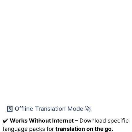
5️⃣ Offline Translation Mode 🚀
✔️
Works Without Internet
– Download specific
language packs for
translation on the go.