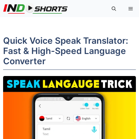
Skip
Me
to
content
Quick Voice Speak Translator:
Fast & High-Speed Language
Converter