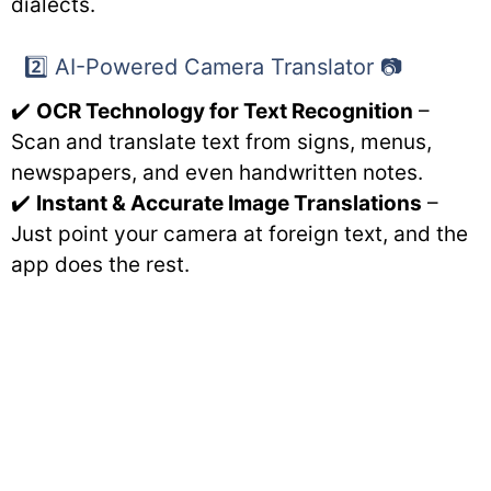
dialects.
2️⃣ AI-Powered Camera Translator 📷
✔️
OCR Technology for Text Recognition
–
Scan and translate text from signs, menus,
newspapers, and even handwritten notes.
✔️
Instant & Accurate Image Translations
–
Just point your camera at foreign text, and the
app does the rest.