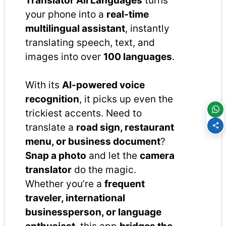
Translator All Languages
turns
your phone into a
real-time
multilingual assistant
, instantly
translating speech, text, and
images into over
100 languages
.
With its
AI-powered voice
recognition
, it picks up even the
trickiest accents. Need to
translate a
road sign, restaurant
menu, or business document
?
Snap a photo
and let the
camera
translator
do the magic.
Whether you’re a
frequent
traveler, international
businessperson, or language