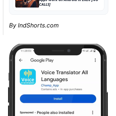
CALLS]
By IndShorts.com