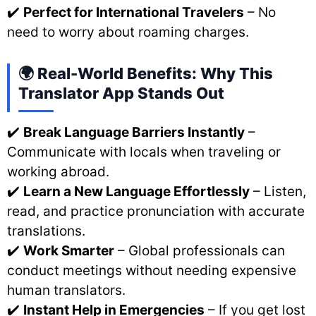
✔️
Perfect for International Travelers
– No
need to worry about roaming charges.
🌍 Real-World Benefits: Why This
Translator App Stands Out
✔️
Break Language Barriers Instantly
–
Communicate with locals when traveling or
working abroad.
✔️
Learn a New Language Effortlessly
– Listen,
read, and practice pronunciation with accurate
translations.
✔️
Work Smarter
– Global professionals can
conduct meetings without needing expensive
human translators.
✔️
Instant Help in Emergencies
– If you get lost