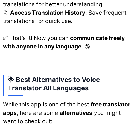
translations for better understanding.
📁
Access Translation History:
Save frequent
translations for quick use.
✅ That’s it! Now you can
communicate freely
with anyone in any language.
🌎
🌟 Best Alternatives to Voice
Translator All Languages
While this app is one of the best
free translator
apps
, here are some
alternatives
you might
want to check out: