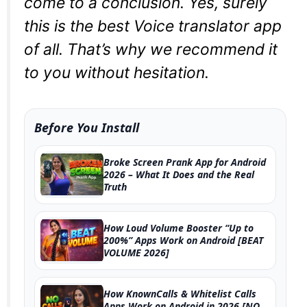
come to a conclusion. Yes, surely
this is the best Voice translator app
of all. That’s why we recommend it
to you without hesitation.
Before You Install
Broke Screen Prank App for Android
2026 – What It Does and the Real
Truth
How Loud Volume Booster “Up to
200%” Apps Work on Android [BEAT
VOLUME 2026]
How KnownCalls & Whitelist Calls
Apps Work on Android in 2026 [NO