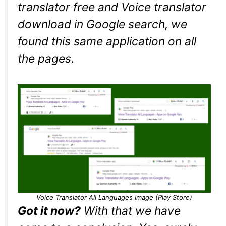
translator free and Voice translator
download in Google search, we
found this same application on all
the pages.
Voice Translator All Languages Image (Play Store)
Got it now?
With that we have