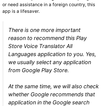
or need assistance in a foreign country, this
app is a lifesaver.
There is one more important
reason to recommend this Play
Store Voice Translator All
Languages application to you. Yes,
we usually select any application
from Google Play Store.
At the same time, we will also check
whether Google recommends that
application in the Google search