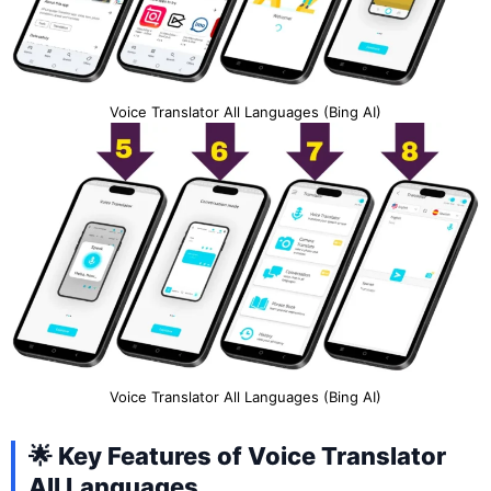
Voice Translator All Languages (Bing AI)
Voice Translator All Languages (Bing AI)
🌟 Key Features of Voice Translator
All Languages