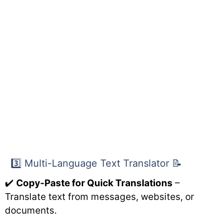
3️⃣ Multi-Language Text Translator 📝
✔️
Copy-Paste for Quick Translations
–
Translate text from messages, websites, or
documents.