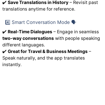
✔️
Save Translations in History
– Revisit past
translations anytime for reference.
4️⃣ Smart Conversation Mode 🗣️
✔️
Real-Time Dialogues
– Engage in seamless
two-way conversations
with people speaking
different languages.
✔️
Great for Travel & Business Meetings
–
Speak naturally, and the app translates
instantly.