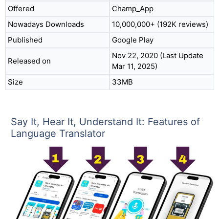
Offered
Champ_App
Nowadays Downloads
10,000,000+ (192K reviews)
Published
Google Play
Nov 22, 2020 (Last Update
Released on
Mar 11, 2025)
Size
33MB
Say It, Hear It, Understand It: Features of
Language Translator