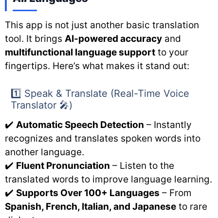
This app is not just another basic translation
tool. It brings
AI-powered accuracy
and
multifunctional language support
to your
fingertips. Here’s what makes it stand out:
1️⃣ Speak & Translate (Real-Time Voice
Translator 🎤)
✔️
Automatic Speech Detection
– Instantly
recognizes and translates spoken words into
another language.
✔️
Fluent Pronunciation
– Listen to the
translated words to improve language learning.
✔️
Supports Over 100+ Languages
– From
Spanish, French, Italian, and Japanese
to rare