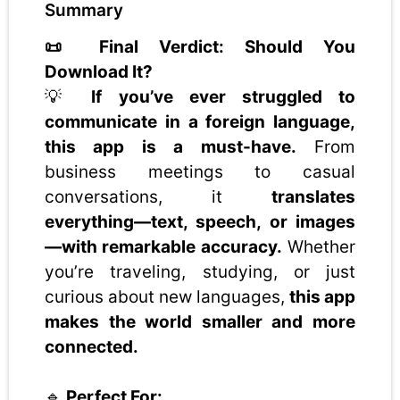
Summary
📜 Final Verdict: Should You
Download It?
💡
If you’ve ever struggled to
communicate in a foreign language,
this app is a must-have.
From
business meetings to casual
conversations, it
translates
everything—text, speech, or images
—with remarkable accuracy.
Whether
you’re traveling, studying, or just
curious about new languages,
this app
makes the world smaller and more
connected.
🔹
Perfect For: