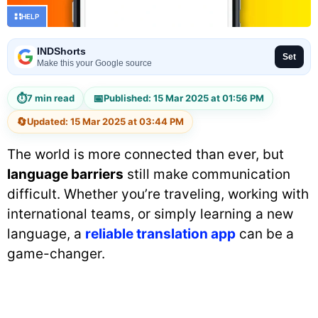
HELP
INDShorts
Set
Make this your Google source
⏱
📅
7 min read
Published: 15 Mar 2025 at 01:56 PM
🔄
Updated: 15 Mar 2025 at 03:44 PM
The world is more connected than ever, but
language barriers
still make communication
difficult. Whether you’re traveling, working with
international teams, or simply learning a new
language, a
reliable translation app
can be a
game-changer.