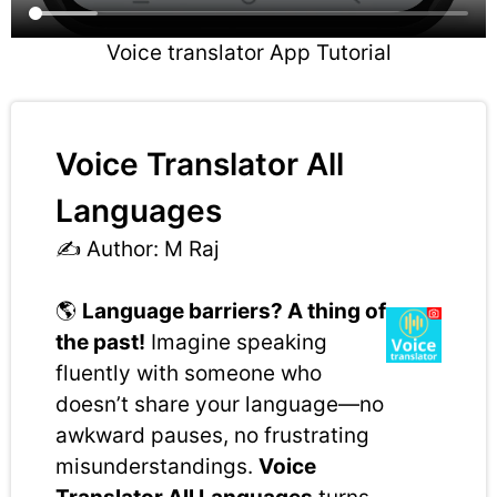
Voice translator App Tutorial
Voice Translator All
Languages
✍️ Author: M Raj
🌎
Language barriers? A thing of
the past!
Imagine speaking
fluently with someone who
doesn’t share your language—no
awkward pauses, no frustrating
misunderstandings.
Voice