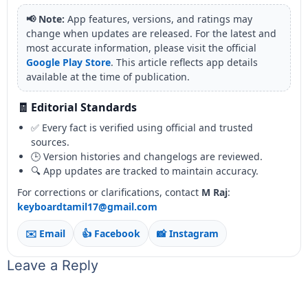
📢 Note:
App features, versions, and ratings may
change when updates are released. For the latest and
most accurate information, please visit the official
Google Play Store
. This article reflects app details
available at the time of publication.
🧾 Editorial Standards
✅ Every fact is verified using official and trusted
sources.
🕒 Version histories and changelogs are reviewed.
🔍 App updates are tracked to maintain accuracy.
For corrections or clarifications, contact
M Raj
:
keyboardtamil17@gmail.com
✉️ Email
👍 Facebook
📸 Instagram
Leave a Reply