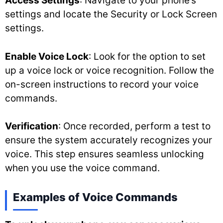
Access Settings
: Navigate to your phone’s
settings and locate the Security or Lock Screen
settings.
Enable Voice Lock
: Look for the option to set
up a voice lock or voice recognition. Follow the
on-screen instructions to record your voice
commands.
Verification
: Once recorded, perform a test to
ensure the system accurately recognizes your
voice. This step ensures seamless unlocking
when you use the voice command.
Examples of Voice Commands