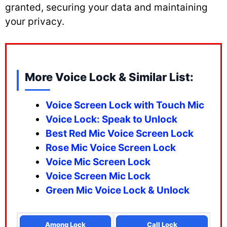
granted, securing your data and maintaining
your privacy.
More Voice Lock & Similar List:
Voice Screen Lock with Touch Mic
Voice Lock: Speak to Unlock
Best Red Mic Voice Screen Lock
Rose Mic Voice Screen Lock
Voice Mic Screen Lock
Voice Screen Mic Lock
Green Mic Voice Lock & Unlock
Among Lock
Call Lock