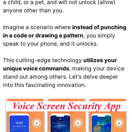
a child, or a pet, and will not unlock (allow)
anyone other than you.
Imagine a scenario where
instead of punching
in a code or drawing a pattern
, you simply
speak to your phone, and it unlocks.
This cutting-edge technology
utilizes your
unique voice commands
, making your device
stand out among others. Let’s delve deeper
into this fascinating innovation.