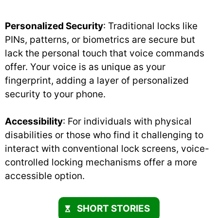
Personalized Security
: Traditional locks like
PINs, patterns, or biometrics are secure but
lack the personal touch that voice commands
offer. Your voice is as unique as your
fingerprint, adding a layer of personalized
security to your phone.
Accessibility
: For individuals with physical
disabilities or those who find it challenging to
interact with conventional lock screens, voice-
controlled locking mechanisms offer a more
accessible option.
SHORT STORIES