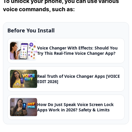
To unlock your phone, you can use various
voice commands, such as:
Before You Install
Voice Changer With Effects: Should You
Try This Real-Time Voice Changer App?
Real Truth of Voice Changer Apps [VOICE
EDIT 2026]
How Do Just Speak Voice Screen Lock
Apps Work in 2026? Safety & Limits