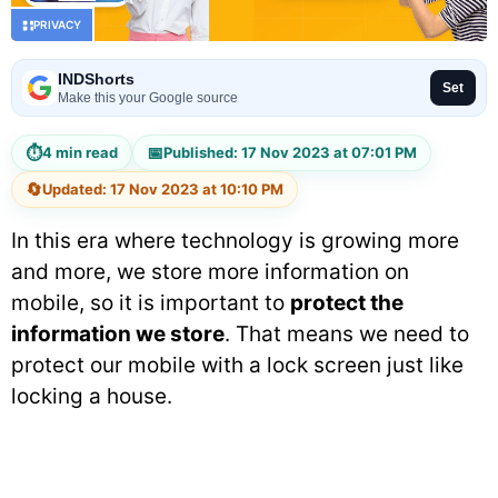
PRIVACY
INDShorts
Set
Make this your Google source
⏱
📅
4 min read
Published: 17 Nov 2023 at 07:01 PM
🔄
Updated: 17 Nov 2023 at 10:10 PM
In this era where technology is growing more
and more, we store more information on
mobile, so it is important to
protect the
information we store
. That means we need to
protect our mobile with a lock screen just like
locking a house.