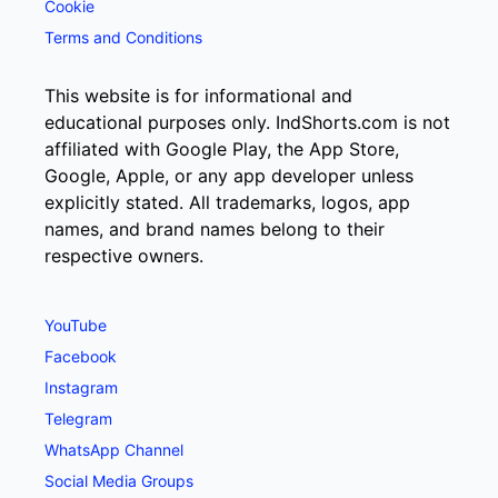
Cookie
Terms and Conditions
This website is for informational and
educational purposes only. IndShorts.com is not
affiliated with Google Play, the App Store,
Google, Apple, or any app developer unless
explicitly stated. All trademarks, logos, app
names, and brand names belong to their
respective owners.
YouTube
Facebook
Instagram
Telegram
WhatsApp Channel
Social Media Groups