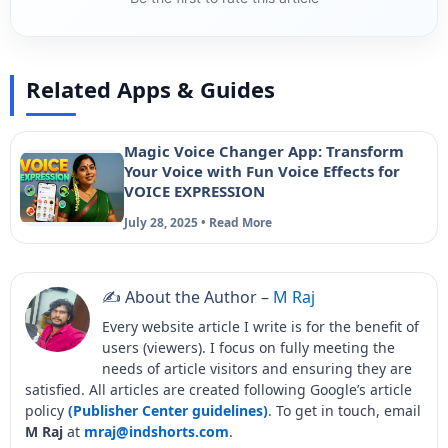
Related Apps & Guides
Magic Voice Changer App: Transform
Your Voice with Fun Voice Effects for
VOICE EXPRESSION
July 28, 2025 • Read More
✍️ About the Author –
M Raj
Every website article I write is for the benefit of
users (viewers). I focus on fully meeting the
needs of article visitors and ensuring they are
satisfied. All articles are created following Google’s article
policy
(Publisher Center guidelines)
. To get in touch, email
M Raj
at
mraj@indshorts.com
.