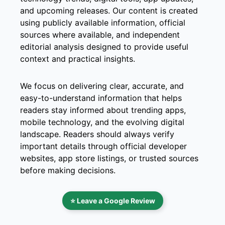
and upcoming releases. Our content is created
using publicly available information, official
sources where available, and independent
editorial analysis designed to provide useful
context and practical insights.
We focus on delivering clear, accurate, and
easy-to-understand information that helps
readers stay informed about trending apps,
mobile technology, and the evolving digital
landscape. Readers should always verify
important details through official developer
websites, app store listings, or trusted sources
before making decisions.
⭐ Leave a Google Review