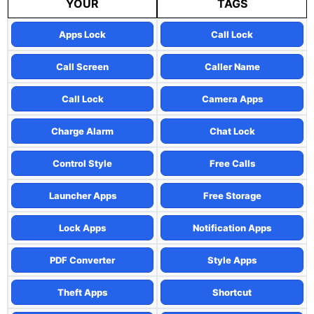
YOUR
TAGS
Apps Lock
Call Lock
Call Screen
Caller Name
Call Lock
Camera Apps
Charge Alarm
Chat Lock
Control Style
Free Calls
Launcher Apps
Free Storage
Lock Apps
Notification Apps
PDF Converter
Style Apps
Theft Apps
Shortcut