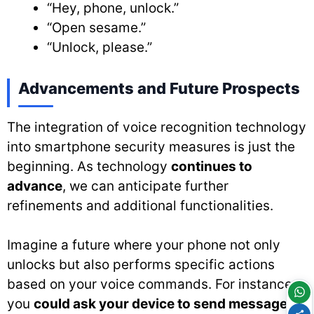
“Hey, phone, unlock.”
“Open sesame.”
“Unlock, please.”
Advancements and Future Prospects
The integration of voice recognition technology
into smartphone security measures is just the
beginning. As technology
continues to
advance
, we can anticipate further
refinements and additional functionalities.
Imagine a future where your phone not only
unlocks but also performs specific actions
based on your voice commands. For instance,
you
could ask your device to send messages
,