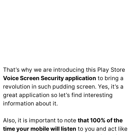
That’s why we are introducing this Play Store
Voice Screen Security application
to bring a
revolution in such pudding screen. Yes, it’s a
great application so let’s find interesting
information about it.
Also, it is important to note
that 100% of the
time your mobile will listen
to you and act like