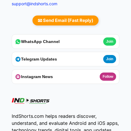
support@indshorts.com
📧 Send Email (Fast Reply)
WhatsApp Channel
Join
Telegram Updates
Join
Instagram News
Follow
IndShorts.com helps readers discover,
understand, and evaluate Android and iOS apps,
technology trends, digital tools, app updates,