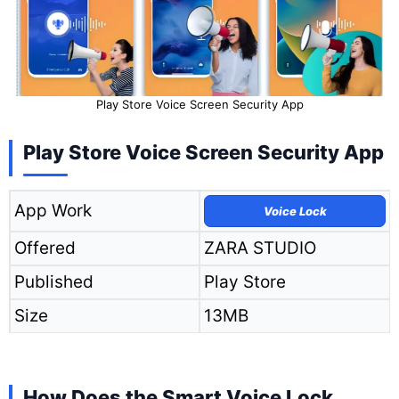
Play Store Voice Screen Security App
Play Store Voice Screen Security App
App Work
Voice Lock
Offered
ZARA STUDIO
Published
Play Store
Size
13MB
How Does the Smart Voice Lock