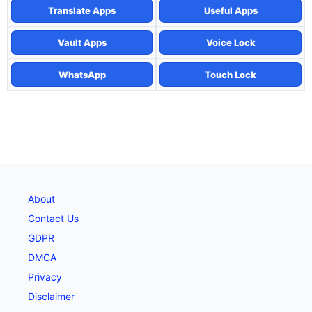
Translate Apps
Useful Apps
Vault Apps
Voice Lock
WhatsApp
Touch Lock
About
Contact Us
GDPR
DMCA
Privacy
Disclaimer