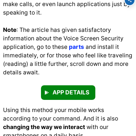
make calls, or even launch applications just by
speaking to it.
Note
: The article has given satisfactory
information about the Voice Screen Security
application, go to these
parts
and install it
immediately, or for those who feel like traveling
(reading) a little further, scroll down and more
details await.
APP DETAILS
Using this method your mobile works
according to your command. And it is also
changing the way we interact
with our
smartphones on a daily basis.