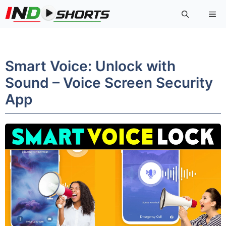
Skip
Me
to
content
Smart Voice: Unlock with
Sound – Voice Screen Security
App