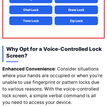
Chat Lock
Draw Lock
Time Lock
Zip Lock
Why Opt for a Voice-Controlled Lock
Screen?
Enhanced Convenience
: Consider situations
where your hands are occupied or when you’re
unable to use fingerprint or pattern locks due
to various reasons. With the voice-controlled
lock screen, a simple verbal command is all
you need to access your device.