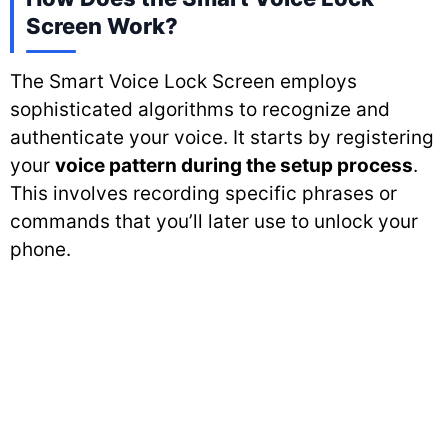
Screen Work?
The Smart Voice Lock Screen employs
sophisticated algorithms to recognize and
authenticate your voice. It starts by registering
your
voice pattern during the setup process
.
This involves recording specific phrases or
commands that you’ll later use to unlock your
phone.