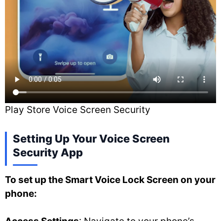
Play Store Voice Screen Security
Setting Up Your Voice Screen
Security App
To set up the Smart Voice Lock Screen on your
phone: