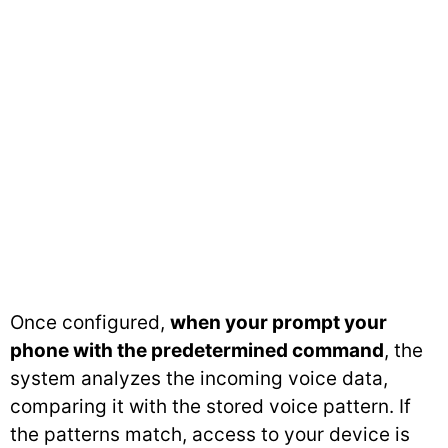
Once configured,
when your prompt your
phone with the predetermined command
, the
system analyzes the incoming voice data,
comparing it with the stored voice pattern. If
the patterns match, access to your device is