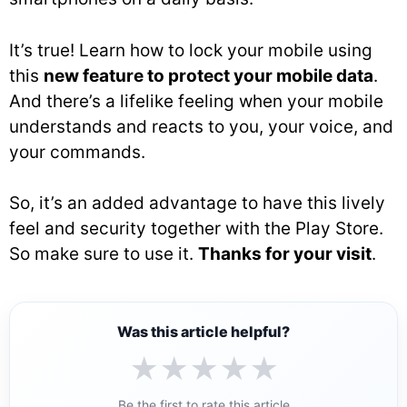
It’s true! Learn how to lock your mobile using
this
new feature to protect your mobile data
.
And there’s a lifelike feeling when your mobile
understands and reacts to you, your voice, and
your commands.
So, it’s an added advantage to have this lively
feel and security together with the Play Store.
So make sure to use it.
Thanks for your visit
.
Was this article helpful?
★
★
★
★
★
Be the first to rate this article