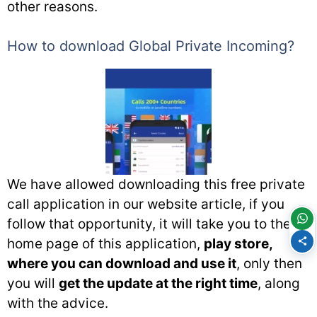
other reasons.
How to download Global Private Incoming?
We have allowed downloading this free private
call application in our website article, if you
follow that opportunity, it will take you to the
home page of this application,
play store,
where you can download and use it
, only then
you will
get the update at the right time
, along
with the advice.