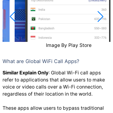
Image By Play Store
What are Global WiFi Call Apps?
Similar Explain Only
: Global Wi-Fi call apps
refer to applications that allow users to make
voice or video calls over a Wi-Fi connection,
regardless of their location in the world.
These apps allow users to bypass traditional