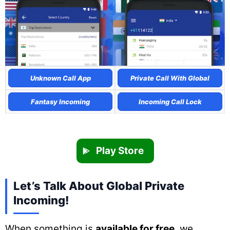
Unknown Call App
Private Call With Global
Fantasy Incoming
Incoming Call Lock
Play Store
Let’s Talk About Global Private
Incoming!
When something is
available for free
, we