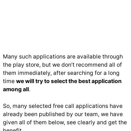
Many such applications are available through
the play store, but we don’t recommend all of
them immediately, after searching for a long
time
we will try to select the best application
among all
.
So, many selected free call applications have
already been published by our team, we have
given all of them below, see clearly and get the
benefit.