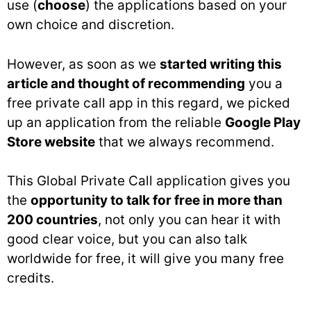
use (
choose
) the applications based on your
own choice and discretion.
However, as soon as we
started writing this
article and thought of recommending
you a
free private call app in this regard, we picked
up an application from the reliable
Google Play
Store website
that we always recommend.
This Global Private Call application gives you
the
opportunity to talk for free in more than
200 countries
, not only you can hear it with
good clear voice, but you can also talk
worldwide for free, it will give you many free
credits.