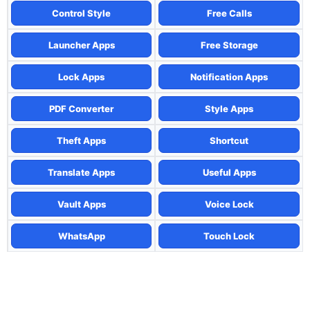
Control Style
Free Calls
Launcher Apps
Free Storage
Lock Apps
Notification Apps
PDF Converter
Style Apps
Theft Apps
Shortcut
Translate Apps
Useful Apps
Vault Apps
Voice Lock
WhatsApp
Touch Lock