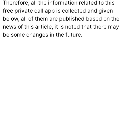
Therefore, all the information related to this
free private call app is collected and given
below, all of them are published based on the
news of this article, it is noted that there may
be some changes in the future.