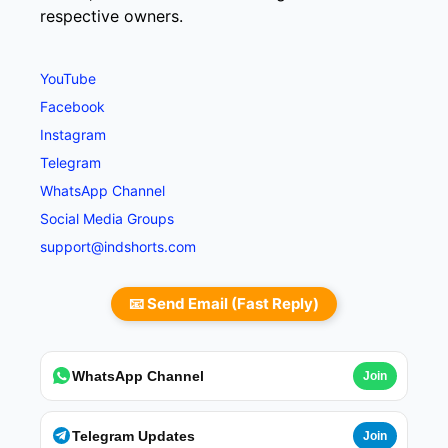
respective owners.
YouTube
Facebook
Instagram
Telegram
WhatsApp Channel
Social Media Groups
support@indshorts.com
📧 Send Email (Fast Reply)
WhatsApp Channel
Join
Telegram Updates
Join