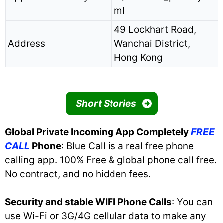
ml
49 Lockhart Road,
Address
Wanchai District,
Hong Kong
Short Stories
Global Private Incoming App Completely
FREE
CALL
Phone
: Blue Call is a real free phone
calling app. 100% Free & global phone call free.
No contract, and no hidden fees.
Security and stable WIFI Phone Calls
: You can
use Wi-Fi or 3G/4G cellular data to make any