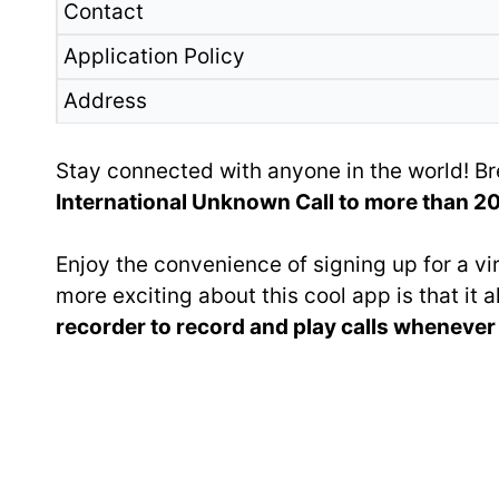
Contact
Application Policy
Address
Stay connected with anyone in the world! Br
International Unknown Call to more than 200
Enjoy the convenience of signing up for a v
more exciting about this cool app is that it
recorder to record and play calls wheneve