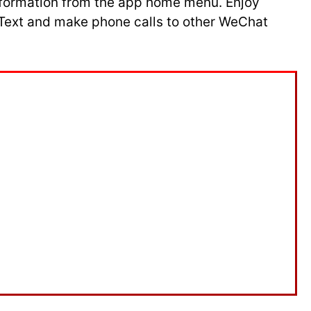
 information from the app home menu. Enjoy
. Text and make phone calls to other WeChat