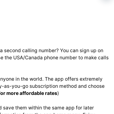
g a second calling number? You can sign up on
 Use the USA/Canada phone number to make calls
nyone in the world. The app offers extremely
 pay-as-you-go subscription method and choose
for more affordable rates
)
 save them within the same app for later