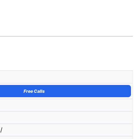
Free Calls
/