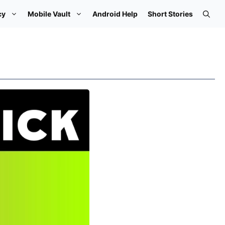
cy
Mobile Vault
Android Help
Short Stories