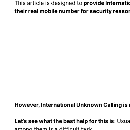
This article is designed to
provide Internat
their real mobile number for security reaso
However, International Unknown Calling is no
Let’s see what the best help for this is
: Usua
among them is a difficult task.