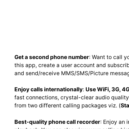
Get a second phone number
: Want to call 
this app, create a user account and subscr
and send/receive MMS/SMS/Picture message
Enjoy calls internationally
:
Use WiFi, 3G, 4G
fast connections, crystal-clear audio qual
from two different calling packages viz. (
Sta
Best-quality phone call recorder
: Enjoy an 