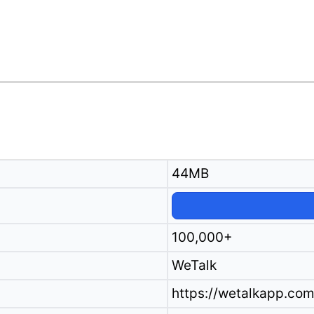
44MB
100,000+
WeTalk
https://wetalkapp.com