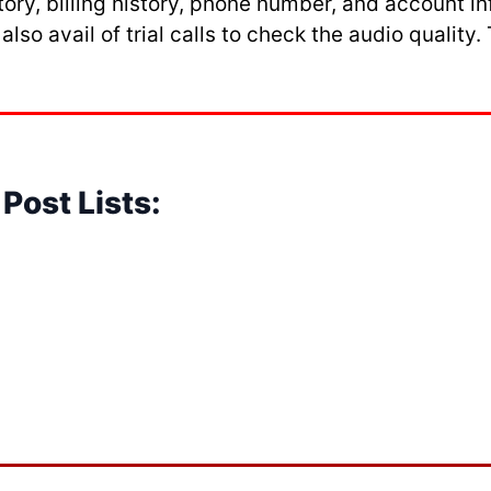
story, billing history, phone number, and account
so avail of trial calls to check the audio quality
Post Lists: