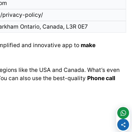
com
/privacy-policy/
arkham Ontario, Canada, L3R 0E7
implified and innovative app to
make
 regions like the USA and Canada. What’s even
You can also use the best-quality
Phone call