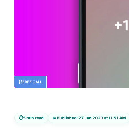
FREE CALL
⏱
📅
5 min read
Published: 27 Jan 2023 at 11:51 AM