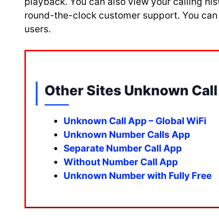
playback. You can also view your calling hi
round-the-clock customer support. You can al
users.
Other Sites Unknown Call 
Unknown Call App – Global WiFi
Unknown Number Calls App
Separate Number Call App
Without Number Call App
Unknown Number with Fully Free