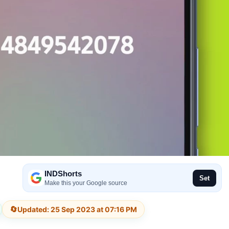
INDShorts
Set
Make this your Google source
🔄
Updated: 25 Sep 2023 at 07:16 PM