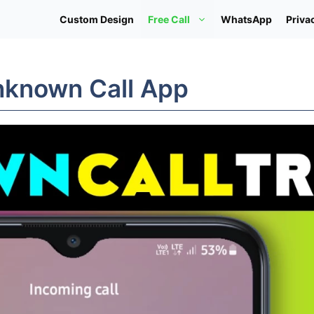
Custom Design
Free Call
WhatsApp
Priva
Unknown Call App