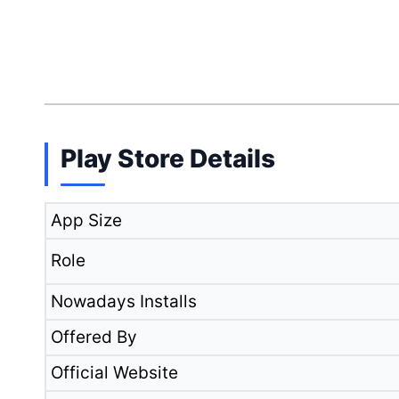
Play Store Details
App Size
Role
Nowadays Installs
Offered By
Official Website