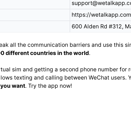
support@wetalkapp.
https://wetalkapp.com
600 Alden Rd #312, M
eak all the communication barriers and use this s
 different countries in the world
.
irtual sim and getting a second phone number for
 allows texting and calling between WeChat users. 
r you want
. Try the app now!