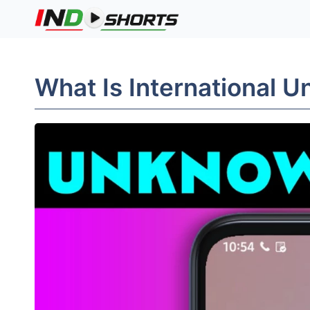
Skip
to
content
What Is International 