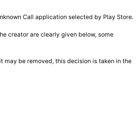
nknown Call application selected by Play Store.
e creator are clearly given below, some
 it may be removed, this decision is taken in the