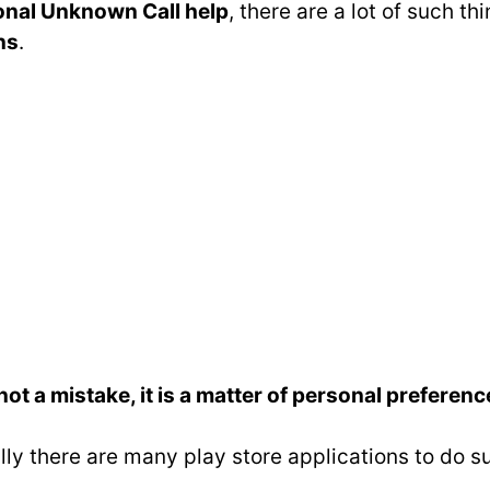
ional Unknown Call help
, there are a lot of such 
ns
.
t a mistake, it is a matter of personal preferenc
lly there are many play store applications to do s