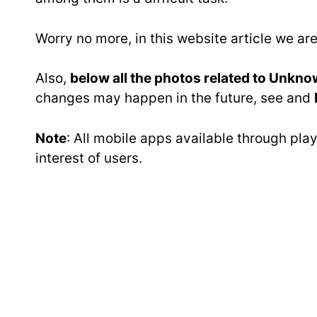
Worry no more, in this website article we a
Also,
below all the photos related to Unkno
changes may happen in the future, see and
Note
: All mobile apps available through pl
interest of users.