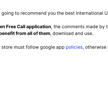
re going to recommend you the best International U
wn Free Call application
, the comments made by th
benefit from all of them
, download and use.
ay store must follow google app
policies
, otherwise