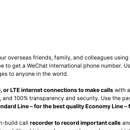
your overseas friends, family, and colleagues usin
ibe to get a WeChat international phone number.
s to anyone in the world.
, or LTE internet connections to make calls
with a
ity, and 100% transparency and security. Use the
ndard Line – for the best quality Economy Line – 
in-build call
recorder to record important calls
and