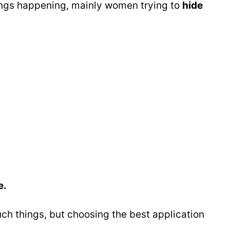
things happening, mainly women trying to
hide
e.
uch things, but choosing the best application