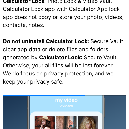
Calculator Lock
: Photo Lock & Video Vault
Calculator Lock app with Calculator App lock
app does not copy or store your photo, videos,
contacts, notes.
Do not uninstall Calculator Lock
: Secure Vault,
clear app data or delete files and folders
generated by
Calculator Lock
: Secure Vault.
Otherwise, your all files will be lost forever.
We do focus on privacy protection, and we
keep your privacy safe.