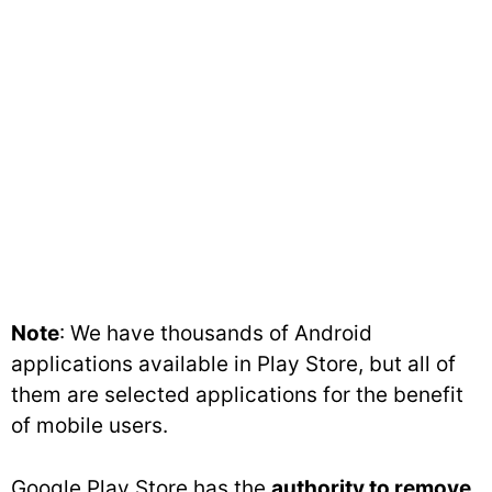
Note
: We have thousands of Android
applications available in Play Store, but all of
them are selected applications for the benefit
of mobile users.
Google Play Store has the
authority to remove