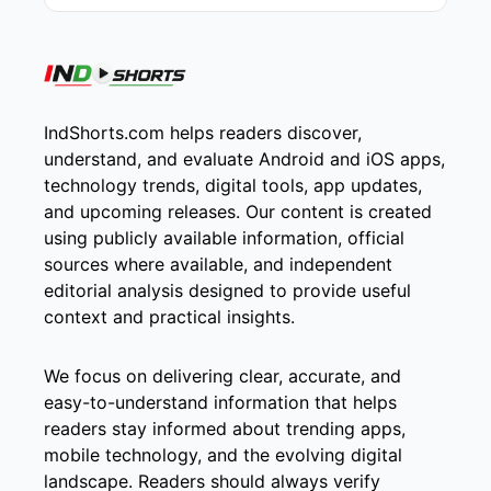
IndShorts.com helps readers discover,
understand, and evaluate Android and iOS apps,
technology trends, digital tools, app updates,
and upcoming releases. Our content is created
using publicly available information, official
sources where available, and independent
editorial analysis designed to provide useful
context and practical insights.
We focus on delivering clear, accurate, and
easy-to-understand information that helps
readers stay informed about trending apps,
mobile technology, and the evolving digital
landscape. Readers should always verify