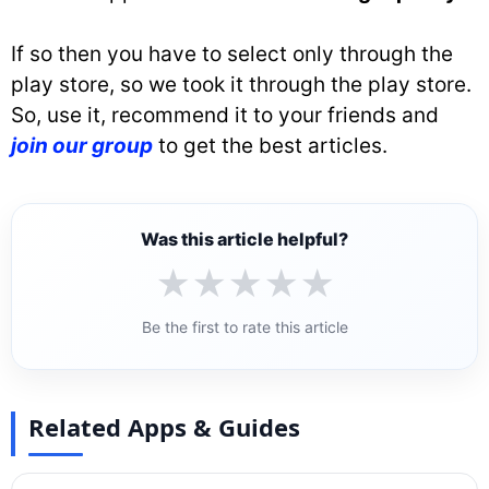
If so then you have to select only through the
play store, so we took it through the play store.
So, use it, recommend it to your friends and
join our group
to get the best articles.
Was this article helpful?
★
★
★
★
★
Be the first to rate this article
Related Apps & Guides