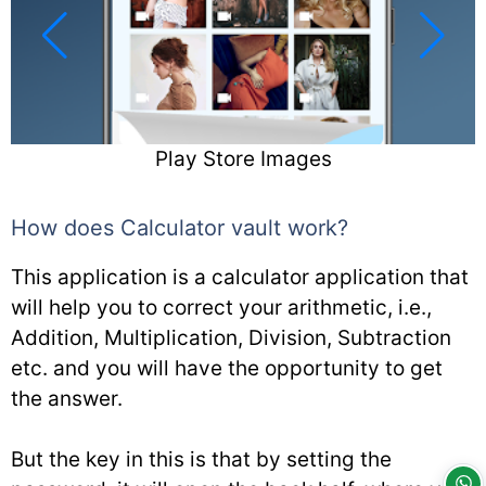
Play Store Images
How does Calculator vault work?
This application is a calculator application that
will help you to correct your arithmetic, i.e.,
Addition, Multiplication, Division, Subtraction
etc. and you will have the opportunity to get
the answer.
But the key in this is that by setting the