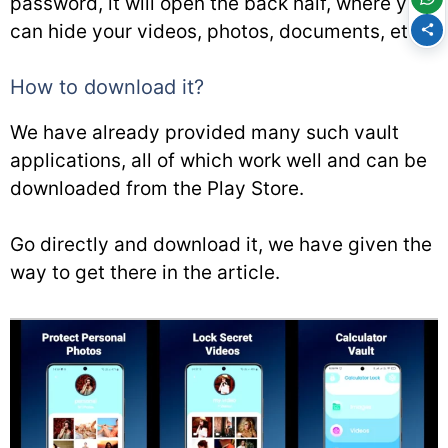
password, it will open the back half, where you
can hide your videos, photos, documents, etc.
How to download it?
We have already provided many such vault
applications, all of which work well and can be
downloaded from the Play Store.
Go directly and download it, we have given the
way to get there in the article.