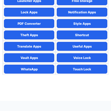
Launcher Apps
Free Storage
Lock Apps
Notification Apps
PDF Converter
Style Apps
Theft Apps
Shortcut
Translate Apps
Useful Apps
Vault Apps
Voice Lock
WhatsApp
Touch Lock