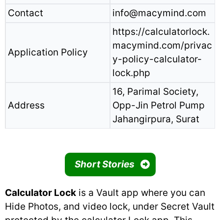
Contact
info@macymind.com
https://calculatorlock.
macymind.com/privac
Application Policy
y-policy-calculator-
lock.php
16, Parimal Society,
Address
Opp-Jin Petrol Pump
Jahangirpura, Surat
Short Stories
Calculator Lock
is a Vault app where you can
Hide Photos, and video lock, under Secret Vault