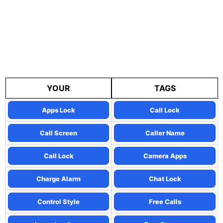
YOUR
TAGS
Apps Lock
Call Lock
Call Screen
Caller Name
Call Lock
Camera Apps
Charge Alarm
Chat Lock
Control Style
Free Calls