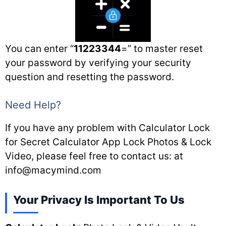
You can enter “
11223344
=” to master reset
your password by verifying your security
question and resetting the password.
Need Help?
If you have any problem with Calculator Lock
for Secret Calculator App Lock Photos & Lock
Video, please feel free to contact us: at
info@macymind.com
Your Privacy Is Important To Us