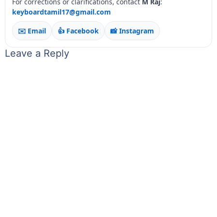
For corrections or clarifications, contact
M Raj
:
keyboardtamil17@gmail.com
✉️ Email
👍 Facebook
📸 Instagram
Leave a Reply