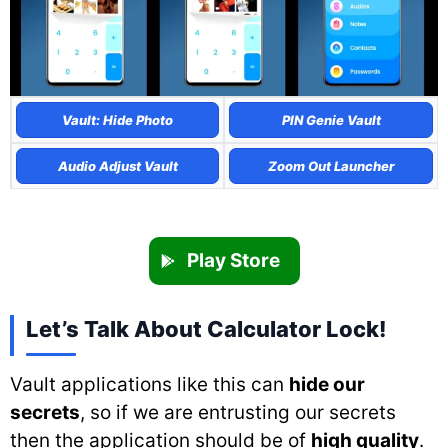
Vault: Hide Photo
PIN Genie Vault
Audio Adjust Vault
Zoom Out Launcher
Play Store
Let’s Talk About Calculator Lock!
Vault applications like this can
hide our
secrets
, so if we are entrusting our secrets
then the application should be of
high quality
.