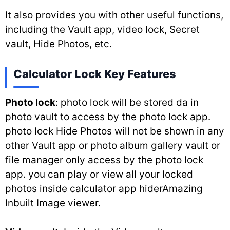
It also provides you with other useful functions,
including the Vault app, video lock, Secret
vault, Hide Photos, etc.
Calculator Lock Key Features
Photo lock
: photo lock will be stored da in
photo vault to access by the photo lock app.
photo lock Hide Photos will not be shown in any
other Vault app or photo album gallery vault or
file manager only access by the photo lock
app. you can play or view all your locked
photos inside calculator app hiderAmazing
Inbuilt Image viewer.