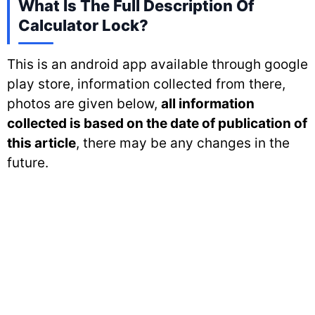
What Is The Full Description Of
Calculator Lock?
This is an android app available through google
play store, information collected from there,
photos are given below,
all information
collected is based on the date of publication of
this article
, there may be any changes in the
future.