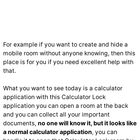
For example if you want to create and hide a
mobile room without anyone knowing, then this
place is for you if you need excellent help with
that.
What you want to see today is a calculator
application with this Calculator Lock
application you can open a room at the back
and you can collect all your important
documents,
no one will know it, but it looks like
a normal calculator application
, you can