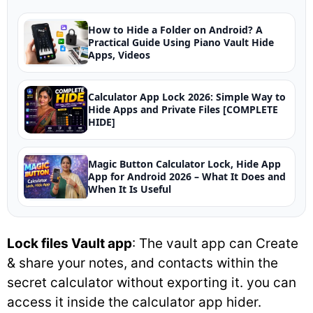
How to Hide a Folder on Android? A
Practical Guide Using Piano Vault Hide
Apps, Videos
Calculator App Lock 2026: Simple Way to
Hide Apps and Private Files [COMPLETE
HIDE]
Magic Button Calculator Lock, Hide App
App for Android 2026 – What It Does and
When It Is Useful
Lock files Vault app
: The vault app can Create
& share your notes, and contacts within the
secret calculator without exporting it. you can
access it inside the calculator app hider.