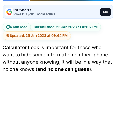
INDShorts
Set
Make this your Google source
⏱
📅
6 min read
Published: 26 Jan 2023 at 02:07 PM
🔄
Updated: 26 Jan 2023 at 09:44 PM
Calculator Lock is important for those who
want to hide some information on their phone
without anyone knowing, it will be in a way that
no one knows (
and no one can guess
).