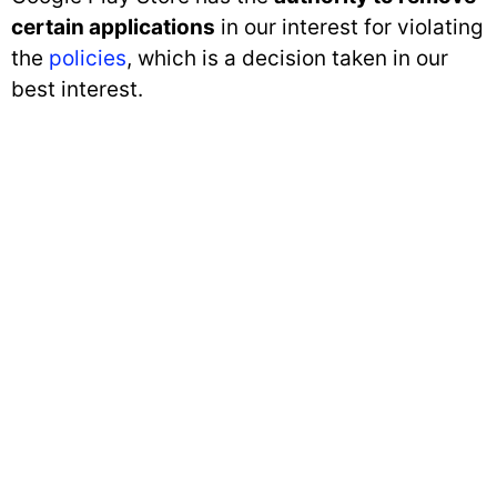
certain applications
in our interest for violating
the
policies
, which is a decision taken in our
best interest.