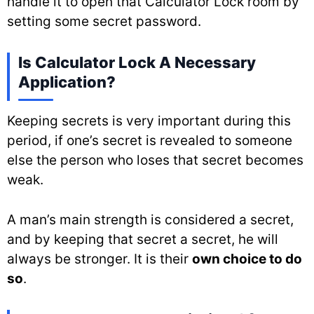
handle it to open that Calculator Lock room by
setting some secret password.
Is Calculator Lock A Necessary
Application?
Keeping secrets is very important during this
period, if one’s secret is revealed to someone
else the person who loses that secret becomes
weak.
A man’s main strength is considered a secret,
and by keeping that secret a secret, he will
always be stronger. It is their
own choice to do
so
.