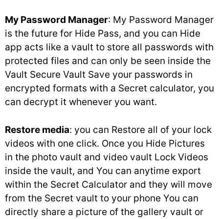
My Password Manager
: My Password Manager
is the future for Hide Pass, and you can Hide
app acts like a vault to store all passwords with
protected files and can only be seen inside the
Vault Secure Vault Save your passwords in
encrypted formats with a Secret calculator, you
can decrypt it whenever you want.
Restore media
: you can Restore all of your lock
videos with one click. Once you Hide Pictures
in the photo vault and video vault Lock Videos
inside the vault, and You can anytime export
within the Secret Calculator and they will move
from the Secret vault to your phone You can
directly share a picture of the gallery vault or