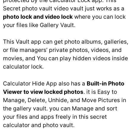
protected by the calculator Lock app. This
Secret photo vault video vault just works as a
photo lock and video lock
where you can lock
your files like Gallery Vault.
This Vault app can get photo albums, galleries,
or file managers’ private photos, videos, and
movies, and You can play hidden videos inside
calculator lock.
Calculator Hide App also has a
Built-in Photo
Viewer to view locked photos
. it is Easy to
Manage, Delete, Unhide, and Move Pictures in
the gallery vault. you can Manage and sort
your files and apps freely in this secret
calculator and photo vault.