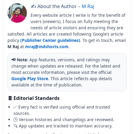
✍️ About the Author –
M Raj
Every website article I write is for the benefit of
users (viewers). I focus on fully meeting the
needs of article visitors and ensuring they are
satisfied. All articles are created following Google’s article
policy
(Publisher Center guidelines)
. To get in touch, email
M Raj
at
mraj@indshorts.com
.
📢 Note:
App features, versions, and ratings may
change when updates are released. For the latest and
most accurate information, please visit the official
Google Play Store
. This article reflects app details
available at the time of publication.
🧾 Editorial Standards
✅ Every fact is verified using official and trusted
sources.
🕒 Version histories and changelogs are reviewed.
🔍 App updates are tracked to maintain accuracy.