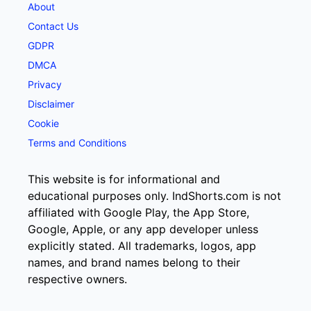
About
Contact Us
GDPR
DMCA
Privacy
Disclaimer
Cookie
Terms and Conditions
This website is for informational and
educational purposes only. IndShorts.com is not
affiliated with Google Play, the App Store,
Google, Apple, or any app developer unless
explicitly stated. All trademarks, logos, app
names, and brand names belong to their
respective owners.