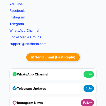
YouTube
Facebook
Instagram
Telegram
WhatsApp Channel
Social Media Groups
support@indshorts.com
📧 Send Email (Fast Reply)
WhatsApp Channel
Join
Telegram Updates
Join
Instagram News
Follow