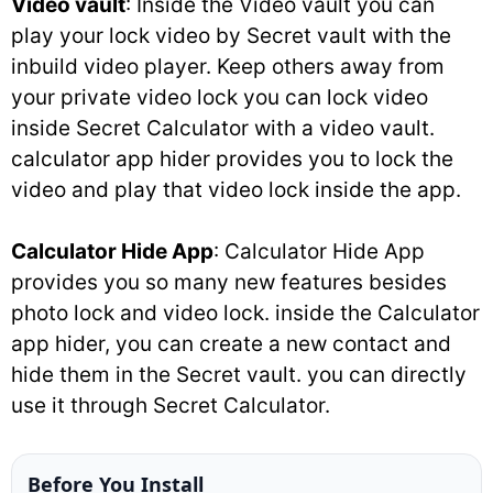
Video vault
: Inside the Video vault you can
play your lock video by Secret vault with the
inbuild video player. Keep others away from
your private video lock you can lock video
inside Secret Calculator with a video vault.
calculator app hider provides you to lock the
video and play that video lock inside the app.
Calculator Hide App
: Calculator Hide App
provides you so many new features besides
photo lock and video lock. inside the Calculator
app hider, you can create a new contact and
hide them in the Secret vault. you can directly
use it through Secret Calculator.
Before You Install