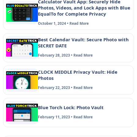
Calculator Vault App: Securely Hide
Photos, Videos, and Lock Apps with Blue
EqualTo for Complete Privacy
October 1, 2024 • Read More
Best Calendar Vault: Secure Photo with
SECRET DATE
February 28, 2023 • Read More
CLOCK MIDDLE Privacy Vault: Hide
Photos
February 22, 2023 • Read More
Blue Torch Lock: Photo Vault
February 11, 2023 • Read More