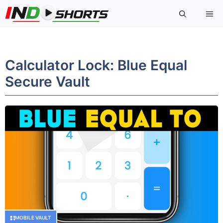
Skip
Me
to
content
Calculator Lock: Blue Equal
Secure Vault
MOBILE VAULT