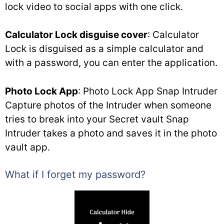
lock video to social apps with one click.
Calculator Lock disguise cover
: Calculator
Lock is disguised as a simple calculator and
with a password, you can enter the application.
Photo Lock App
: Photo Lock App Snap Intruder
Capture photos of the Intruder when someone
tries to break into your Secret vault Snap
Intruder takes a photo and saves it in the photo
vault app.
What if I forget my password?