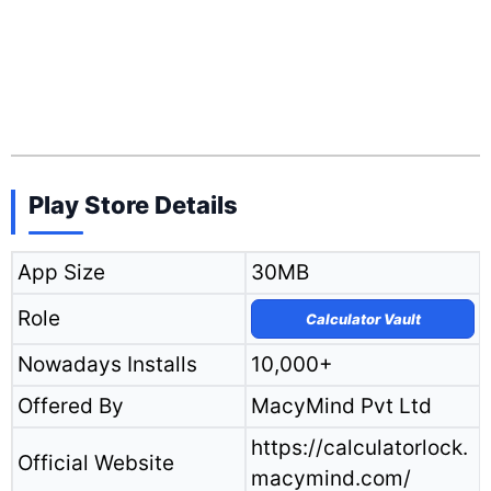
Play Store Details
App Size
30MB
Role
Calculator Vault
Nowadays Installs
10,000+
Offered By
MacyMind Pvt Ltd
https://calculatorlock.
Official Website
macymind.com/