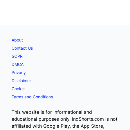
About
Contact Us
GDPR
DMCA
Privacy
Disclaimer
Cookie
Terms and Conditions
This website is for informational and
educational purposes only. IndShorts.com is not
affiliated with Google Play, the App Store,