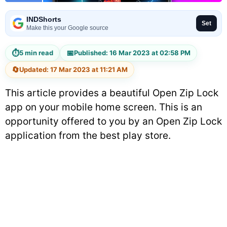
INDShorts
Set
Make this your Google source
⏱
📅
5 min read
Published: 16 Mar 2023 at 02:58 PM
🔄
Updated: 17 Mar 2023 at 11:21 AM
This article provides a beautiful Open Zip Lock
app on your mobile home screen. This is an
opportunity offered to you by an Open Zip Lock
application from the best play store.