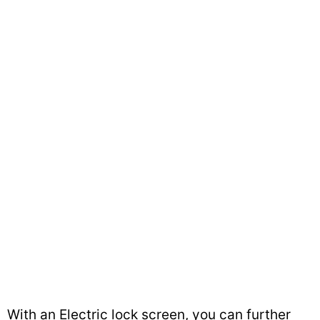
With an Electric lock screen, you can further