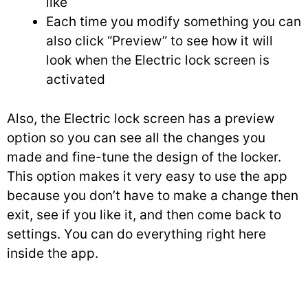
like
Each time you modify something you can
also click “Preview” to see how it will
look when the Electric lock screen is
activated
Also, the Electric lock screen has a preview
option so you can see all the changes you
made and fine-tune the design of the locker.
This option makes it very easy to use the app
because you don’t have to make a change then
exit, see if you like it, and then come back to
settings. You can do everything right here
inside the app.