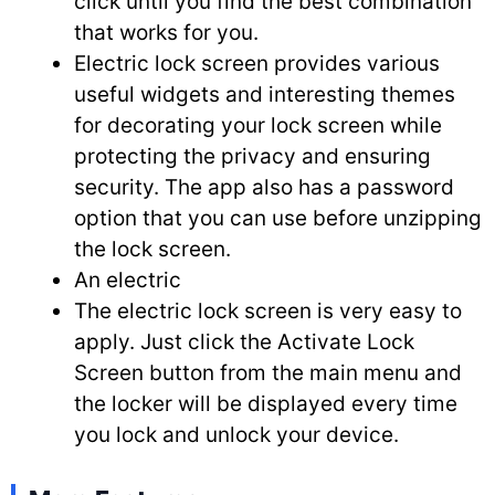
click until you find the best combination
that works for you.
Electric lock screen provides various
useful widgets and interesting themes
for decorating your lock screen while
protecting the privacy and ensuring
security. The app also has a password
option that you can use before unzipping
the lock screen.
An electric
The electric lock screen is very easy to
apply. Just click the Activate Lock
Screen button from the main menu and
the locker will be displayed every time
you lock and unlock your device.