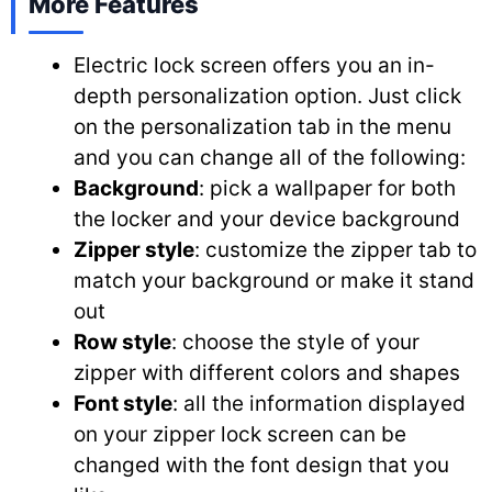
More Features
Electric lock screen offers you an in-
depth personalization option. Just click
on the personalization tab in the menu
and you can change all of the following:
Background
: pick a wallpaper for both
the locker and your device background
Zipper style
: customize the zipper tab to
match your background or make it stand
out
Row style
: choose the style of your
zipper with different colors and shapes
Font style
: all the information displayed
on your zipper lock screen can be
changed with the font design that you