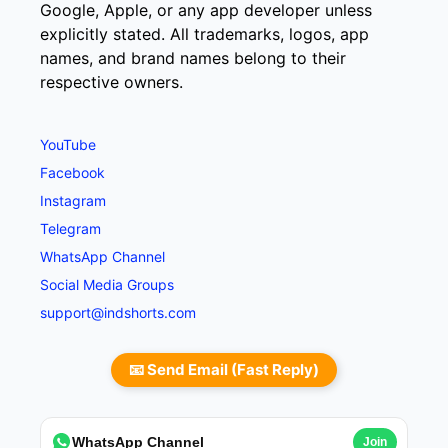
Google, Apple, or any app developer unless
explicitly stated. All trademarks, logos, app
names, and brand names belong to their
respective owners.
YouTube
Facebook
Instagram
Telegram
WhatsApp Channel
Social Media Groups
support@indshorts.com
📧 Send Email (Fast Reply)
WhatsApp Channel
Join