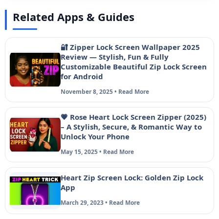
Related Apps & Guides
🔐 Zipper Lock Screen Wallpaper 2025
Review — Stylish, Fun & Fully
Customizable Beautiful Zip Lock Screen
for Android
November 8, 2025 • Read More
💗 Rose Heart Lock Screen Zipper (2025)
– A Stylish, Secure, & Romantic Way to
Unlock Your Phone
May 15, 2025 • Read More
Heart Zip Screen Lock: Golden Zip Lock
App
March 29, 2023 • Read More