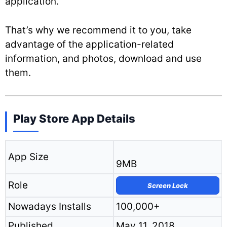
application.
That’s why we recommend it to you, take
advantage of the application-related
information, and photos, download and use
them.
Play Store App Details
App Size
9MB
Role
Screen Lock
Nowadays Installs
100,000+
Published
May 11, 2018