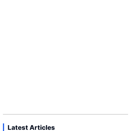
Latest Articles