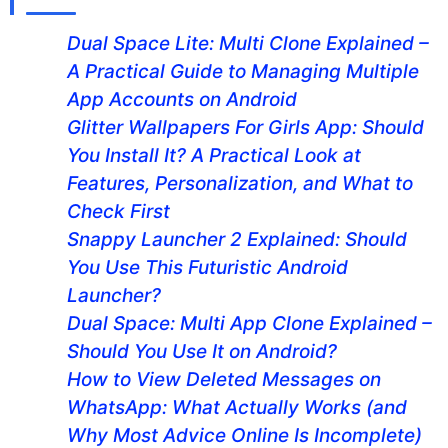
Dual Space Lite: Multi Clone Explained –
A Practical Guide to Managing Multiple
App Accounts on Android
Glitter Wallpapers For Girls App: Should
You Install It? A Practical Look at
Features, Personalization, and What to
Check First
Snappy Launcher 2 Explained: Should
You Use This Futuristic Android
Launcher?
Dual Space: Multi App Clone Explained –
Should You Use It on Android?
How to View Deleted Messages on
WhatsApp: What Actually Works (and
Why Most Advice Online Is Incomplete)