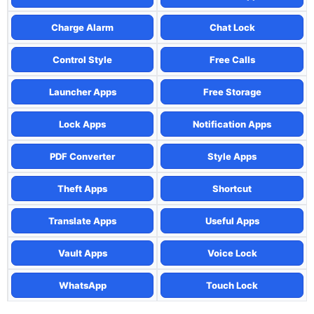
Charge Alarm
Chat Lock
Control Style
Free Calls
Launcher Apps
Free Storage
Lock Apps
Notification Apps
PDF Converter
Style Apps
Theft Apps
Shortcut
Translate Apps
Useful Apps
Vault Apps
Voice Lock
WhatsApp
Touch Lock