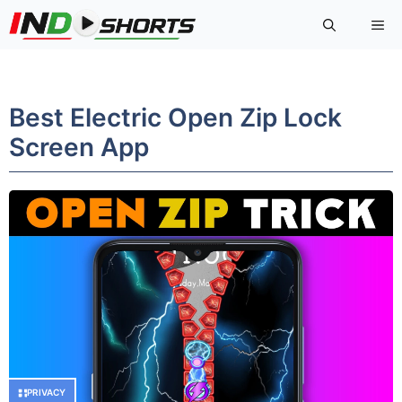
Skip
Me
to
content
Best Electric Open Zip Lock
Screen App
PRIVACY