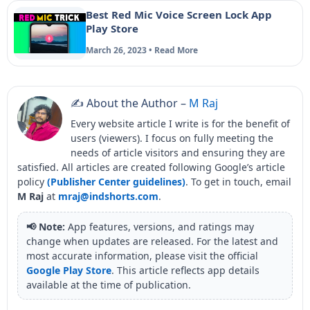
Best Red Mic Voice Screen Lock App
Play Store
March 26, 2023 • Read More
✍️ About the Author –
M Raj
Every website article I write is for the benefit of
users (viewers). I focus on fully meeting the
needs of article visitors and ensuring they are
satisfied. All articles are created following Google’s article
policy
(Publisher Center guidelines)
. To get in touch, email
M Raj
at
mraj@indshorts.com
.
📢 Note:
App features, versions, and ratings may
change when updates are released. For the latest and
most accurate information, please visit the official
Google Play Store
. This article reflects app details
available at the time of publication.