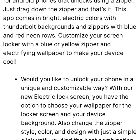
for android phones that unlocks using a zipper.
Just drag down the zipper and that’s it. This
app comes in bright, electric colors with
thunderbolt backgrounds and zippers with blue
and red neon rows. Customize your screen
locker with a blue or yellow zipper and
electrifying wallpaper to make your device
cool!
Would you like to unlock your phone in a
unique and customizable way? With our
new Electric lock screen, you have the
option to choose your wallpaper for the
locker screen and your device
background. Also change the zipper
style, color, and design with just a simple