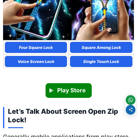
Four Square Lock
Square Among Lock
Voice Screen Lock
Single Touch Lock
Play Store
Let’s Talk About Screen Open Zip
Lock!
Generally mobile applications from play store