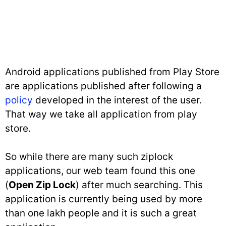
Android applications published from Play Store
are applications published after following a
policy
developed in the interest of the user.
That way we take all application from play
store.
So while there are many such ziplock
applications, our web team found this one
(
Open Zip Lock
) after much searching. This
application is currently being used by more
than one lakh people and it is such a great