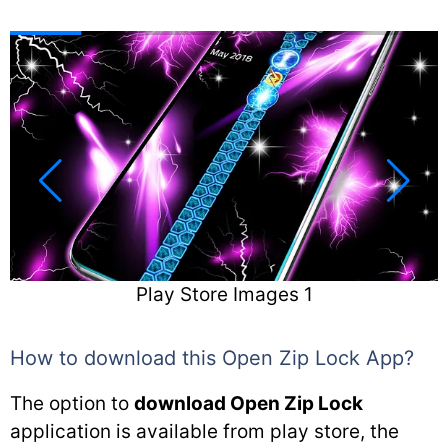
Play Store Images 2
How to download this Open Zip Lock App?
The option to
download Open Zip Lock
application is available from play store, the