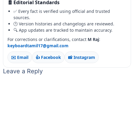
🧾 Editorial Standards
✅ Every fact is verified using official and trusted
sources.
🕒 Version histories and changelogs are reviewed.
🔍 App updates are tracked to maintain accuracy.
For corrections or clarifications, contact
M Raj
:
keyboardtamil17@gmail.com
✉️ Email
👍 Facebook
📸 Instagram
Leave a Reply