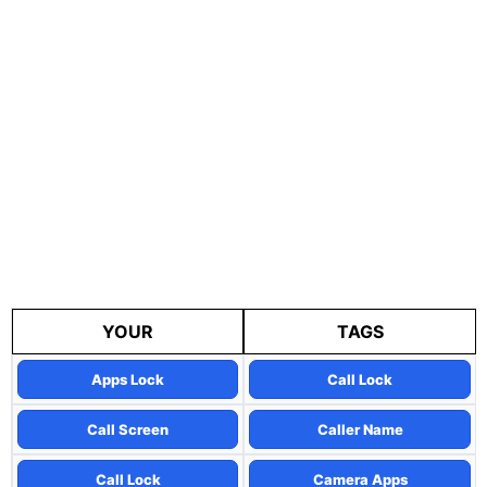
YOUR
TAGS
Apps Lock
Call Lock
Call Screen
Caller Name
Call Lock
Camera Apps