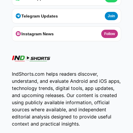
Telegram Updates
Join
Instagram News
Follow
IndShorts.com helps readers discover,
understand, and evaluate Android and iOS apps,
technology trends, digital tools, app updates,
and upcoming releases. Our content is created
using publicly available information, official
sources where available, and independent
editorial analysis designed to provide useful
context and practical insights.