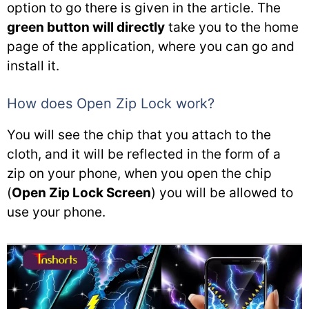
option to go there is given in the article. The
green button will directly
take you to the home
page of the application, where you can go and
install it.
How does Open Zip Lock work?
You will see the chip that you attach to the
cloth, and it will be reflected in the form of a
zip on your phone, when you open the chip
(
Open Zip Lock Screen
) you will be allowed to
use your phone.