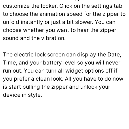
customize the locker. Click on the settings tab
to choose the animation speed for the zipper to
unfold instantly or just a bit slower. You can
choose whether you want to hear the zipper
sound and the vibration.
The electric lock screen can display the Date,
Time, and your battery level so you will never
run out. You can turn all widget options off if
you prefer a clean look. All you have to do now
is start pulling the zipper and unlock your
device in style.