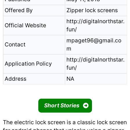
Offered By
Zipper lock screens
http://digitalnorthstar.
Official Website
fun/
mpaget96@gmail.co
Contact
m
http://digitalnorthstar.
Application Policy
fun/
Address
NA
Short Stories
The electric lock screen is a classic lock screen