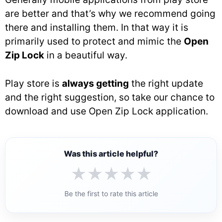
are better and that’s why we recommend going
there and installing them. In that way it is
primarily used to protect and mimic the
Open
Zip Lock
in a beautiful way.
Play store is
always getting
the right update
and the right suggestion, so take our chance to
download and use Open Zip Lock application.
Was this article helpful?
★
★
★
★
★
Be the first to rate this article