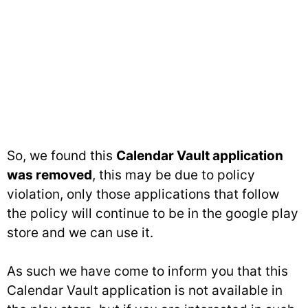
So, we found this
Calendar Vault application
was removed
, this may be due to policy
violation, only those applications that follow
the policy will continue to be in the google play
store and we can use it.
As such we have come to inform you that this
Calendar Vault application is not available in