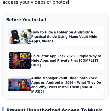
access your videos or photos!
Before You Install
How to Hide a Folder on Android? A
Practical Guide Using Piano Vault Hide
Apps, Videos
Calculator App Lock 2026: Simple Way to
Hide Apps and Private Files [COMPLETE
HIDE]
Audio Manager Vault Hide Photo Lock
Apps on Android in 2026 – What They Do
and Why Users Install Them [MAGIC
MUSIC]
Prevent Unauthorized Access To Music