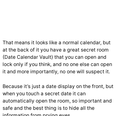
That means it looks like a normal calendar, but
at the back of it you have a great secret room
(Date Calendar Vault) that you can open and
lock only if you think, and no one else can open
it and more importantly, no one will suspect it.
Because it’s just a date display on the front, but
when you touch a secret date it can
automatically open the room, so important and
safe and the best thing is to hide all the
information from prying eyes.