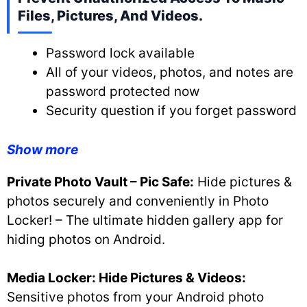
Files, Pictures, And Videos.
Password lock available
All of your videos, photos, and notes are
password protected now
Security question if you forget password
Show more
Private Photo Vault – Pic Safe:
Hide pictures &
photos securely and conveniently in Photo
Locker! – The ultimate hidden gallery app for
hiding photos on Android.
Media Locker: Hide Pictures & Videos:
Sensitive photos from your Android photo