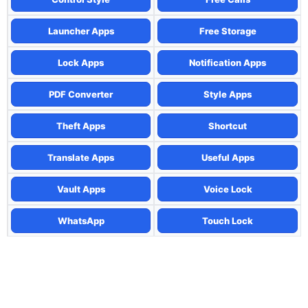
Launcher Apps
Free Storage
Lock Apps
Notification Apps
PDF Converter
Style Apps
Theft Apps
Shortcut
Translate Apps
Useful Apps
Vault Apps
Voice Lock
WhatsApp
Touch Lock