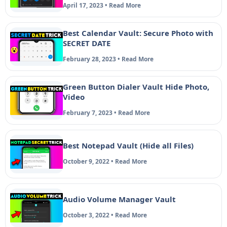
April 17, 2023 • Read More
Best Calendar Vault: Secure Photo with
SECRET DATE
February 28, 2023 • Read More
Green Button Dialer Vault Hide Photo,
Video
February 7, 2023 • Read More
Best Notepad Vault (Hide all Files)
October 9, 2022 • Read More
Audio Volume Manager Vault
October 3, 2022 • Read More