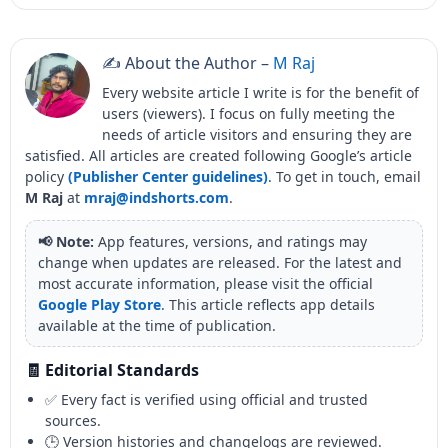
✍️ About the Author –
M Raj
Every website article I write is for the benefit of
users (viewers). I focus on fully meeting the
needs of article visitors and ensuring they are
satisfied. All articles are created following Google’s article
policy
(Publisher Center guidelines)
. To get in touch, email
M Raj
at
mraj@indshorts.com
.
📢 Note:
App features, versions, and ratings may
change when updates are released. For the latest and
most accurate information, please visit the official
Google Play Store
. This article reflects app details
available at the time of publication.
🧾 Editorial Standards
✅ Every fact is verified using official and trusted
sources.
🕒 Version histories and changelogs are reviewed.