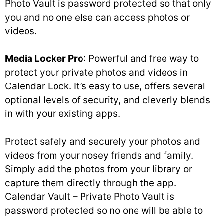
Photo Vault is password protected so that only
you and no one else can access photos or
videos.
Media Locker Pro
: Powerful and free way to
protect your private photos and videos in
Calendar Lock. It’s easy to use, offers several
optional levels of security, and cleverly blends
in with your existing apps.
Protect safely and securely your photos and
videos from your nosey friends and family.
Simply add the photos from your library or
capture them directly through the app.
Calendar Vault – Private Photo Vault is
password protected so no one will be able to