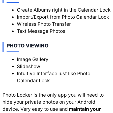
Create Albums right in the Calendar Lock
Import/Export from Photo Calendar Lock
Wireless Photo Transfer
Text Message Photos
PHOTO VIEWING
Image Gallery
Slideshow
Intuitive Interface just like Photo
Calendar Lock
Photo Locker is the only app you will need to
hide your private photos on your Android
device. Very easy to use and
maintain your