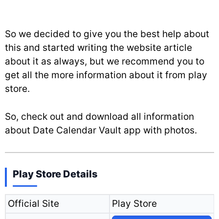
So we decided to give you the best help about
this and started writing the website article
about it as always, but we recommend you to
get all the more information about it from play
store.
So, check out and download all information
about Date Calendar Vault app with photos.
Play Store Details
Official Site
Play Store