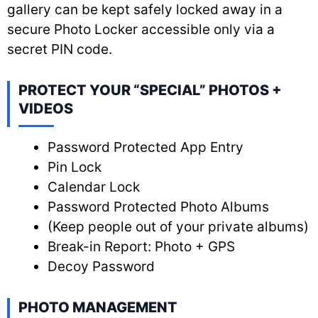
gallery can be kept safely locked away in a
secure Photo Locker accessible only via a
secret PIN code.
PROTECT YOUR “SPECIAL” PHOTOS +
VIDEOS
Password Protected App Entry
Pin Lock
Calendar Lock
Password Protected Photo Albums
(Keep people out of your private albums)
Break-in Report: Photo + GPS
Decoy Password
PHOTO MANAGEMENT