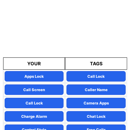
YOUR
TAGS
Apps Lock
Call Lock
Call Screen
Caller Name
Call Lock
Camera Apps
Charge Alarm
Chat Lock
Control Style
Free Calls