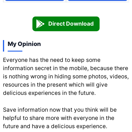
Direct Download
My Opinion
Everyone has the need to keep some
information secret in the mobile, because there
is nothing wrong in hiding some photos, videos,
resources in the present which will give
delicious experiences in the future.
Save information now that you think will be
helpful to share more with everyone in the
future and have a delicious experience.