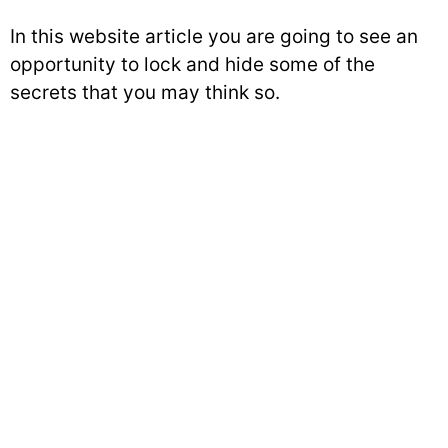
In this website article you are going to see an
opportunity to lock and hide some of the
secrets that you may think so.