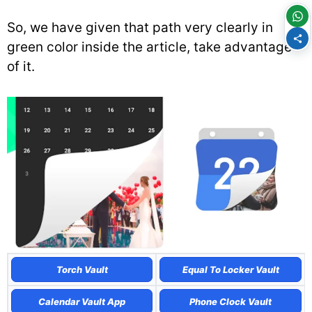
So, we have given that path very clearly in
green color inside the article, take advantage
of it.
Torch Vault
Equal To Locker Vault
Calendar Vault App
Phone Clock Vault