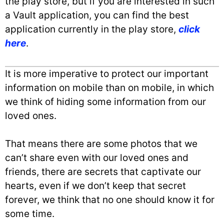
the play store, but if you are interested in such
a Vault application, you can find the best
application currently in the play store,
click
here
.
It is more imperative to protect our important
information on mobile than on mobile, in which
we think of hiding some information from our
loved ones.
That means there are some photos that we
can’t share even with our loved ones and
friends, there are secrets that captivate our
hearts, even if we don’t keep that secret
forever, we think that no one should know it for
some time.