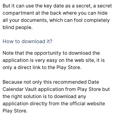
But it can use the key date as a secret, a secret
compartment at the back where you can hide
all your documents, which can fool completely
blind people.
How to download it?
Note that the opportunity to download the
application is very easy on the web site, it is
only a direct link to the Play Store.
Because not only this recommended Date
Calendar Vault application from Play Store but
the right solution is to download any
application directly from the official website
Play Store.