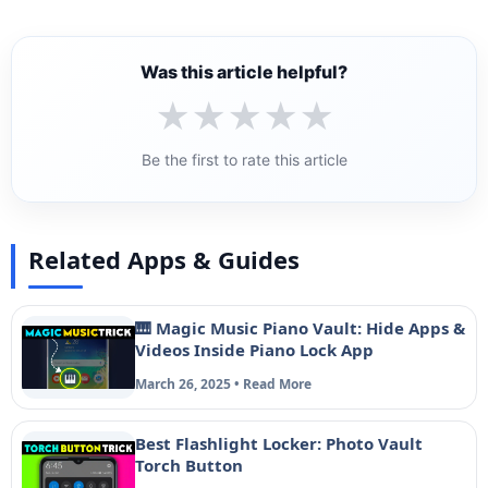
Was this article helpful?
★
★
★
★
★
Be the first to rate this article
Related Apps & Guides
🎹 Magic Music Piano Vault: Hide Apps &
Videos Inside Piano Lock App
March 26, 2025 • Read More
Best Flashlight Locker: Photo Vault
Torch Button