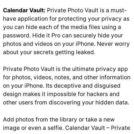
Calendar Vault:
Private Photo Vault is a must-
have application for protecting your privacy as
you can hide each of the media files using a
password. Hide it Pro can securely hide your
photos and videos on your iPhone. Never worry
about your secrets getting leaked.
Private Photo Vault is the ultimate privacy app
for photos, videos, notes, and other information
on your iPhone. Its deceptive and disguised
design makes it impossible for hackers and
other users from discovering your hidden data.
Add photos from the library or take a new
image or even a selfie. Calendar Vault – Private