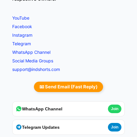
YouTube
Facebook
Instagram
Telegram
WhatsApp Channel
Social Media Groups
support@indshorts.com
📧 Send Email (Fast Reply)
WhatsApp Channel
Join
Telegram Updates
Join