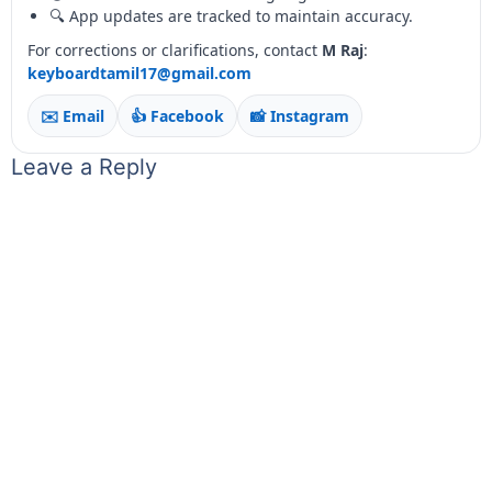
🔍 App updates are tracked to maintain accuracy.
For corrections or clarifications, contact
M Raj
:
keyboardtamil17@gmail.com
✉️ Email
👍 Facebook
📸 Instagram
Leave a Reply