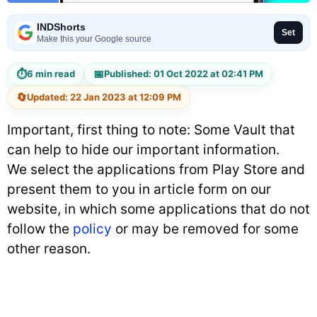
INDShorts
Set
Make this your Google source
⏱
📅
6 min read
Published: 01 Oct 2022 at 02:41 PM
🔄
Updated: 22 Jan 2023 at 12:09 PM
Important, first thing to note: Some Vault that
can help to hide our important information.
We select the applications from Play Store and
present them to you in article form on our
website, in which some applications that do not
follow the
policy
or may be removed for some
other reason.