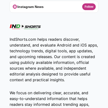
Instagram News
Follow
IndShorts.com helps readers discover,
understand, and evaluate Android and iOS apps,
technology trends, digital tools, app updates,
and upcoming releases. Our content is created
using publicly available information, official
sources where available, and independent
editorial analysis designed to provide useful
context and practical insights.
We focus on delivering clear, accurate, and
easy-to-understand information that helps
readers stay informed about trending apps,