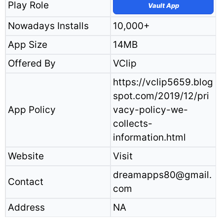
Play Role
Vault App
Nowadays Installs
10,000+
App Size
14MB
Offered By
VClip
https://vclip5659.blog
spot.com/2019/12/pri
App Policy
vacy-policy-we-
collects-
information.html
Website
Visit
dreamapps80@gmail.
Contact
com
Address
NA