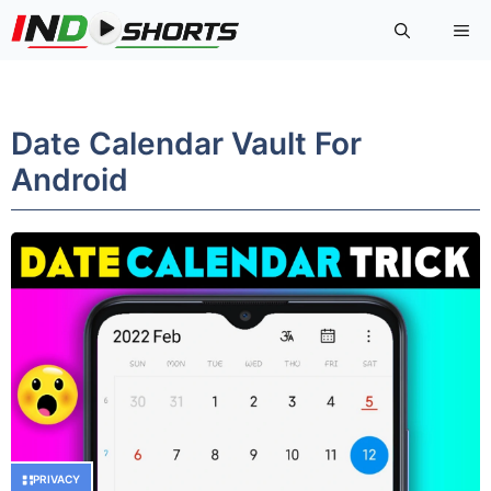
Skip
Me
to
content
Date Calendar Vault For
Android
PRIVACY