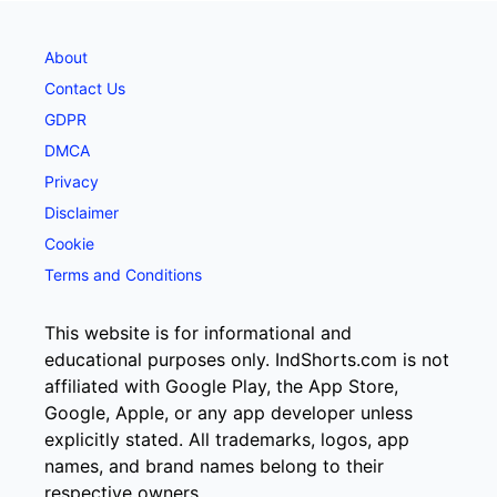
About
Contact Us
GDPR
DMCA
Privacy
Disclaimer
Cookie
Terms and Conditions
This website is for informational and
educational purposes only. IndShorts.com is not
affiliated with Google Play, the App Store,
Google, Apple, or any app developer unless
explicitly stated. All trademarks, logos, app
names, and brand names belong to their
respective owners.