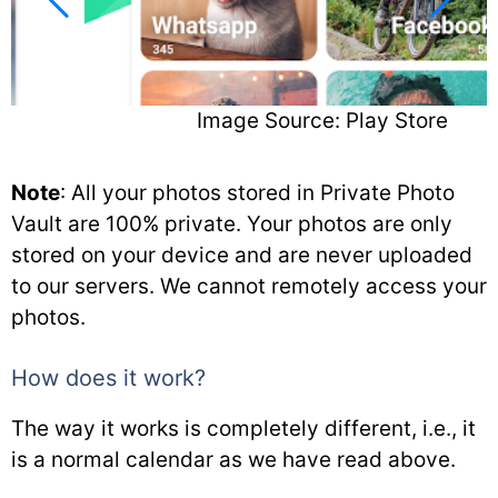
Image Source: Play Store
Note
: All your photos stored in Private Photo
Vault are 100% private. Your photos are only
stored on your device and are never uploaded
to our servers. We cannot remotely access your
photos.
How does it work?
The way it works is completely different, i.e., it
is a normal calendar as we have read above.