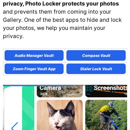
privacy, Photo Locker protects your photos
and prevents them from coming into your
Gallery. One of the best apps to hide and lock
your photos, we help you maintain your
privacy.
Audio Manager Vault
Compass Vault
Zoom Finger Vault App
Dialer Lock Vault