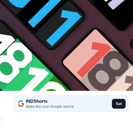
INDShorts
Set
Make this your Google source