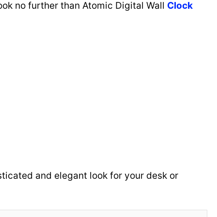
ok no further than Atomic Digital Wall
Clock
isticated and elegant look for your desk or