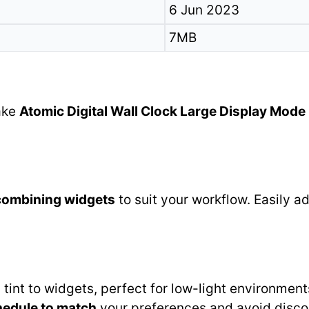
6 Jun 2023
7MB
make
Atomic Digital Wall Clock Large Display Mode
combining widgets
to suit your workflow. Easily 
tint to widgets, perfect for low-light environmen
hedule to match
your preferences and avoid disco