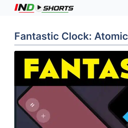
Skip
to
content
Fantastic Clock: Atomic