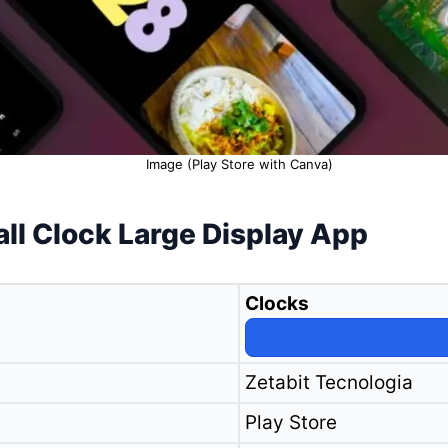
Image (Play Store with Canva)
all Clock Large Display App
Clocks
Zetabit Tecnologia
Play Store