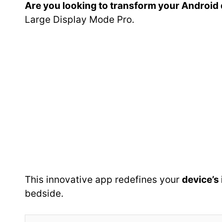
Are you looking to transform your Android d
Large Display Mode Pro.
This innovative app redefines your
device’s
bedside.