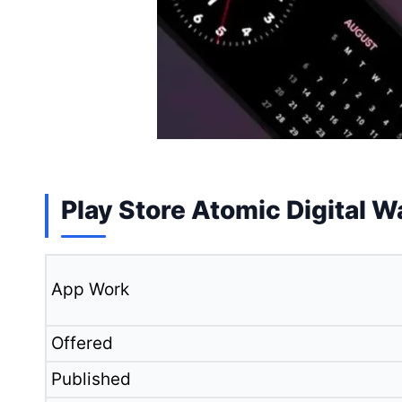
Play Store Atomic Digital W
App Work
Offered
Published