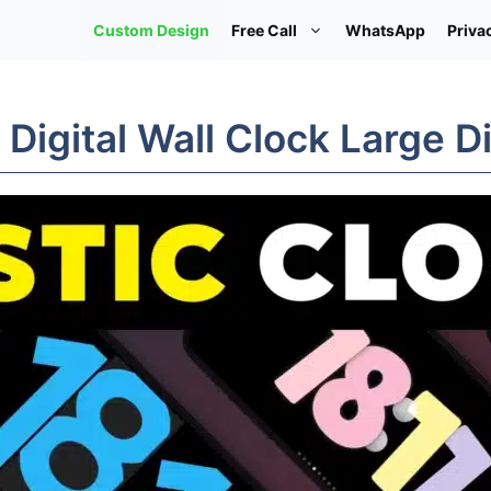
Custom Design
Free Call
WhatsApp
Priva
 Digital Wall Clock Large D