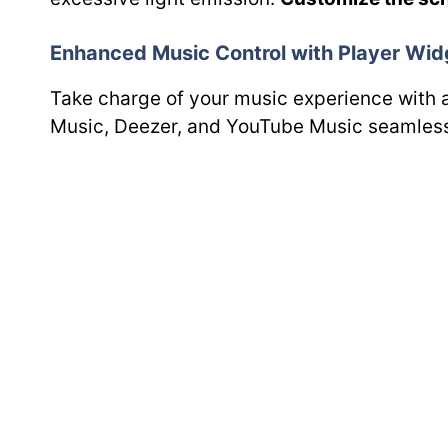
Enhanced Music Control with Player Wid
Take charge of your music experience with 
Music, Deezer, and YouTube Music seamless