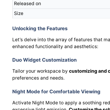
Released on
Size
Unlocking the Features
Let’s delve into the array of features that 
enhanced functionality and aesthetics:
Duo Widget Customization
Tailor your workspace by
customizing and 
preferences and needs.
Night Mode for Comfortable Viewing
Activate Night Mode to apply a soothing red 
excessive light emission.
Customize the sc