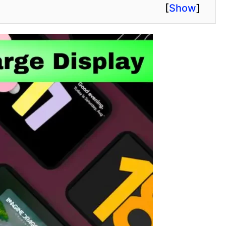
[
Show
]