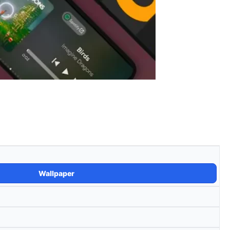
Wallpaper