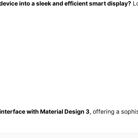
evice into a sleek and efficient smart display?
Lo
 interface with Material Design 3
, offering a soph