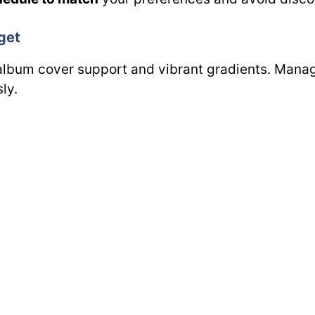
get
album cover support and vibrant gradients. Manage
ly.