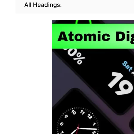
All Headings: