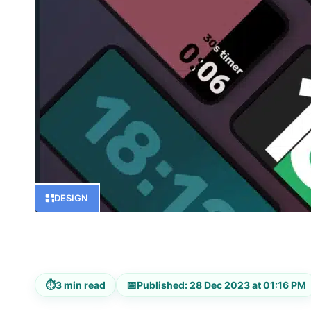
DESIGN
⏱
📅
3 min read
Published: 28 Dec 2023 at 01:16 PM