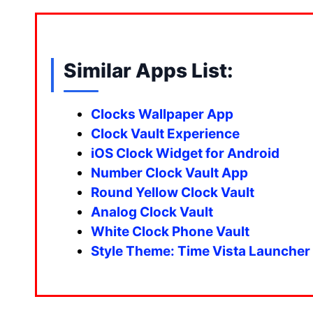
Similar Apps List:
Clocks Wallpaper App
Clock Vault Experience
iOS Clock Widget for Android
Number Clock Vault App
Round Yellow Clock Vault
Analog Clock Vault
White Clock Phone Vault
Style Theme: Time Vista Launcher