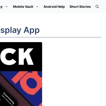
cy
Mobile Vault
Android Help
Short Stories
isplay App