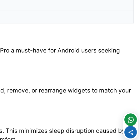
Pro a must-have for Android users seeking
add, remove, or rearrange widgets to match your
ts. This minimizes sleep disruption caused by
mfort.