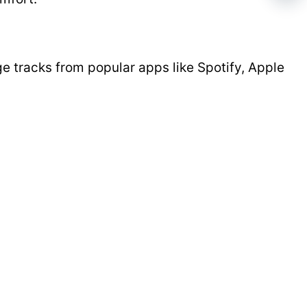
 tracks from popular apps like Spotify, Apple