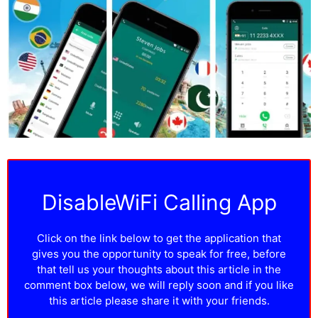
DisableWiFi Calling App
Click on the link below to get the application that
gives you the opportunity to speak for free, before
that tell us your thoughts about this article in the
comment box below, we will reply soon and if you like
this article please share it with your friends.