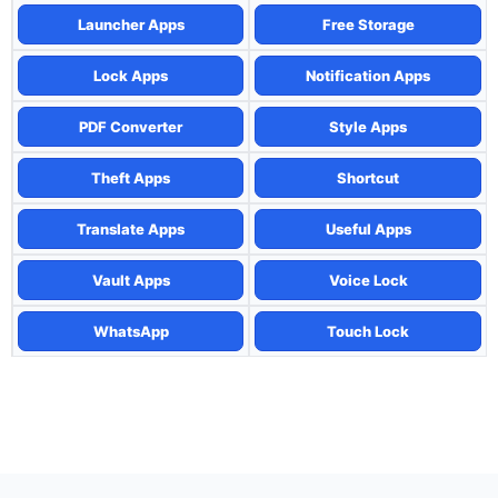
Launcher Apps
Free Storage
Lock Apps
Notification Apps
PDF Converter
Style Apps
Theft Apps
Shortcut
Translate Apps
Useful Apps
Vault Apps
Voice Lock
WhatsApp
Touch Lock