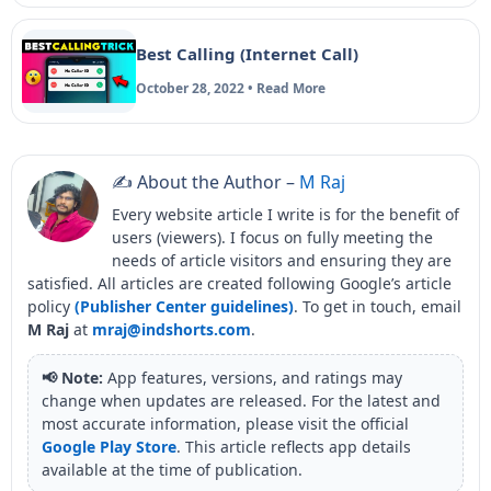
Best Calling (Internet Call)
October 28, 2022 • Read More
✍️ About the Author –
M Raj
Every website article I write is for the benefit of
users (viewers). I focus on fully meeting the
needs of article visitors and ensuring they are
satisfied. All articles are created following Google’s article
policy
(Publisher Center guidelines)
. To get in touch, email
M Raj
at
mraj@indshorts.com
.
📢 Note:
App features, versions, and ratings may
change when updates are released. For the latest and
most accurate information, please visit the official
Google Play Store
. This article reflects app details
available at the time of publication.