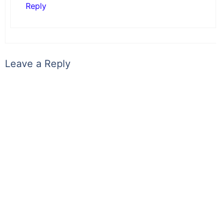
Reply
Leave a Reply