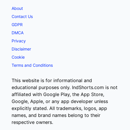
About
Contact Us
GDPR
DMCA
Privacy
Disclaimer
Cookie
Terms and Conditions
This website is for informational and
educational purposes only. IndShorts.com is not
affiliated with Google Play, the App Store,
Google, Apple, or any app developer unless
explicitly stated. All trademarks, logos, app
names, and brand names belong to their
respective owners.