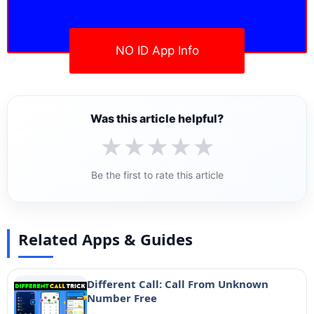
NO ID App Info
Was this article helpful?
★
★
★
★
★
Be the first to rate this article
Related Apps & Guides
Different Call: Call From Unknown
Number Free