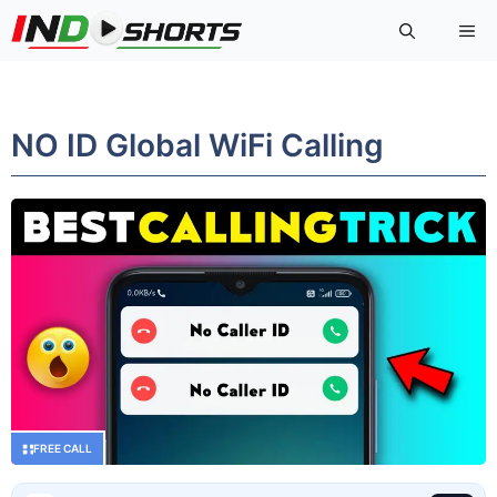
Skip
Me
to
content
NO ID Global WiFi Calling
FREE CALL