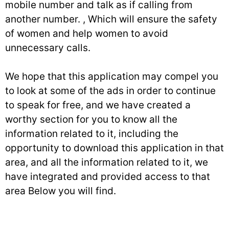
mobile number and talk as if calling from
another number. , Which will ensure the safety
of women and help women to avoid
unnecessary calls.
We hope that this application may compel you
to look at some of the ads in order to continue
to speak for free, and we have created a
worthy section for you to know all the
information related to it, including the
opportunity to download this application in that
area, and all the information related to it, we
have integrated and provided access to that
area Below you will find.