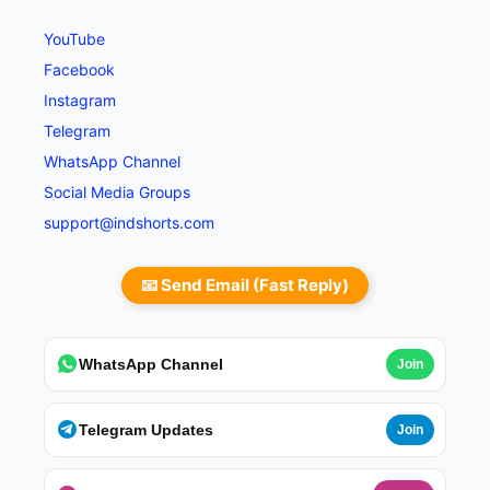
YouTube
Facebook
Instagram
Telegram
WhatsApp Channel
Social Media Groups
support@indshorts.com
📧 Send Email (Fast Reply)
WhatsApp Channel
Join
Telegram Updates
Join