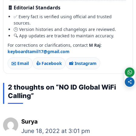
🧾 Editorial Standards
✅ Every fact is verified using official and trusted
sources.
🕒 Version histories and changelogs are reviewed.
🔍 App updates are tracked to maintain accuracy.
For corrections or clarifications, contact
M Raj
:
keyboardtamil17@gmail.com
✉️ Email
👍 Facebook
📸 Instagram
2 thoughts on “NO ID Global WiFi
Calling”
Surya
June 18, 2022 at 3:01 pm