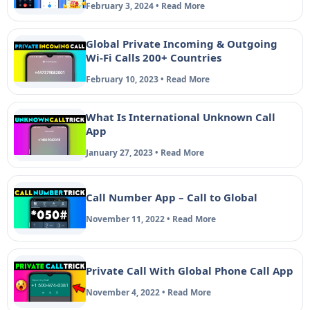
February 3, 2024 • Read More
Global Private Incoming & Outgoing
Wi-Fi Calls 200+ Countries
February 10, 2023 • Read More
What Is International Unknown Call
App
January 27, 2023 • Read More
Call Number App – Call to Global
November 11, 2022 • Read More
Private Call With Global Phone Call App
November 4, 2022 • Read More