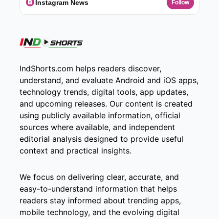
Instagram News
Follow
IndShorts.com helps readers discover,
understand, and evaluate Android and iOS apps,
technology trends, digital tools, app updates,
and upcoming releases. Our content is created
using publicly available information, official
sources where available, and independent
editorial analysis designed to provide useful
context and practical insights.
We focus on delivering clear, accurate, and
easy-to-understand information that helps
readers stay informed about trending apps,
mobile technology, and the evolving digital