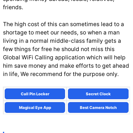
friends.
The high cost of this can sometimes lead to a
shortage to meet our needs, so when a man
living in a normal middle-class family gets a
few things for free he should not miss this
Global WiFi Calling application which will help
him save money and make efforts to get ahead
in life, We recommend for the purpose only.
Call Pin Locker
Secret Clock
Magical Eye App
Best Camera Notch