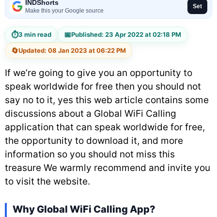
INDShorts
Set
Make this your Google source
⏱
📅
3 min read
Published: 23 Apr 2022 at 02:18 PM
🔄
Updated: 08 Jan 2023 at 06:22 PM
If we’re going to give you an opportunity to
speak worldwide for free then you should not
say no to it, yes this web article contains some
discussions about a Global WiFi Calling
application that can speak worldwide for free,
the opportunity to download it, and more
information so you should not miss this
treasure We warmly recommend and invite you
to visit the website.
Why Global WiFi Calling App?