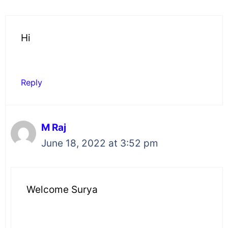
Hi
Reply
M Raj
June 18, 2022 at 3:52 pm
Welcome Surya