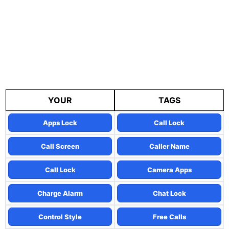
YOUR
TAGS
Apps Lock
Call Lock
Call Screen
Caller Name
Call Lock
Camera Apps
Charge Alarm
Chat Lock
Control Style
Free Calls