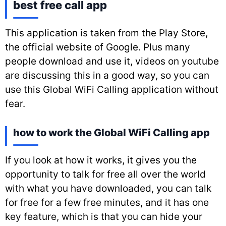
best free call app
This application is taken from the Play Store,
the official website of Google. Plus many
people download and use it, videos on youtube
are discussing this in a good way, so you can
use this Global WiFi Calling application without
fear.
how to work the Global WiFi Calling app
If you look at how it works, it gives you the
opportunity to talk for free all over the world
with what you have downloaded, you can talk
for free for a few free minutes, and it has one
key feature, which is that you can hide your