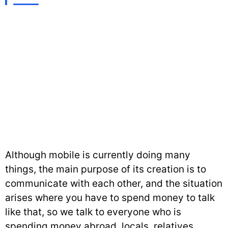
Although mobile is currently doing many
things, the main purpose of its creation is to
communicate with each other, and the situation
arises where you have to spend money to talk
like that, so we talk to everyone who is
spending money abroad, locals, relatives,