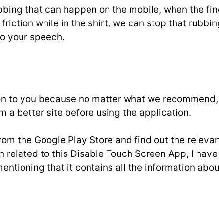
y rubbing that can happen on the mobile, when the f
riction while in the shirt, we can stop that rubbing
 to your speech.
 to you because no matter what we recommend, we
m a better site before using the application.
om the Google Play Store and find out the relevan
tion related to this Disable Touch Screen App, I ha
mentioning that it contains all the information ab