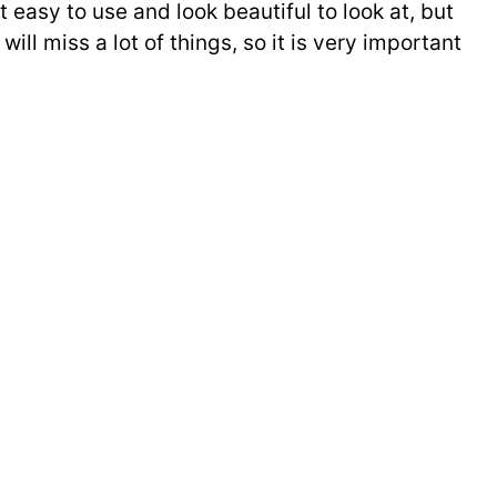
 easy to use and look beautiful to look at, but
 miss a lot of things, so it is very important