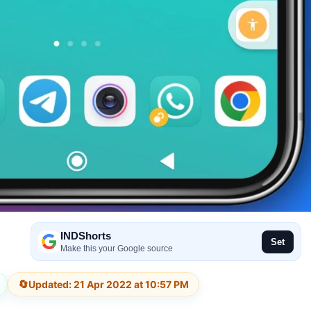
INDShorts
Set
Make this your Google source
🔄
Updated: 21 Apr 2022 at 10:57 PM