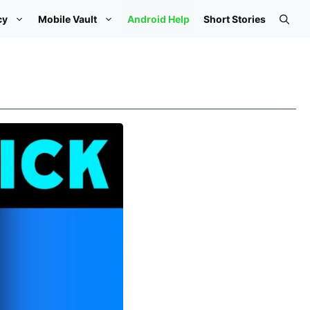
cy
Mobile Vault
Android Help
Short Stories