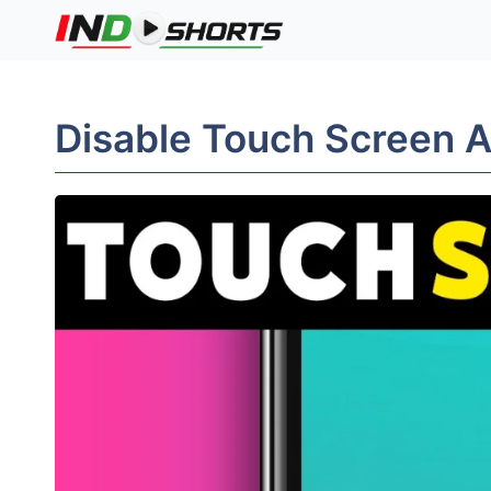
Skip
to
content
Disable Touch Screen 