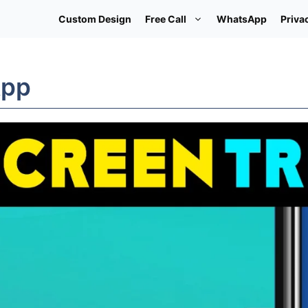
Custom Design
Free Call
WhatsApp
Priva
App