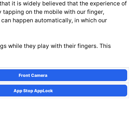
at it is widely believed that the experience of
 tapping on the mobile with our finger,
 can happen automatically, in which our
 while they play with their fingers. This
Front Camera
App Stop AppLock