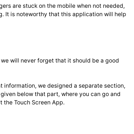
ingers are stuck on the mobile when not needed,
. It is noteworthy that this application will help
 will never forget that it should be a good
t information, we designed a separate section,
ve given below that part, where you can go and
out the Touch Screen App.