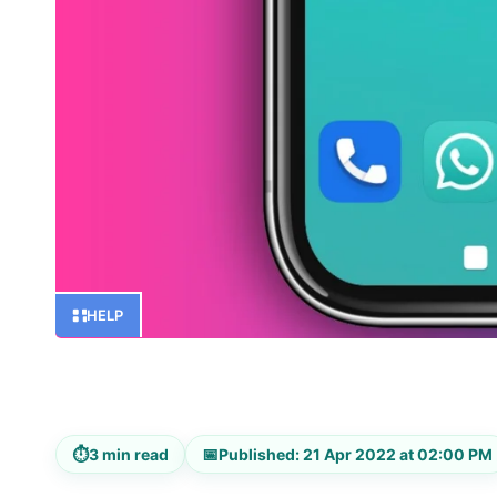
HELP
⏱
📅
3 min read
Published: 21 Apr 2022 at 02:00 PM