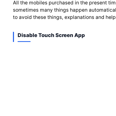
All the mobiles purchased in the present time
sometimes many things happen automatically 
to avoid these things, explanations and help 
Disable Touch Screen App