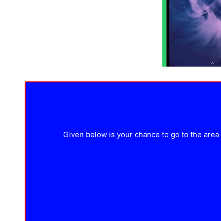
Given below is your chance to go to the area w