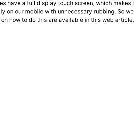
s have a full display touch screen, which makes it
on our mobile with unnecessary rubbing. So we will
on how to do this are available in this web article.