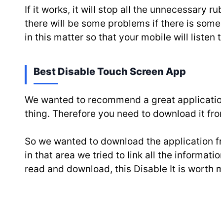
If it works, it will stop all the unnecessar
there will be some problems if there is some f
in this matter so that your mobile will listen
Best Disable Touch Screen App
We wanted to recommend a great application
thing. Therefore you need to download it fro
So we wanted to download the application fr
in that area we tried to link all the informa
read and download, this Disable It is worth 