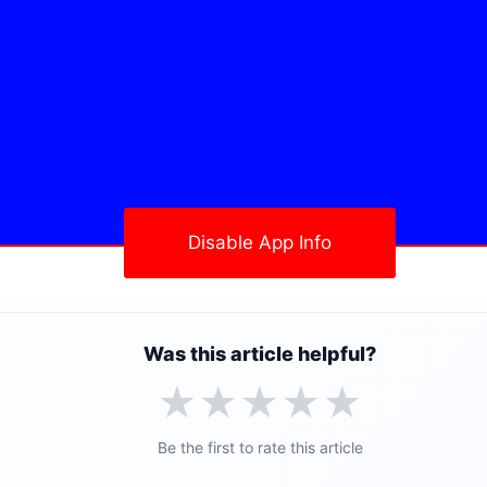
Disable App Info
Was this article helpful?
★
★
★
★
★
Be the first to rate this article