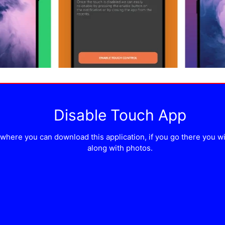
Disable Touch App
here you can download this application, if you go there you will 
along with photos.