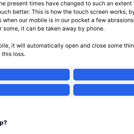
he present times have changed to such an extent th
much better. This is how the touch screen works, by
when our mobile is in our pocket a few abrasions
 some, it can be taken away by phone.
, it will automatically open and close some things
this loss.
pp?