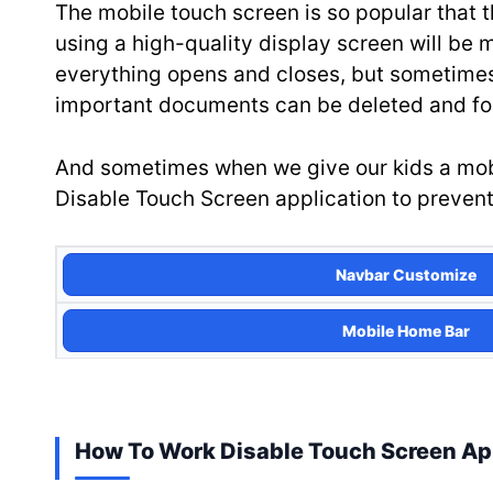
The mobile touch screen is so popular that t
using a high-quality display screen will be 
everything opens and closes, but sometimes 
important documents can be deleted and for
And sometimes when we give our kids a mobile
Disable Touch Screen application to prevent 
Navbar Customize
Mobile Home Bar
How To Work Disable Touch Screen A