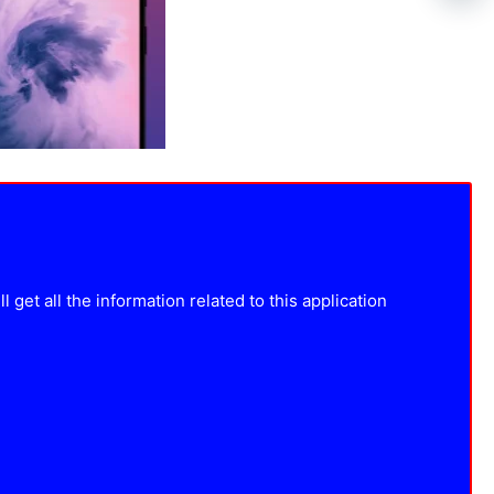
get all the information related to this application