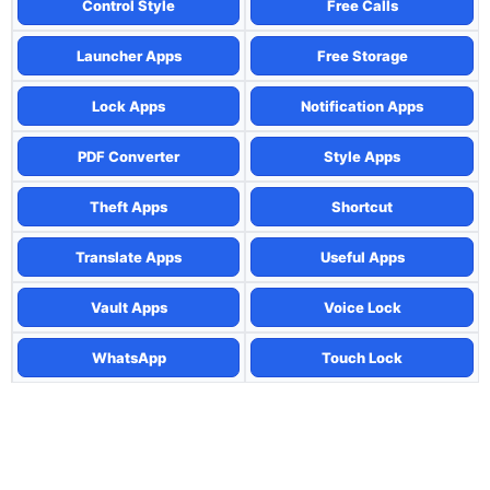
Control Style
Free Calls
Launcher Apps
Free Storage
Lock Apps
Notification Apps
PDF Converter
Style Apps
Theft Apps
Shortcut
Translate Apps
Useful Apps
Vault Apps
Voice Lock
WhatsApp
Touch Lock