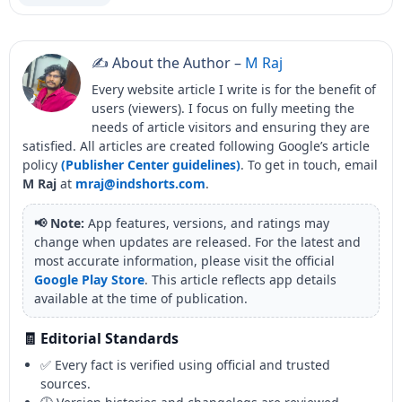
✍️ About the Author –
M Raj
Every website article I write is for the benefit of
users (viewers). I focus on fully meeting the
needs of article visitors and ensuring they are
satisfied. All articles are created following Google’s article
policy
(Publisher Center guidelines)
. To get in touch, email
M Raj
at
mraj@indshorts.com
.
📢 Note:
App features, versions, and ratings may
change when updates are released. For the latest and
most accurate information, please visit the official
Google Play Store
. This article reflects app details
available at the time of publication.
🧾 Editorial Standards
✅ Every fact is verified using official and trusted
sources.