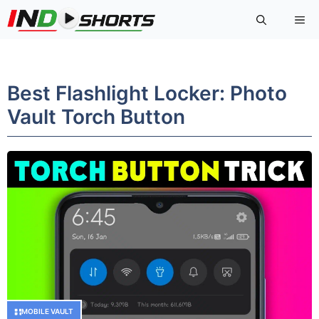
Skip
Me
to
content
Best Flashlight Locker: Photo
Vault Torch Button
MOBILE VAULT