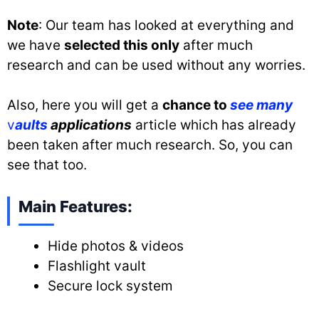
Note
: Our team has looked at everything and
we have
selected this only
after much
research and can be used without any worries.
Also, here you will get a
chance to
see many
v
aults
applications
article which has already
been taken after much research. So, you can
see that too.
Main Features:
Hide photos & videos
Flashlight vault
Secure lock system