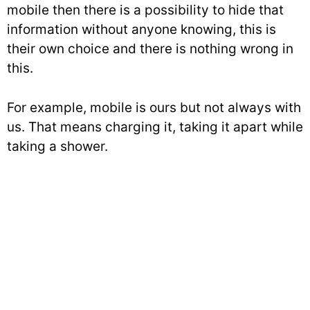
mobile then there is a possibility to hide that
information without anyone knowing, this is
their own choice and there is nothing wrong in
this.
For example, mobile is ours but not always with
us. That means charging it, taking it apart while
taking a shower.