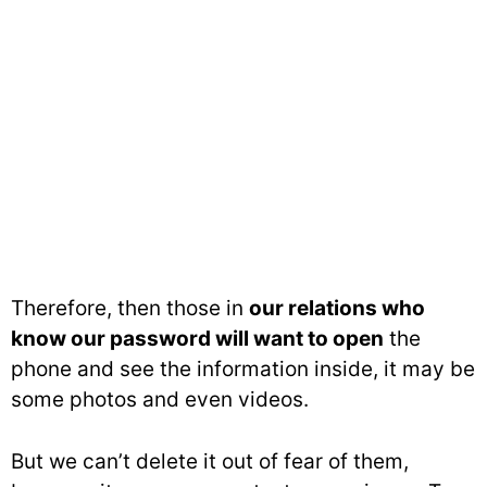
Therefore, then those in
our relations who
know our password will want to open
the
phone and see the information inside, it may be
some photos and even videos.
But we can’t delete it out of fear of them,