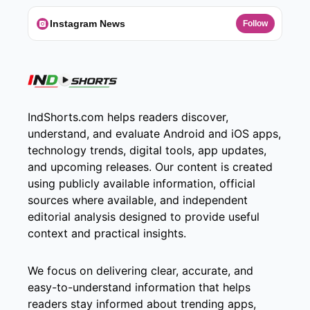
Instagram News
Follow
IndShorts.com helps readers discover,
understand, and evaluate Android and iOS apps,
technology trends, digital tools, app updates,
and upcoming releases. Our content is created
using publicly available information, official
sources where available, and independent
editorial analysis designed to provide useful
context and practical insights.
We focus on delivering clear, accurate, and
easy-to-understand information that helps
readers stay informed about trending apps,