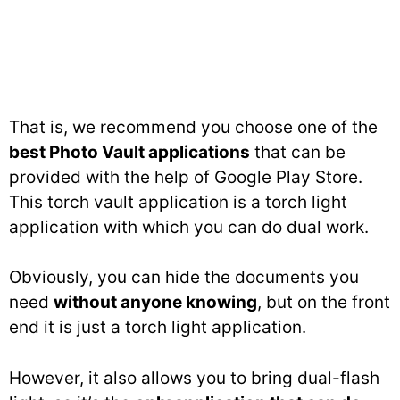
That is, we recommend you choose one of the
best Photo Vault applications
that can be
provided with the help of Google Play Store.
This torch vault application is a torch light
application with which you can do dual work.
Obviously, you can hide the documents you
need
without anyone knowing
, but on the front
end it is just a torch light application.
However, it also allows you to bring dual-flash