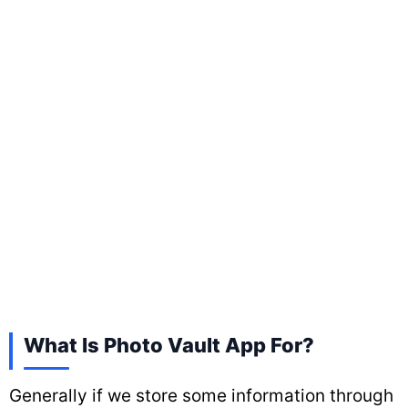
What Is Photo Vault App For?
Generally if we store some information through