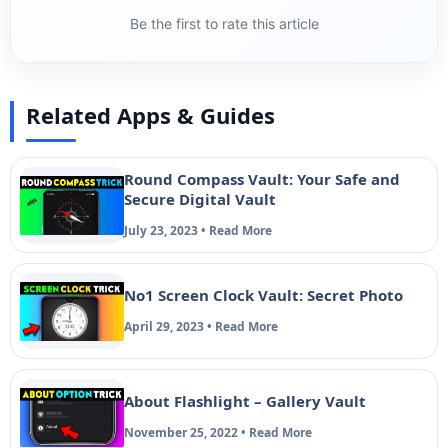
Be the first to rate this article
Related Apps & Guides
Round Compass Vault: Your Safe and
Secure Digital Vault
July 23, 2023 • Read More
No1 Screen Clock Vault: Secret Photo
April 29, 2023 • Read More
About Flashlight – Gallery Vault
November 25, 2022 • Read More