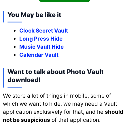
You May be like it
Clock Secret Vault
Long Press Hide
Music Vault Hide
Calendar Vault
Want to talk about Photo Vault
download!
We store a lot of things in mobile, some of
which we want to hide, we may need a Vault
application exclusively for that, and he
should
not be suspicious
of that application.