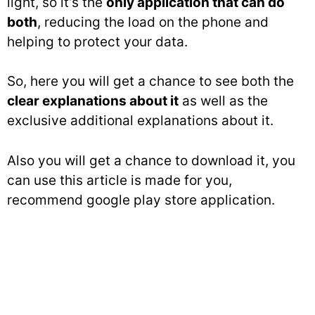
light, so it’s the
only application that can do
both
, reducing the load on the phone and
helping to protect your data.
So, here you will get a chance to see both the
clear explanations about it
as well as the
exclusive additional explanations about it.
Also you will get a chance to download it, you
can use this article is made for you,
recommend google play store application.