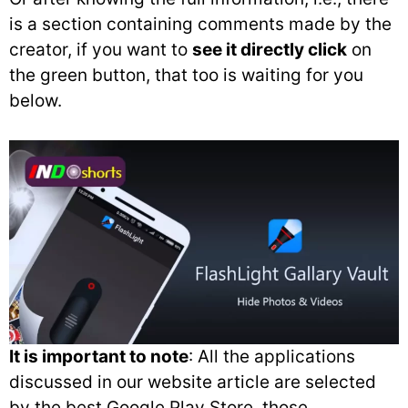
is a section containing comments made by the
creator, if you want to
see it directly click
on
the green button, that too is waiting for you
below.
It is important to note
: All the applications
discussed in our website article are selected
by the best Google Play Store, those