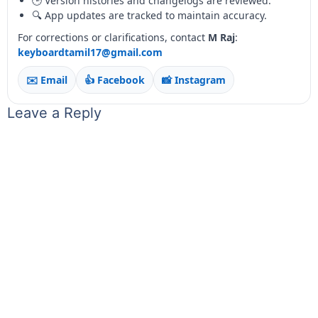
🕒 Version histories and changelogs are reviewed.
🔍 App updates are tracked to maintain accuracy.
For corrections or clarifications, contact
M Raj
:
keyboardtamil17@gmail.com
✉️ Email
👍 Facebook
📸 Instagram
Leave a Reply