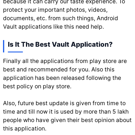
because it can carry our taste experience. To
protect your important photos, videos,
documents, etc. from such things, Android
Vault applications like this need help.
Is It The Best Vault Application?
Finally all the applications from play store are
best and recommended for you. Also this
application has been released following the
best policy on play store.
Also, future best update is given from time to
time and till now it is used by more than 5 lakh
people who have given their best opinion about
this application.