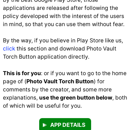
applications are released after following the
policy developed with the interest of the users
in mind, so that you can use them without fear.
By the way, if you believe in Play Store like us,
click
this section and download Photo Vault
Torch Button application directly.
This is for you
: or if you want to go to the home
page of (
Photo Vault Torch Button
) for
comments by the creator, and some more
explanations,
use the green button below
, both
of which will be useful for you.
APP DETAILS