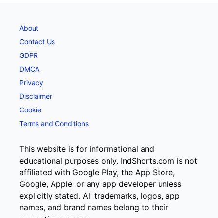
About
Contact Us
GDPR
DMCA
Privacy
Disclaimer
Cookie
Terms and Conditions
This website is for informational and
educational purposes only. IndShorts.com is not
affiliated with Google Play, the App Store,
Google, Apple, or any app developer unless
explicitly stated. All trademarks, logos, app
names, and brand names belong to their