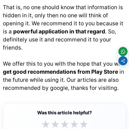
That is, no one should know that information is
hidden in it, only then no one will think of
opening it. We recommend it to you because it
is a
powerful application in that regard
. So,
definitely use it and recommend it to your
friends.
We offer this to you with the hope that you will
get good recommendations from Play Store
in
the future while using it. Our articles are also
recommended by google, thanks for visiting.
Was this article helpful?
★
★
★
★
★