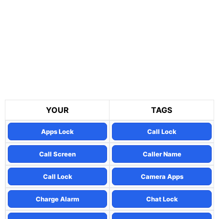
YOUR
TAGS
Apps Lock
Call Lock
Call Screen
Caller Name
Call Lock
Camera Apps
Charge Alarm
Chat Lock