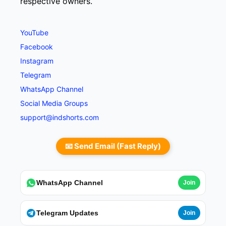
respective owners.
YouTube
Facebook
Instagram
Telegram
WhatsApp Channel
Social Media Groups
support@indshorts.com
📧 Send Email (Fast Reply)
WhatsApp Channel
Join
Telegram Updates
Join