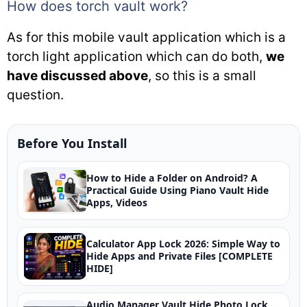
How does torch vault work?
As for this mobile vault application which is a
torch light application which can do both,
we
have discussed above
, so this is a small
question.
Before You Install
How to Hide a Folder on Android? A
Practical Guide Using Piano Vault Hide
Apps, Videos
Calculator App Lock 2026: Simple Way to
Hide Apps and Private Files [COMPLETE
HIDE]
Audio Manager Vault Hide Photo Lock