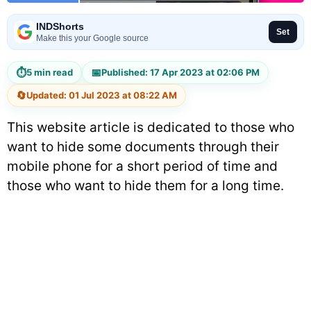
INDShorts
Set
Make this your Google source
⏱
📅
5 min read
Published: 17 Apr 2023 at 02:06 PM
🔄
Updated: 01 Jul 2023 at 08:22 AM
This website article is dedicated to those who
want to hide some documents through their
mobile phone for a short period of time and
those who want to hide them for a long time.