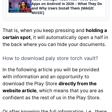
Apps on Android in 2026 – What They Do
and Why Users Install Them [MAGIC
MUSIC]
That is, when you keep pressing and
holding a
certain spot
, it will automatically open a half in
the back where you can hide your documents.
How to download paly store torch vault?
In the following article you will be provided
with information and an opportunity to
download the Play Store
directly from the
website article
, which means that you are as
confident as the rest of us in the Play Store.
Or after knowing the full information, i.e., there