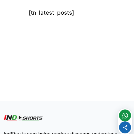
[tn_latest_posts]
IndShorts.com helps readers discover, understand,