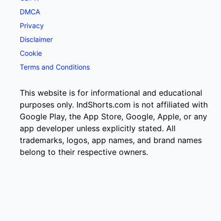
DMCA
Privacy
Disclaimer
Cookie
Terms and Conditions
This website is for informational and educational
purposes only. IndShorts.com is not affiliated with
Google Play, the App Store, Google, Apple, or any
app developer unless explicitly stated. All
trademarks, logos, app names, and brand names
belong to their respective owners.