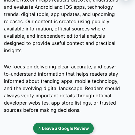
and evaluate Android and iOS apps, technology
trends, digital tools, app updates, and upcoming
releases. Our content is created using publicly
available information, official sources where
available, and independent editorial analysis
designed to provide useful context and practical
insights.
We focus on delivering clear, accurate, and easy-
to-understand information that helps readers stay
informed about trending apps, mobile technology,
and the evolving digital landscape. Readers should
always verify important details through official
developer websites, app store listings, or trusted
sources before making decisions.
⭐ Leave a Google Review