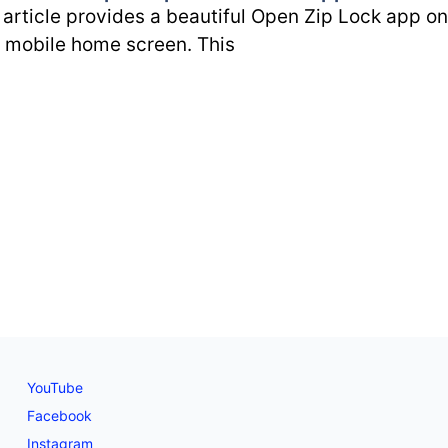
 article provides a beautiful Open Zip Lock app on
 mobile home screen. This
YouTube
Facebook
Instagram