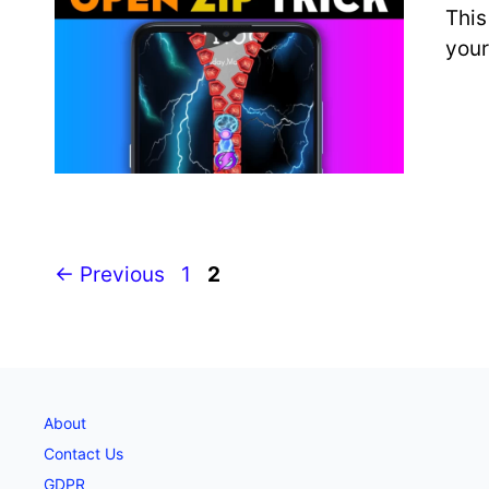
This
your
Page
Page
←
Previous
1
2
About
Contact Us
GDPR