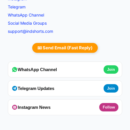
Telegram
WhatsApp Channel
Social Media Groups
support@indshorts.com
📧 Send Email (Fast Reply)
WhatsApp Channel
Join
Telegram Updates
Join
Instagram News
Follow