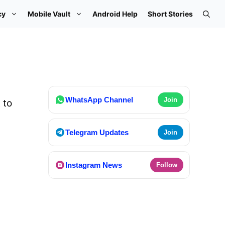
cy
Mobile Vault
Android Help
Short Stories
WhatsApp Channel
Join
 to
Telegram Updates
Join
Instagram News
Follow