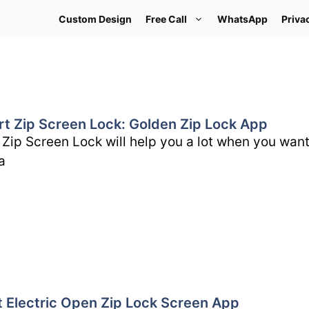
Custom Design
Free Call
WhatsApp
Priva
rt Zip Screen Lock: Golden Zip Lock App
 Zip Screen Lock will help you a lot when you want
a
t Electric Open Zip Lock Screen App