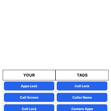
YOUR
TAGS
Apps Lock
Call Lock
Call Screen
Caller Name
Call Lock
Camera Apps