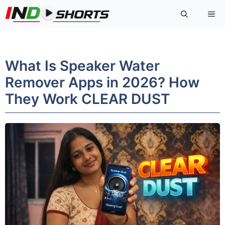
Skip
Me
to
content
What Is Speaker Water
Remover Apps in 2026? How
They Work CLEAR DUST