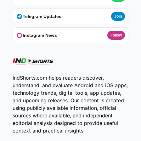
Telegram Updates
Join
Instagram News
Follow
IndShorts.com helps readers discover,
understand, and evaluate Android and iOS apps,
technology trends, digital tools, app updates,
and upcoming releases. Our content is created
using publicly available information, official
sources where available, and independent
editorial analysis designed to provide useful
context and practical insights.