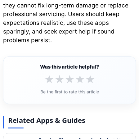
they cannot fix long-term damage or replace
professional servicing. Users should keep
expectations realistic, use these apps
sparingly, and seek expert help if sound
problems persist.
Was this article helpful?
★
★
★
★
★
Be the first to rate this article
Related Apps & Guides