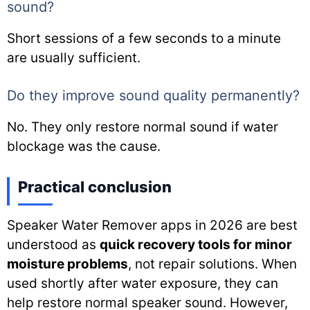
sound?
Short sessions of a few seconds to a minute
are usually sufficient.
Do they improve sound quality permanently?
No. They only restore normal sound if water
blockage was the cause.
Practical conclusion
Speaker Water Remover apps in 2026 are best
understood as
quick recovery tools for minor
moisture problems
, not repair solutions. When
used shortly after water exposure, they can
help restore normal speaker sound. However,