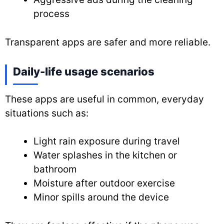
process
Transparent apps are safer and more reliable.
Daily-life usage scenarios
These apps are useful in common, everyday
situations such as:
Light rain exposure during travel
Water splashes in the kitchen or
bathroom
Moisture after outdoor exercise
Minor spills around the device