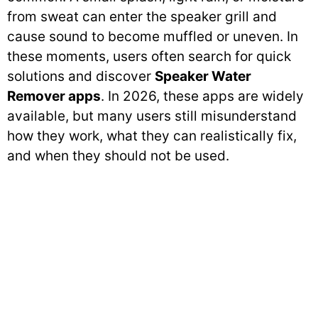
from sweat can enter the speaker grill and
cause sound to become muffled or uneven. In
these moments, users often search for quick
solutions and discover
Speaker Water
Remover apps
. In 2026, these apps are widely
available, but many users still misunderstand
how they work, what they can realistically fix,
and when they should not be used.