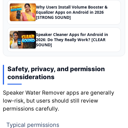
Why Users Install Volume Booster &
Equalizer Apps on Android in 2026
[STRONG SOUND]
Speaker Cleaner Apps for Android in
2026: Do They Really Work? [CLEAR
SOUND]
Safety, privacy, and permission
considerations
Speaker Water Remover apps are generally
low-risk, but users should still review
permissions carefully.
Typical permissions