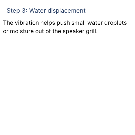
Step 3: Water displacement
The vibration helps push small water droplets
or moisture out of the speaker grill.