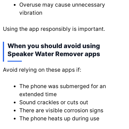
Overuse may cause unnecessary
vibration
Using the app responsibly is important.
When you should avoid using
Speaker Water Remover apps
Avoid relying on these apps if:
The phone was submerged for an
extended time
Sound crackles or cuts out
There are visible corrosion signs
The phone heats up during use