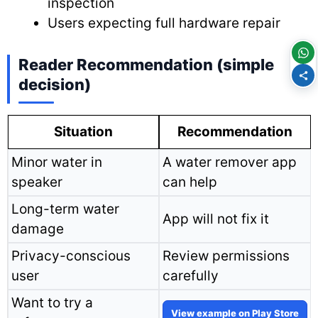
inspection
Users expecting full hardware repair
Reader Recommendation (simple
decision)
Situation
Recommendation
Minor water in
A water remover app
speaker
can help
Long-term water
App will not fix it
damage
Privacy-conscious
Review permissions
user
carefully
Want to try a
View example on Play Store