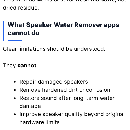
dried residue.
What Speaker Water Remover apps
cannot do
Clear limitations should be understood.
They
cannot
:
Repair damaged speakers
Remove hardened dirt or corrosion
Restore sound after long-term water
damage
Improve speaker quality beyond original
hardware limits