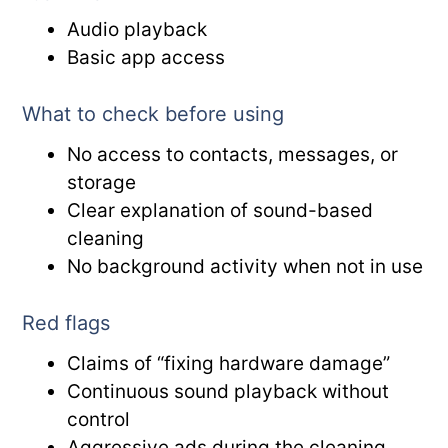
Audio playback
Basic app access
What to check before using
No access to contacts, messages, or
storage
Clear explanation of sound-based
cleaning
No background activity when not in use
Red flags
Claims of “fixing hardware damage”
Continuous sound playback without
control
Aggressive ads during the cleaning