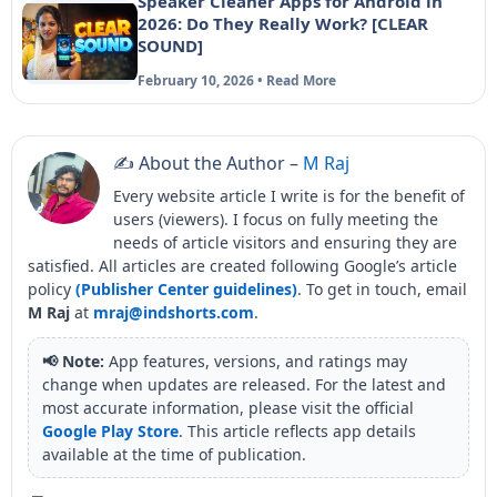
Speaker Cleaner Apps for Android in
2026: Do They Really Work? [CLEAR
SOUND]
February 10, 2026 • Read More
✍️ About the Author –
M Raj
Every website article I write is for the benefit of
users (viewers). I focus on fully meeting the
needs of article visitors and ensuring they are
satisfied. All articles are created following Google’s article
policy
(Publisher Center guidelines)
. To get in touch, email
M Raj
at
mraj@indshorts.com
.
📢 Note:
App features, versions, and ratings may
change when updates are released. For the latest and
most accurate information, please visit the official
Google Play Store
. This article reflects app details
available at the time of publication.