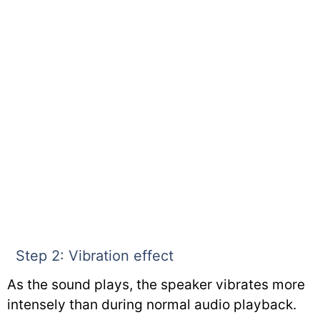
Step 2: Vibration effect
As the sound plays, the speaker vibrates more
intensely than during normal audio playback.