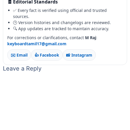
🧾 Editorial Standards
✅ Every fact is verified using official and trusted
sources.
🕒 Version histories and changelogs are reviewed.
🔍 App updates are tracked to maintain accuracy.
For corrections or clarifications, contact
M Raj
:
keyboardtamil17@gmail.com
✉️ Email
👍 Facebook
📸 Instagram
Leave a Reply