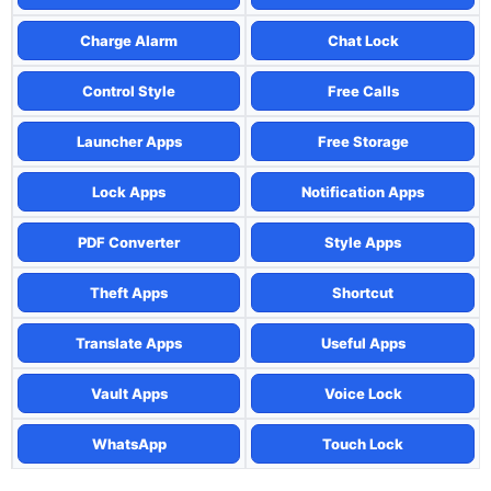
Charge Alarm
Chat Lock
Control Style
Free Calls
Launcher Apps
Free Storage
Lock Apps
Notification Apps
PDF Converter
Style Apps
Theft Apps
Shortcut
Translate Apps
Useful Apps
Vault Apps
Voice Lock
WhatsApp
Touch Lock