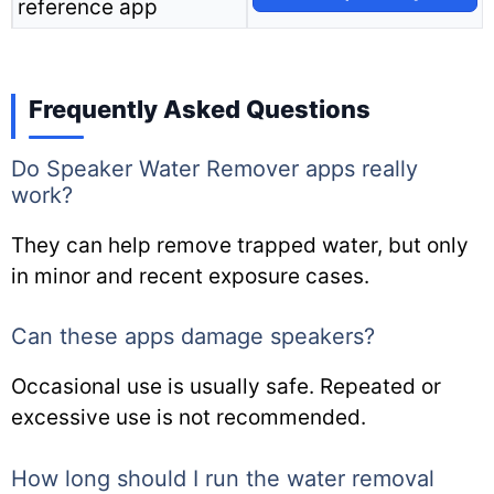
reference app
Frequently Asked Questions
Do Speaker Water Remover apps really
work?
They can help remove trapped water, but only
in minor and recent exposure cases.
Can these apps damage speakers?
Occasional use is usually safe. Repeated or
excessive use is not recommended.
How long should I run the water removal