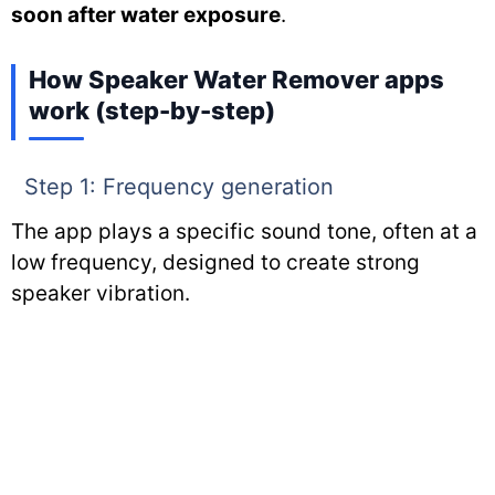
soon after water exposure
.
How Speaker Water Remover apps
work (step-by-step)
Step 1: Frequency generation
The app plays a specific sound tone, often at a
low frequency, designed to create strong
speaker vibration.