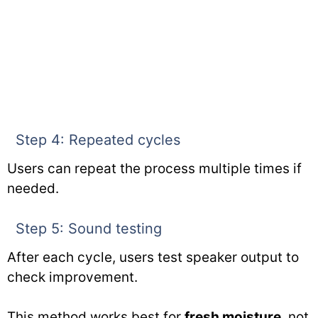
Step 4: Repeated cycles
Users can repeat the process multiple times if
needed.
Step 5: Sound testing
After each cycle, users test speaker output to
check improvement.
This method works best for
fresh moisture
, not