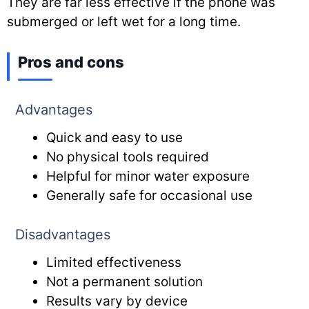
They are far less effective if the phone was
submerged or left wet for a long time.
Pros and cons
Advantages
Quick and easy to use
No physical tools required
Helpful for minor water exposure
Generally safe for occasional use
Disadvantages
Limited effectiveness
Not a permanent solution
Results vary by device