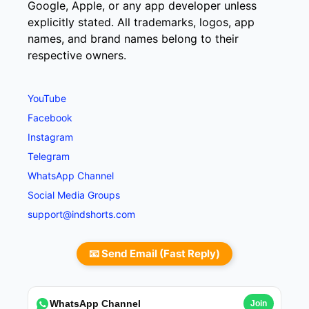
Google, Apple, or any app developer unless
explicitly stated. All trademarks, logos, app
names, and brand names belong to their
respective owners.
YouTube
Facebook
Instagram
Telegram
WhatsApp Channel
Social Media Groups
support@indshorts.com
📧 Send Email (Fast Reply)
WhatsApp Channel
Join