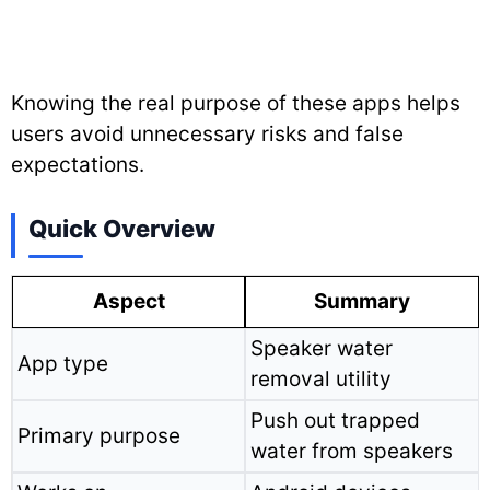
Knowing the real purpose of these apps helps
users avoid unnecessary risks and false
expectations.
Quick Overview
Aspect
Summary
Speaker water
App type
removal utility
Push out trapped
Primary purpose
water from speakers