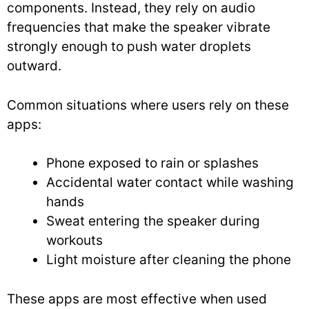
components. Instead, they rely on audio
frequencies that make the speaker vibrate
strongly enough to push water droplets
outward.
Common situations where users rely on these
apps:
Phone exposed to rain or splashes
Accidental water contact while washing
hands
Sweat entering the speaker during
workouts
Light moisture after cleaning the phone
These apps are most effective when used