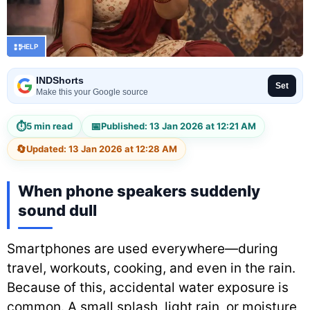
HELP
INDShorts
Set
Make this your Google source
⏱
📅
5 min read
Published: 13 Jan 2026 at 12:21 AM
🔄
Updated: 13 Jan 2026 at 12:28 AM
When phone speakers suddenly
sound dull
Smartphones are used everywhere—during
travel, workouts, cooking, and even in the rain.
Because of this, accidental water exposure is
common. A small splash, light rain, or moisture