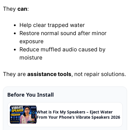
They
can
:
Help clear trapped water
Restore normal sound after minor
exposure
Reduce muffled audio caused by
moisture
They are
assistance tools
, not repair solutions.
Before You Install
What is Fix My Speakers – Eject Water
From Your Phone’s Vibrate Speakers 2026