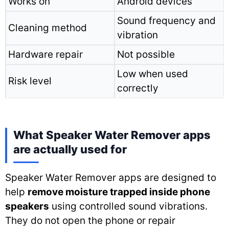
Works on
Android devices
Sound frequency and
Cleaning method
vibration
Hardware repair
Not possible
Low when used
Risk level
correctly
What Speaker Water Remover apps
are actually used for
Speaker Water Remover apps are designed to
help
remove moisture trapped inside phone
speakers
using controlled sound vibrations.
They do not open the phone or repair