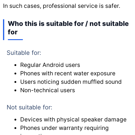
In such cases, professional service is safer.
Who this is suitable for / not suitable
for
Suitable for:
Regular Android users
Phones with recent water exposure
Users noticing sudden muffled sound
Non-technical users
Not suitable for:
Devices with physical speaker damage
Phones under warranty requiring