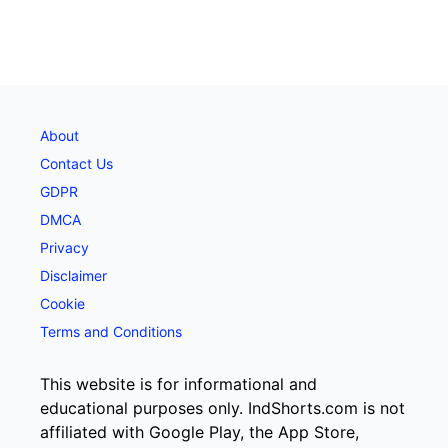
About
Contact Us
GDPR
DMCA
Privacy
Disclaimer
Cookie
Terms and Conditions
This website is for informational and
educational purposes only. IndShorts.com is not
affiliated with Google Play, the App Store,