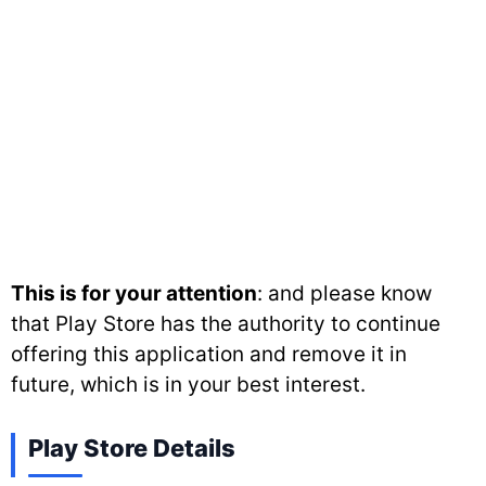
This is for your attention
: and please know
that Play Store has the authority to continue
offering this application and remove it in
future, which is in your best interest.
Play Store Details