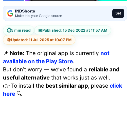
INDShorts
Set
Make this your Google source
⏱
📅
5 min read
Published: 15 Dec 2022 at 11:57 AM
🔄
Updated: 11 Jul 2025 at 10:07 PM
📌
Note:
The original app is currently
not
available on the Play Store
.
But don’t worry — we’ve found a
reliable and
useful alternative
that works just as well.
👉 To install the
best similar app
, please
click
here
🔍