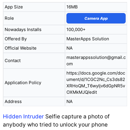
App Size
16MB
Role
Camera App
Nowadays Installs
100,000+
Offered By
MasterApps Solution
Official Website
NA
masterappssolution@gmail.c
Contact
om
https://docs.google.com/doc
ument/d/1CGC2Nc_Cs3ds82
Application Policy
XRHoQM_T6wyIjv6dGpNR5v
OXMkMJQ/edit
Address
NA
Hidden Intruder
Selfie capture a photo of
anybody who tried to unlock your phone