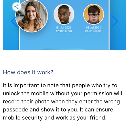
How does it work?
It is important to note that people who try to
unlock the mobile without your permission will
record their photo when they enter the wrong
passcode and show it to you. It can ensure
mobile security and work as your friend.