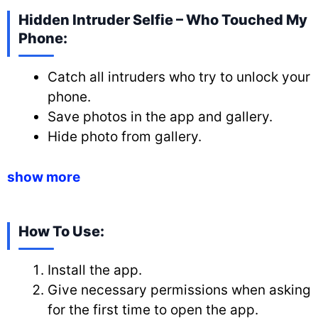
Hidden Intruder Selfie – Who Touched My
Phone:
Catch all intruders who try to unlock your
phone.
Save photos in the app and gallery.
Hide photo from gallery.
show more
How To Use:
Install the app.
Give necessary permissions when asking
for the first time to open the app.