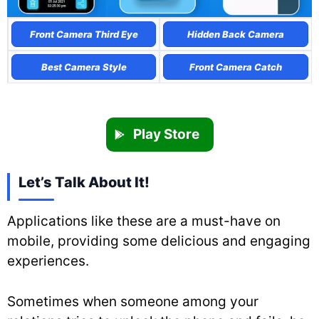
Front Camera Third Eye
Hidden Back Camera
Best Camera Style
Front Camera Catch
Play Store
Let’s Talk About It!
Applications like these are a must-have on
mobile, providing some delicious and engaging
experiences.
Sometimes when someone among your