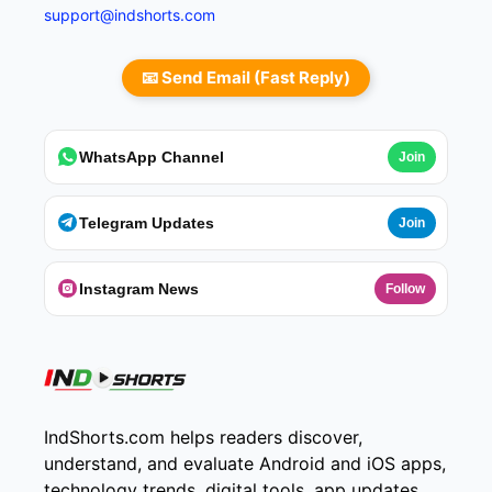
support@indshorts.com
📧 Send Email (Fast Reply)
WhatsApp Channel
Join
Telegram Updates
Join
Instagram News
Follow
IndShorts.com helps readers discover,
understand, and evaluate Android and iOS apps,
technology trends, digital tools, app updates,