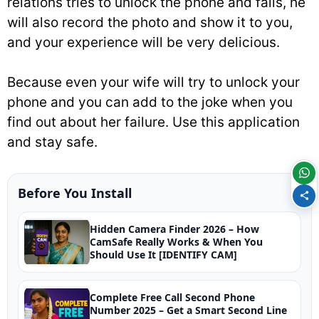
relations tries to unlock the phone and fails, he
will also record the photo and show it to you,
and your experience will be very delicious.
Because even your wife will try to unlock your
phone and you can add to the joke when you
find out about her failure. Use this application
and stay safe.
Before You Install
Hidden Camera Finder 2026 – How
CamSafe Really Works & When You
Should Use It [IDENTIFY CAM]
Complete Free Call Second Phone
Number 2025 – Get a Smart Second Line