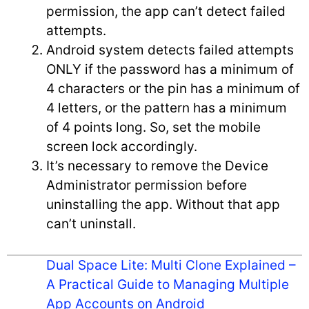
permission, the app can’t detect failed
attempts.
Android system detects failed attempts
ONLY if the password has a minimum of
4 characters or the pin has a minimum of
4 letters, or the pattern has a minimum
of 4 points long. So, set the mobile
screen lock accordingly.
It’s necessary to remove the Device
Administrator permission before
uninstalling the app. Without that app
can’t uninstall.
Dual Space Lite: Multi Clone Explained –
A Practical Guide to Managing Multiple
App Accounts on Android