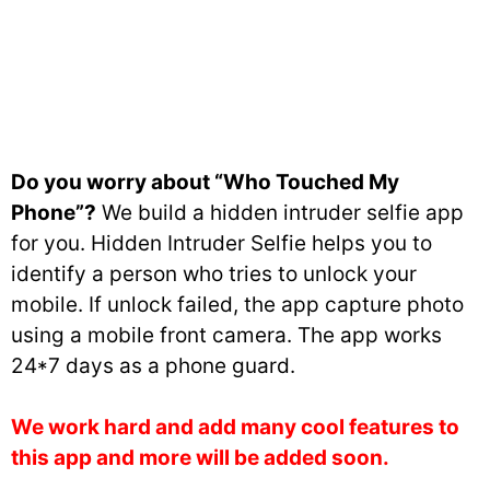
Do you worry about “Who Touched My
Phone”?
We build a hidden intruder selfie app
for you. Hidden Intruder Selfie helps you to
identify a person who tries to unlock your
mobile. If unlock failed, the app capture photo
using a mobile front camera. The app works
24*7 days as a phone guard.
We work hard and add many cool features to
this app and more will be added soon.