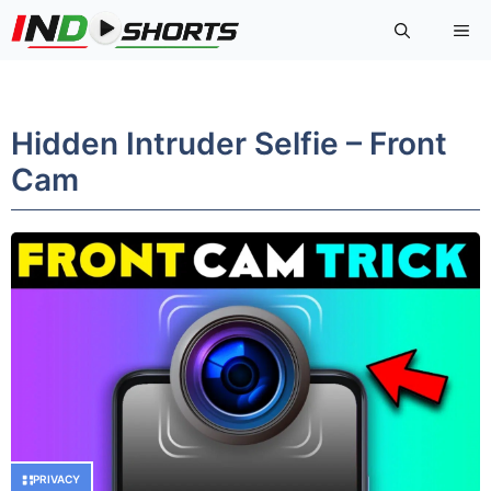
Skip
Me
to
content
Hidden Intruder Selfie – Front
Cam
PRIVACY