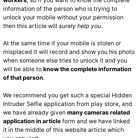
workers
, so if you want to know the complete
information of the person who is trying to
unlock your mobile without your permission
then this article will
surely help you
.
At the same time if your mobile is stolen or
misplaced it will record and show you his photo
when someone else tries to unlock it and you
will be able to
know the complete information
of that person
.
We recommend you get such a special Hidden
Intruder Selfie application from play store, and
we have already given
many cameras related
application in article
form and we have linked
it in the middle of this website article which