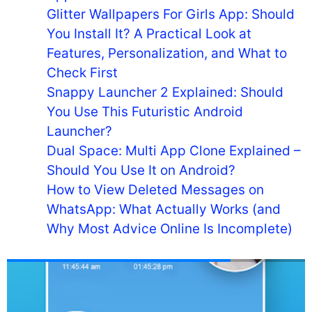
Glitter Wallpapers For Girls App: Should
You Install It? A Practical Look at
Features, Personalization, and What to
Check First
Snappy Launcher 2 Explained: Should
You Use This Futuristic Android
Launcher?
Dual Space: Multi App Clone Explained –
Should You Use It on Android?
How to View Deleted Messages on
WhatsApp: What Actually Works (and
Why Most Advice Online Is Incomplete)