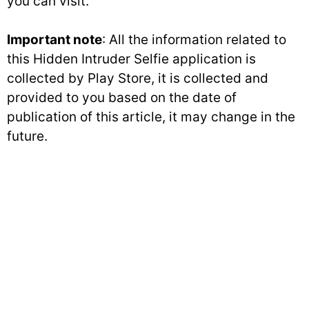
you can visit.
Important note
: All the information related to
this Hidden Intruder Selfie application is
collected by Play Store, it is collected and
provided to you based on the date of
publication of this article, it may change in the
future.