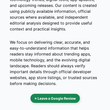
and upcoming releases. Our content is created
using publicly available information, official
sources where available, and independent
editorial analysis designed to provide useful
context and practical insights.
We focus on delivering clear, accurate, and
easy-to-understand information that helps
readers stay informed about trending apps,
mobile technology, and the evolving digital
landscape. Readers should always verify
important details through official developer
websites, app store listings, or trusted sources
before making decisions.
⭐ Leave a Google Review