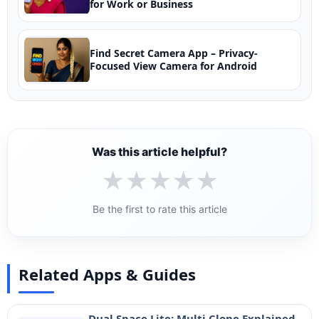
for Work or Business
Find Secret Camera App – Privacy-
Focused View Camera for Android
Was this article helpful?
★
★
★
★
★
Be the first to rate this article
Related Apps & Guides
Dual Space Lite: Multi Clone Explained –