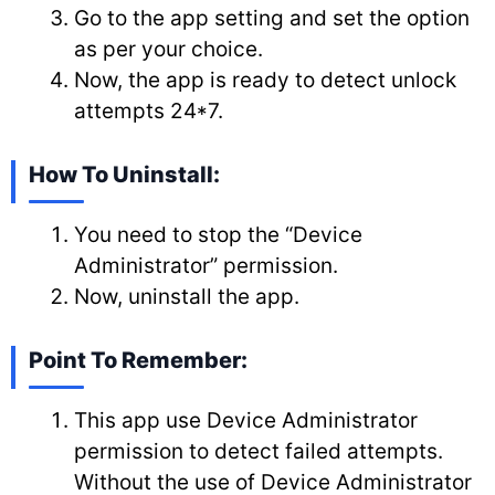
Go to the app setting and set the option
as per your choice.
Now, the app is ready to detect unlock
attempts 24*7.
How To Uninstall:
You need to stop the “Device
Administrator” permission.
Now, uninstall the app.
Point To Remember:
This app use Device Administrator
permission to detect failed attempts.
Without the use of Device Administrator