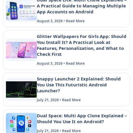
A Practical Guide to Managing Multiple
App Accounts on Android
August 3, 2026 • Read More
Glitter Wallpapers For Girls App: Should
You Install It? A Practical Look at
Features, Personalization, and What to
Check First
August 3, 2026 • Read More
Snappy Launcher 2 Explained: Should
You Use This Futuristic Android
Launcher?
July 21, 2026 • Read More
Dual Space: Multi App Clone Explained –
Should You Use It on Android?
July 21, 2026 • Read More