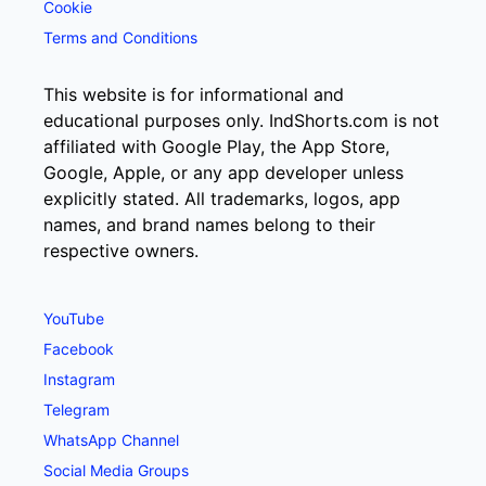
Cookie
Terms and Conditions
This website is for informational and
educational purposes only. IndShorts.com is not
affiliated with Google Play, the App Store,
Google, Apple, or any app developer unless
explicitly stated. All trademarks, logos, app
names, and brand names belong to their
respective owners.
YouTube
Facebook
Instagram
Telegram
WhatsApp Channel
Social Media Groups