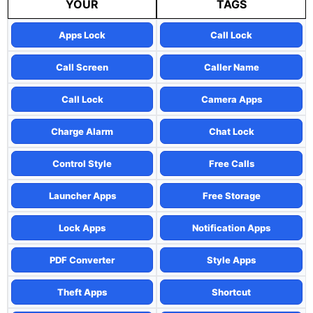
YOUR
TAGS
Apps Lock
Call Lock
Call Screen
Caller Name
Call Lock
Camera Apps
Charge Alarm
Chat Lock
Control Style
Free Calls
Launcher Apps
Free Storage
Lock Apps
Notification Apps
PDF Converter
Style Apps
Theft Apps
Shortcut