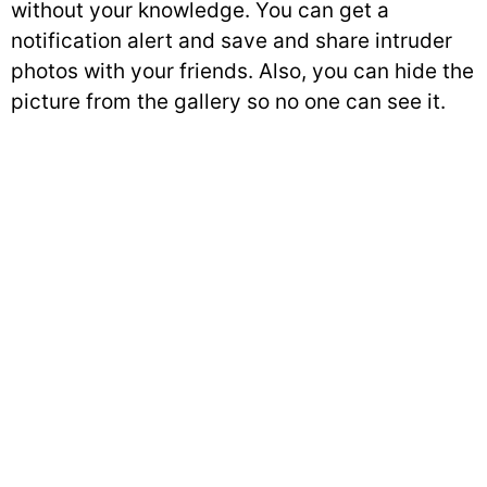
without your knowledge. You can get a
notification alert and save and share intruder
photos with your friends. Also, you can hide the
picture from the gallery so no one can see it.