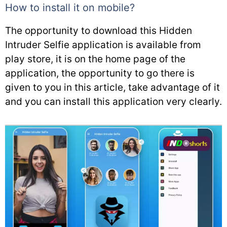
How to install it on mobile?
The opportunity to download this Hidden
Intruder Selfie application is available from
play store, it is on the home page of the
application, the opportunity to go there is
given to you in this article, take advantage of it
and you can install this application very clearly.