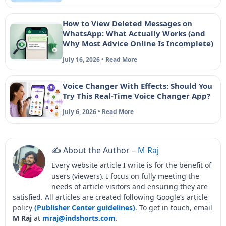
How to View Deleted Messages on
WhatsApp: What Actually Works (and
Why Most Advice Online Is Incomplete)
July 16, 2026 • Read More
Voice Changer With Effects: Should You
Try This Real-Time Voice Changer App?
July 6, 2026 • Read More
✍️ About the Author –
M Raj
Every website article I write is for the benefit of
users (viewers). I focus on fully meeting the
needs of article visitors and ensuring they are
satisfied. All articles are created following Google’s article
policy
(Publisher Center guidelines)
. To get in touch, email
M Raj
at
mraj@indshorts.com
.