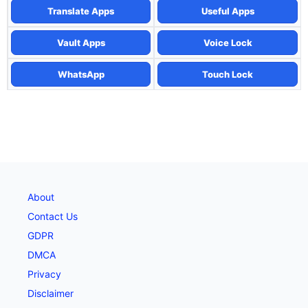
Translate Apps
Useful Apps
Vault Apps
Voice Lock
WhatsApp
Touch Lock
About
Contact Us
GDPR
DMCA
Privacy
Disclaimer