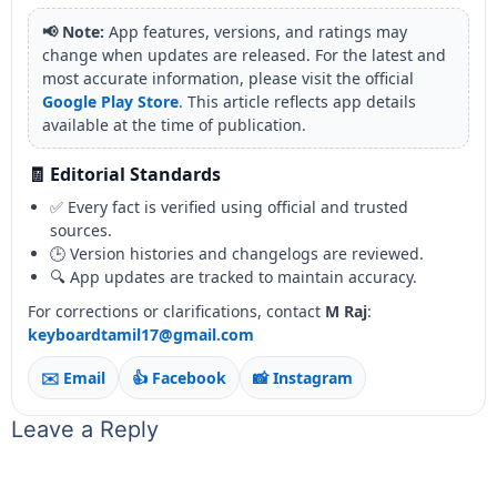
📢 Note:
App features, versions, and ratings may
change when updates are released. For the latest and
most accurate information, please visit the official
Google Play Store
. This article reflects app details
available at the time of publication.
🧾 Editorial Standards
✅ Every fact is verified using official and trusted
sources.
🕒 Version histories and changelogs are reviewed.
🔍 App updates are tracked to maintain accuracy.
For corrections or clarifications, contact
M Raj
:
keyboardtamil17@gmail.com
✉️ Email
👍 Facebook
📸 Instagram
Leave a Reply