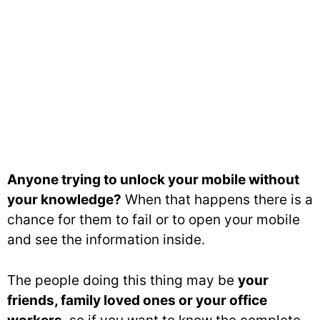
Anyone trying to unlock your mobile without
your knowledge?
When that happens there is a
chance for them to fail or to open your mobile
and see the information inside.
The people doing this thing may be
your
friends, family loved ones or your office