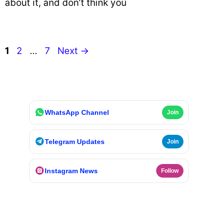
about it, and don’t think you
Page
Page
Page
1
2
…
7
Next
→
WhatsApp Channel
Join
Telegram Updates
Join
Instagram News
Follow