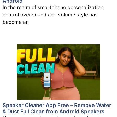
Android
In the realm of smartphone personalization,
control over sound and volume style has
become an
Speaker Cleaner App Free – Remove Water
& Dust Full Clean from Android Speakers