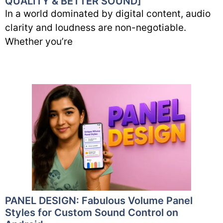
QUALITY & BETTER SOUND]
In a world dominated by digital content, audio
clarity and loudness are non-negotiable.
Whether you’re
PANEL DESIGN: Fabulous Volume Panel
Styles for Custom Sound Control on