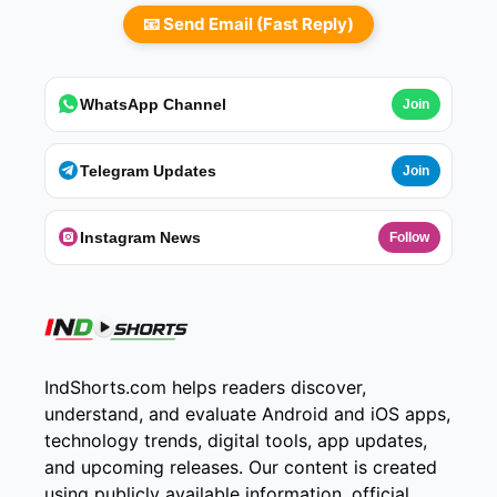
📧 Send Email (Fast Reply)
WhatsApp Channel
Join
Telegram Updates
Join
Instagram News
Follow
IndShorts.com helps readers discover,
understand, and evaluate Android and iOS apps,
technology trends, digital tools, app updates,
and upcoming releases. Our content is created
using publicly available information, official