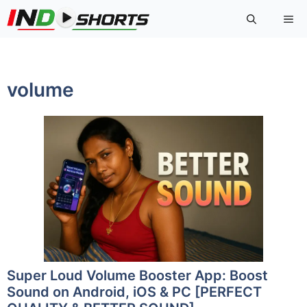
Skip
Me
to
content
volume
Super Loud Volume Booster App: Boost
Sound on Android, iOS & PC [PERFECT