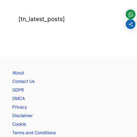
[tn_latest_posts]
About
Contact Us
GDPR
DMCA
Privacy
Disclaimer
Cookie
Terms and Conditions