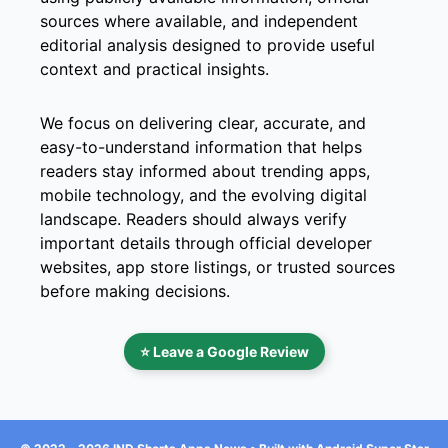
sources where available, and independent
editorial analysis designed to provide useful
context and practical insights.
We focus on delivering clear, accurate, and
easy-to-understand information that helps
readers stay informed about trending apps,
mobile technology, and the evolving digital
landscape. Readers should always verify
important details through official developer
websites, app store listings, or trusted sources
before making decisions.
⭐ Leave a Google Review