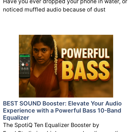
Have you ever dropped your phone in water, or
noticed muffled audio because of dust
BEST SOUND Booster: Elevate Your Audio
Experience with a Powerful Bass 10-Band
Equalizer
The SpotiQ Ten Equalizer Booster by