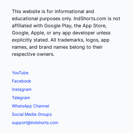
This website is for informational and
educational purposes only. IndShorts.com is not
affiliated with Google Play, the App Store,
Google, Apple, or any app developer unless
explicitly stated. All trademarks, logos, app
names, and brand names belong to their
respective owners.
YouTube
Facebook
Instagram
Telegram
WhatsApp Channel
Social Media Groups
support@indshorts.com