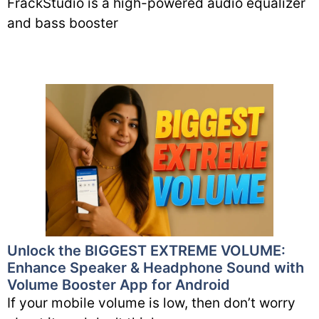
FrackStudio is a high-powered audio equalizer
and bass booster
Unlock the BIGGEST EXTREME VOLUME:
Enhance Speaker & Headphone Sound with
Volume Booster App for Android
If your mobile volume is low, then don’t worry