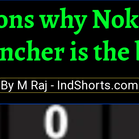
ons why Nok
ncher is the 
By M Raj - IndShorts.com