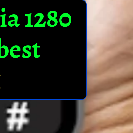
ia 1280
best