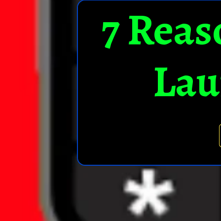
7 Reas
Lau